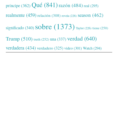
Qué
(841)
razón
(484)
príncipe
(362)
real
(295)
realmente
(459)
season
(462)
relación
(308)
revela
(226)
sobre
(1373)
significado
(340)
tiene
(250)
Taylor
(226)
verdad
(640)
Trump
(510)
una
(337)
truth
(252)
verdadera
(434)
verdadero
(325)
video
(301)
Watch
(294)