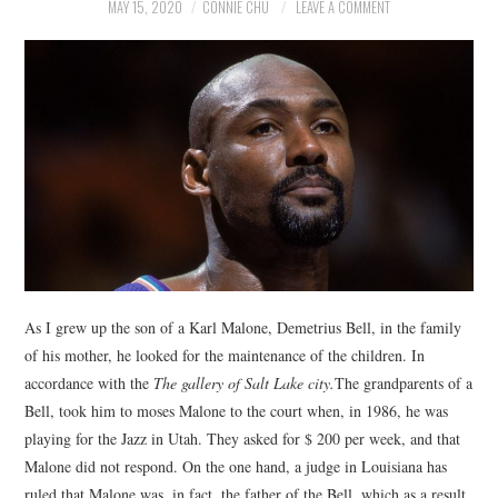
NEWS
MAY 15, 2020
CONNIE CHU
LEAVE A COMMENT
POLITICS
SOCIETY
SPORTS
TECHNOLOGY
As I grew up the son of a Karl Malone, Demetrius Bell, in the family
of his mother, he looked for the maintenance of the children. In
accordance with the
The gallery of Salt Lake city.
The grandparents of a
Bell, took him to moses Malone to the court when, in 1986, he was
playing for the Jazz in Utah. They asked for $ 200 per week, and that
Malone did not respond. On the one hand, a judge in Louisiana has
ruled that Malone was, in fact, the father of the Bell, which as a result