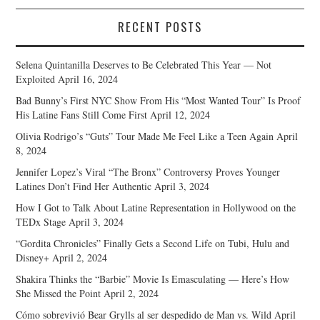
RECENT POSTS
Selena Quintanilla Deserves to Be Celebrated This Year — Not
Exploited
April 16, 2024
Bad Bunny’s First NYC Show From His “Most Wanted Tour” Is Proof
His Latine Fans Still Come First
April 12, 2024
Olivia Rodrigo’s “Guts” Tour Made Me Feel Like a Teen Again
April
8, 2024
Jennifer Lopez’s Viral “The Bronx” Controversy Proves Younger
Latines Don’t Find Her Authentic
April 3, 2024
How I Got to Talk About Latine Representation in Hollywood on the
TEDx Stage
April 3, 2024
“Gordita Chronicles” Finally Gets a Second Life on Tubi, Hulu and
Disney+
April 2, 2024
Shakira Thinks the “Barbie” Movie Is Emasculating — Here’s How
She Missed the Point
April 2, 2024
Cómo sobrevivió Bear Grylls al ser despedido de Man vs. Wild
April