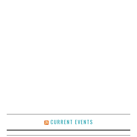
CURRENT EVENTS