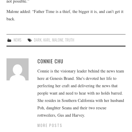
not possible.”
Malone added: “Father Time is a thief, the bigger it is, and can’t get it
back.
NEWS
DARK
,
KARL
,
MALONE
,
TRUTH
CONNIE CHU
Connie is the visionary leader behind the news team
here at Genesis Brand. She's devoted her life to
perfecting her craft and delivering the news that
people want and need to hear with no holds barred.
She resides in Southern California with her husband
Poh, daughter Seana and their two rescue
rottweilers, Gus and Harvey.
MORE POSTS