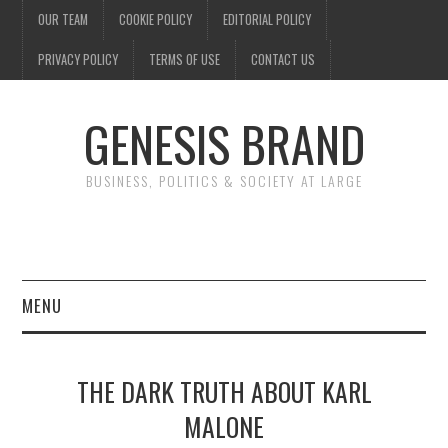
OUR TEAM
COOKIE POLICY
EDITORIAL POLICY
PRIVACY POLICY
TERMS OF USE
CONTACT US
GENESIS BRAND
BUSINESS, POLITICS & SOCIETY AT LARGE
MENU
ENTERTAINMENT
THE DARK TRUTH ABOUT KARL
FINANCE
MALONE