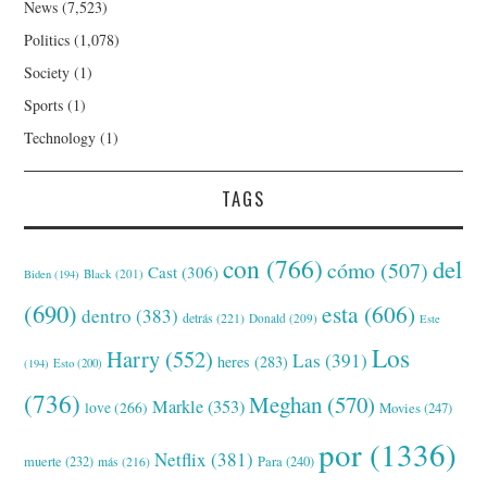
News
(7,523)
Politics
(1,078)
Society
(1)
Sports
(1)
Technology
(1)
TAGS
con
(766)
del
cómo
(507)
Cast
(306)
Black
(201)
Biden
(194)
(690)
esta
(606)
dentro
(383)
detrás
(221)
Donald
(209)
Este
Los
Harry
(552)
Las
(391)
heres
(283)
(194)
Esto
(200)
(736)
Meghan
(570)
Markle
(353)
love
(266)
Movies
(247)
por
(1336)
Netflix
(381)
muerte
(232)
Para
(240)
más
(216)