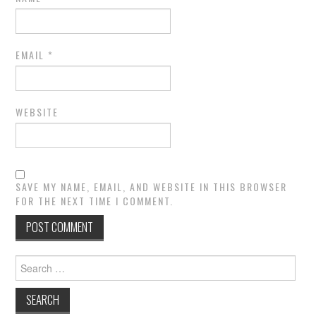
EMAIL
*
WEBSITE
SAVE MY NAME, EMAIL, AND WEBSITE IN THIS BROWSER
FOR THE NEXT TIME I COMMENT.
Search
for: