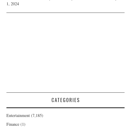
1, 2024
CATEGORIES
Entertainment
(7,185)
Finance
(1)