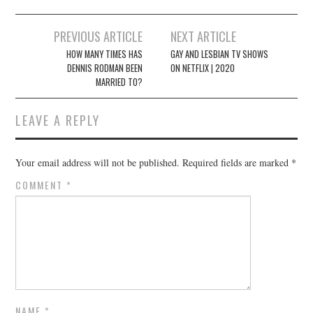
Post
PREVIOUS ARTICLE
NEXT ARTICLE
navigation
HOW MANY TIMES HAS
GAY AND LESBIAN TV SHOWS
DENNIS RODMAN BEEN
ON NETFLIX | 2020
MARRIED TO?
LEAVE A REPLY
Your email address will not be published.
Required fields are marked
*
COMMENT
*
NAME
*