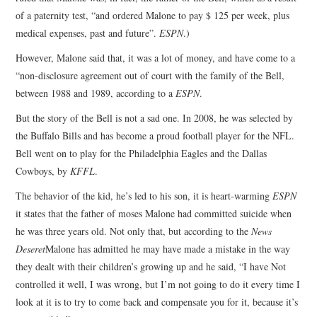
of a paternity test, “and ordered Malone to pay $ 125 per week, plus
medical expenses, past and future”.
ESPN
.)
However, Malone said that, it was a lot of money, and have come to a
“non-disclosure agreement out of court with the family of the Bell,
between 1988 and 1989, according to a
ESPN
.
But the story of the Bell is not a sad one. In 2008, he was selected by
the Buffalo Bills and has become a proud football player for the NFL.
Bell went on to play for the Philadelphia Eagles and the Dallas
Cowboys, by
KFFL
.
The behavior of the kid, he’s led to his son, it is heart-warming
ESPN
it states that the father of moses Malone had committed suicide when
he was three years old. Not only that, but according to the
News
Deseret
Malone has admitted he may have made a mistake in the way
they dealt with their children’s growing up and he said, “I have Not
controlled it well, I was wrong, but I’m not going to do it every time I
look at it is to try to come back and compensate you for it, because it’s