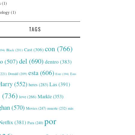
s
(1)
ology
(1)
TAGS
con
(766)
Cast
(306)
Black
(201)
194)
del
(690)
o
(507)
dentro
(383)
esta
(606)
221)
Donald
(209)
Este
(194)
Esto
Harry
(552)
Las
(391)
heres
(283)
s
(736)
Markle
(353)
love
(266)
han
(570)
Movies
(247)
muerte
(232)
más
por
Netflix
(381)
Para
(240)