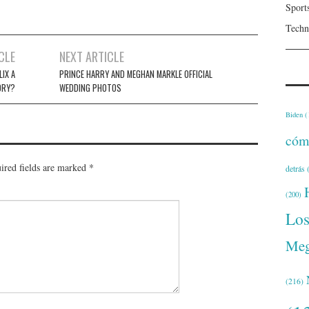
Sport
Techn
CLE
NEXT ARTICLE
LIX A
PRINCE HARRY AND MEGHAN MARKLE OFFICIAL
ORY?
WEDDING PHOTOS
Biden
(
cóm
ired fields are marked
*
detrás
(
(200)
Lo
Meg
(216)