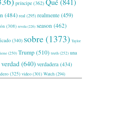
336)
Qué
(841)
príncipe
(362)
ón
(484)
realmente
(459)
real
(295)
season
(462)
ión
(308)
revela
(226)
sobre
(1373)
ficado
(340)
Taylor
Trump
(510)
una
tiene
(250)
truth
(252)
verdad
(640)
verdadera
(434)
adero
(325)
video
(301)
Watch
(294)