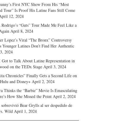
unny’s First NYC Show From His “Most
d Tour” Is Proof His Latine Fans Still Come
April 12, 2024
a Rodrigo’s “Guts” Tour Made Me Feel Like a
Again
April 8, 2024
fer Lopez’s Viral “The Bronx” Controversy
s Younger Latines Don’t Find Her Authentic
 3, 2024
 Got to Talk About Latine Representation in
wood on the TEDx Stage
April 3, 2024
ita Chronicles” Finally Gets a Second Life on
 Hulu and Disney+
April 2, 2024
ra Thinks the “Barbie” Movie Is Emasculating
e’s How She Missed the Point
April 2, 2024
sobrevivió Bear Grylls al ser despedido de
s. Wild
April 1, 2024