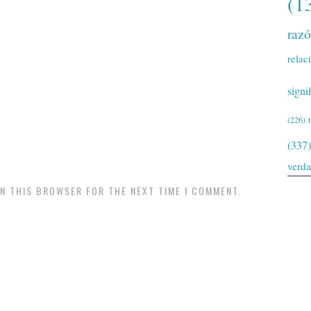
(1
raz
relac
signi
(226)
(337)
verd
IN THIS BROWSER FOR THE NEXT TIME I COMMENT.