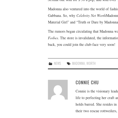
Madonna also ventured into the world of fashi
Gabbana. So, why
Celebrity Net Worth
Madonna
Material Girl” and “Truth or Dare by Madonna
The rumors began circulating that Madonna was
Forbes
. The store is invalidated, the informat
back, you could join the club-face very soon!
NEWS
MADONNA
,
WORTH
CONNIE CHU
Connie is the visionary lead
life to perfecting her craft
holds barred. She resides i
their two rescue rottweilers