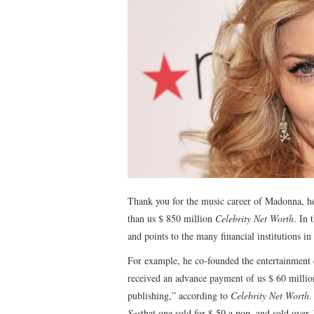
Thank you for the music career of Madonna, he
than us $ 850 million
Celebrity Net Worth
. In 
and points to the many financial institutions 
For example, he co-founded the entertainment
received an advance payment of us $ 60 million
publishing,” according to
Celebrity Net Worth
.
Sex
that one sold for $ 50 a pop, and sold over 