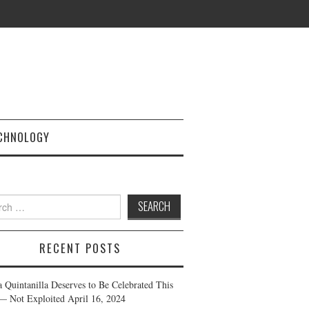
CHNOLOGY
h
RECENT POSTS
a Quintanilla Deserves to Be Celebrated This
— Not Exploited
April 16, 2024