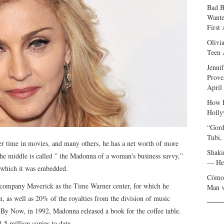
Bad B
Wante
First
Olivi
Teen 
Jenni
Prove
April
How I
Holly
“Gord
Tubi,
r time in movies, and many others, he has a net worth of more
Shaki
the middle is called ” the Madonna of a woman’s business savvy,”
— Her
in which it was embedded.
Cómo 
 company Maverick as the Time Warner center, for which he
Man v
, as well as 20% of the royalties from the division of music
 By Now, in 1992, Madonna released a book for the coffee table.
1.5 million copies to date.