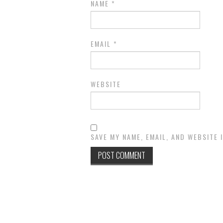
NAME
*
EMAIL
*
WEBSITE
SAVE MY NAME, EMAIL, AND WEBSITE 