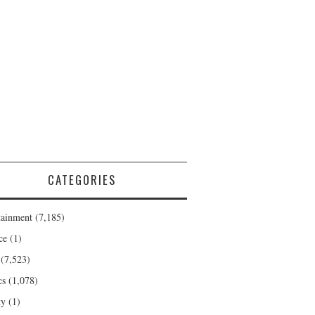
CATEGORIES
tainment
(7,185)
ce
(1)
(7,523)
cs
(1,078)
ty
(1)