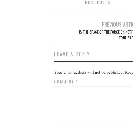
MORE POSTS
Post
PREVIOUS ARTI
navigation
IS THE SPACE OF THE FORCE ON NETF
TRUE ST
LEAVE A REPLY
Your email address will not be published.
Requ
COMMENT
*