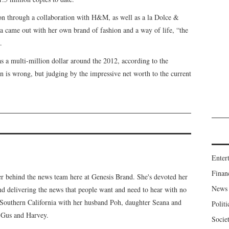
on through a collaboration with H&M, as well as a la Dolce &
 came out with her own brand of fashion and a way of life, “the
.
 a multi-million dollar around the 2012, according to the
ion is wrong, but judging by the impressive net worth to the current
Enter
Finan
er behind the news team here at Genesis Brand. She's devoted her
News
 and delivering the news that people want and need to hear with no
n Southern California with her husband Poh, daughter Seana and
Politi
, Gus and Harvey.
Socie