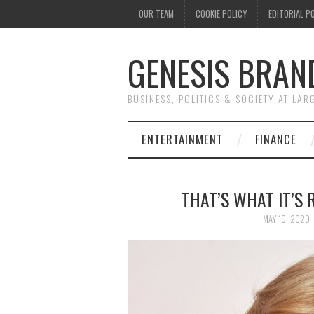
OUR TEAM
COOKIE POLICY
EDITORIAL P
GENESIS BRAN
BUSINESS, POLITICS & SOCIETY AT LAR
ENTERTAINMENT
FINANCE
THAT’S WHAT IT’S
MAY 19, 2020