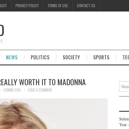
OLICY
PRIVACY POLICY
TERMS OF USE
CONTACT US
D
GE
NEWS
POLITICS
SOCIETY
SPORTS
TE
 REALLY WORTH IT TO MADONNA
Searc
for:
CONNIE CHU
LEAVE A COMMENT
Selen
Year 