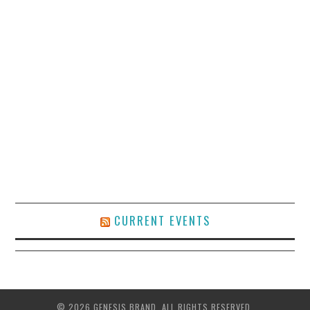
CURRENT EVENTS
© 2026 GENESIS BRAND. ALL RIGHTS RESERVED.