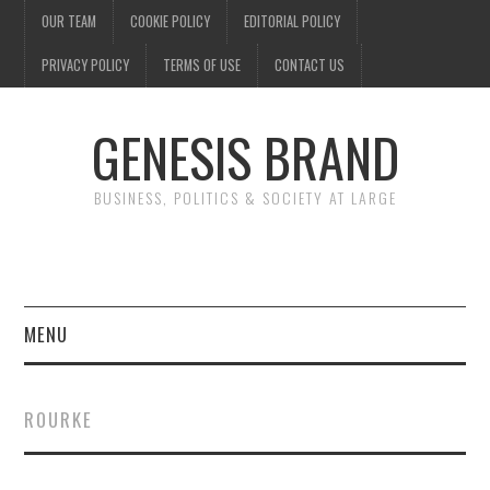
OUR TEAM
COOKIE POLICY
EDITORIAL POLICY
PRIVACY POLICY
TERMS OF USE
CONTACT US
GENESIS BRAND
BUSINESS, POLITICS & SOCIETY AT LARGE
MENU
ENTERTAINMENT
ROURKE
FINANCE