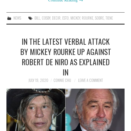
NEWS
BILL
,
COSBY
,
DECIR
,
ESTO
,
MICKEY
,
ROURKE
,
SOBRE
,
TIENE
IN THE LATEST VERBAL ATTACK
BY MICKEY ROURKE UP AGAINST
ROBERT DE NIRO AS EXPLAINED
IN
JULY 19, 2020
CONNIE CHU
LEAVE A COMMENT