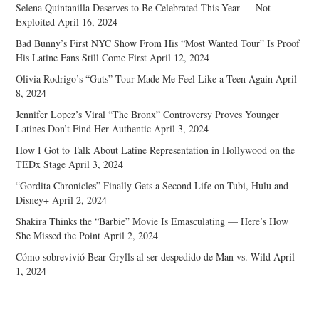
Selena Quintanilla Deserves to Be Celebrated This Year — Not
Exploited
April 16, 2024
Bad Bunny’s First NYC Show From His “Most Wanted Tour” Is Proof
His Latine Fans Still Come First
April 12, 2024
Olivia Rodrigo’s “Guts” Tour Made Me Feel Like a Teen Again
April
8, 2024
Jennifer Lopez’s Viral “The Bronx” Controversy Proves Younger
Latines Don’t Find Her Authentic
April 3, 2024
How I Got to Talk About Latine Representation in Hollywood on the
TEDx Stage
April 3, 2024
“Gordita Chronicles” Finally Gets a Second Life on Tubi, Hulu and
Disney+
April 2, 2024
Shakira Thinks the “Barbie” Movie Is Emasculating — Here’s How
She Missed the Point
April 2, 2024
Cómo sobrevivió Bear Grylls al ser despedido de Man vs. Wild
April
1, 2024