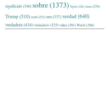
sobre
(1373)
significado
(340)
tiene
(250)
Taylor
(226)
verdad
(640)
Trump
(510)
una
(337)
truth
(252)
verdadera
(434)
verdadero
(325)
video
(301)
Watch
(294)