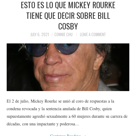
ESTO ES LO QUE MICKEY ROURKE
NEWS
TIENE QUE DECIR SOBRE BILL
POLITICS
COSBY
SOCIETY
JULY 6, 2021
CONNIE CHU
LEAVE A COMMENT
SPORTS
TECHNOLOGY
El 2 de julio, Mickey Rourke se unió al coro de respuestas a la
condena revocada y la sentencia anulada de Bill Cosby, quien
supuestamente agredió sexualmente a 60 mujeres durante su carrera de
décadas, con una impactante y poderosa…
Continue Reading
→