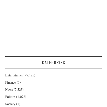
CATEGORIES
Entertainment
(7,185)
Finance
(1)
News
(7,523)
Politics
(1,078)
Society
(1)