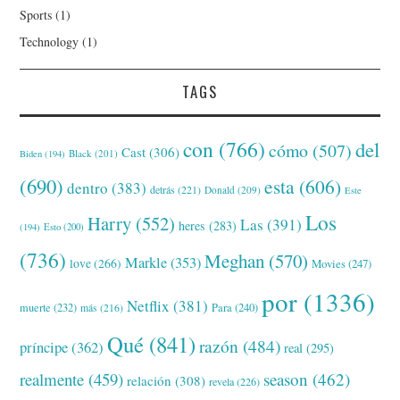
Sports
(1)
Technology
(1)
TAGS
con
(766)
del
cómo
(507)
Cast
(306)
Black
(201)
Biden
(194)
(690)
esta
(606)
dentro
(383)
detrás
(221)
Donald
(209)
Este
Los
Harry
(552)
Las
(391)
heres
(283)
(194)
Esto
(200)
(736)
Meghan
(570)
Markle
(353)
love
(266)
Movies
(247)
por
(1336)
Netflix
(381)
muerte
(232)
Para
(240)
más
(216)
Qué
(841)
razón
(484)
príncipe
(362)
real
(295)
realmente
(459)
season
(462)
relación
(308)
revela
(226)