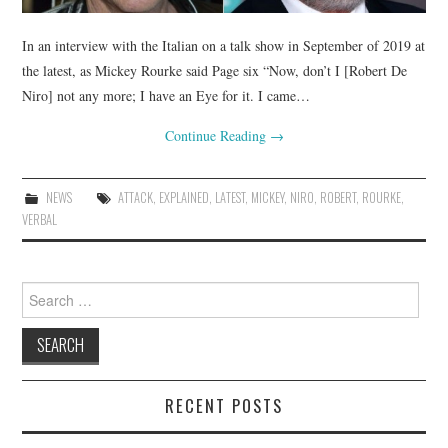
In an interview with the Italian on a talk show in September of 2019 at
the latest, as Mickey Rourke said Page six “Now, don’t I [Robert De
Niro] not any more; I have an Eye for it. I came…
Continue Reading
→
NEWS
ATTACK
,
EXPLAINED
,
LATEST
,
MICKEY
,
NIRO
,
ROBERT
,
ROURKE
,
VERBAL
Search
for:
RECENT POSTS