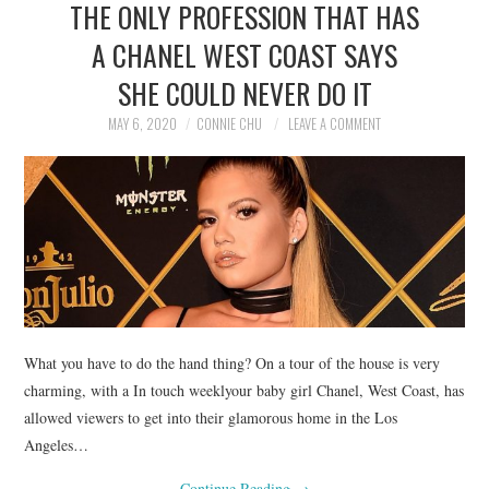
THE ONLY PROFESSION THAT HAS
NEWS
A CHANEL WEST COAST SAYS
POLITICS
SHE COULD NEVER DO IT
SOCIETY
MAY 6, 2020
CONNIE CHU
LEAVE A COMMENT
SPORTS
TECHNOLOGY
What you have to do the hand thing? On a tour of the house is very
charming, with a In touch weeklyour baby girl Chanel, West Coast, has
allowed viewers to get into their glamorous home in the Los
Angeles…
Continue Reading
→