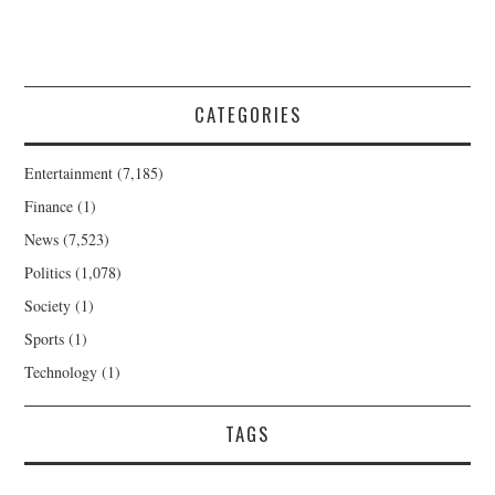
CATEGORIES
Entertainment
(7,185)
Finance
(1)
News
(7,523)
Politics
(1,078)
Society
(1)
Sports
(1)
Technology
(1)
TAGS