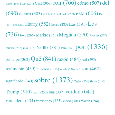
con
(766)
del
cómo
(507)
Cast
(306)
Black
(201)
Biden
(194)
(690)
esta
(606)
dentro
(383)
detrás
(221)
Donald
(209)
Este
Los
Harry
(552)
Las
(391)
heres
(283)
(194)
Esto
(200)
(736)
Meghan
(570)
Markle
(353)
love
(266)
Movies
(247)
por
(1336)
Netflix
(381)
muerte
(232)
Para
(240)
más
(216)
Qué
(841)
razón
(484)
príncipe
(362)
real
(295)
realmente
(459)
season
(462)
relación
(308)
revela
(226)
sobre
(1373)
significado
(340)
tiene
(250)
Taylor
(226)
verdad
(640)
Trump
(510)
una
(337)
truth
(252)
verdadera
(434)
verdadero
(325)
video
(301)
Watch
(294)