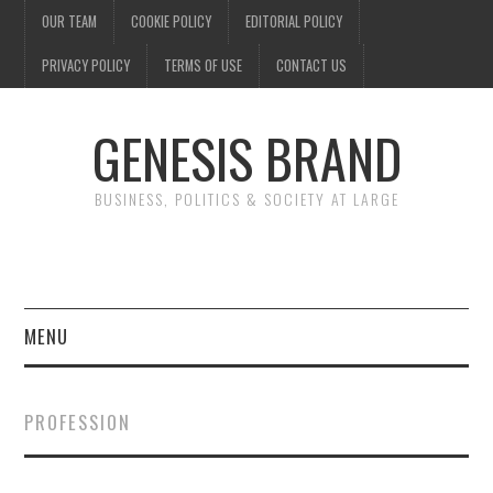
OUR TEAM
COOKIE POLICY
EDITORIAL POLICY
PRIVACY POLICY
TERMS OF USE
CONTACT US
GENESIS BRAND
BUSINESS, POLITICS & SOCIETY AT LARGE
MENU
ENTERTAINMENT
PROFESSION
FINANCE