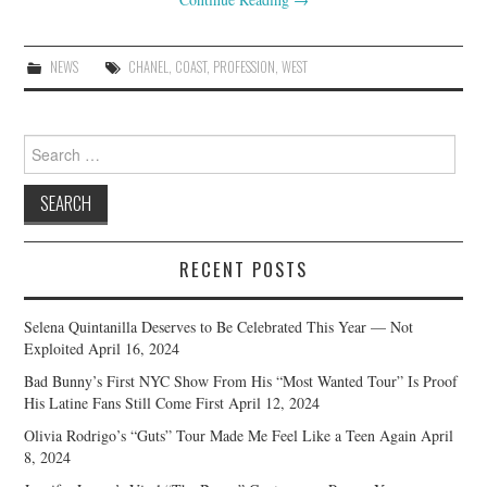
NEWS
CHANEL
,
COAST
,
PROFESSION
,
WEST
Search
for:
RECENT POSTS
Selena Quintanilla Deserves to Be Celebrated This Year — Not
Exploited
April 16, 2024
Bad Bunny’s First NYC Show From His “Most Wanted Tour” Is Proof
His Latine Fans Still Come First
April 12, 2024
Olivia Rodrigo’s “Guts” Tour Made Me Feel Like a Teen Again
April
8, 2024