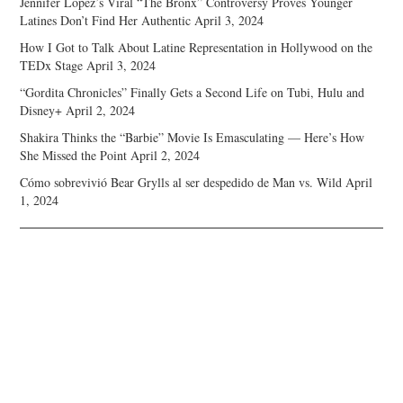
Jennifer Lopez’s Viral “The Bronx” Controversy Proves Younger
Latines Don’t Find Her Authentic
April 3, 2024
How I Got to Talk About Latine Representation in Hollywood on the
TEDx Stage
April 3, 2024
“Gordita Chronicles” Finally Gets a Second Life on Tubi, Hulu and
Disney+
April 2, 2024
Shakira Thinks the “Barbie” Movie Is Emasculating — Here’s How
She Missed the Point
April 2, 2024
Cómo sobrevivió Bear Grylls al ser despedido de Man vs. Wild
April
1, 2024