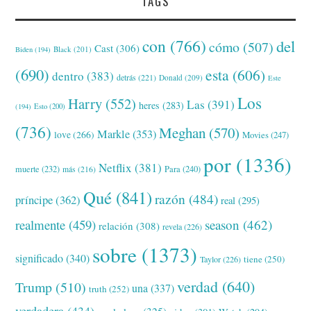
TAGS
con
(766)
del
cómo
(507)
Cast
(306)
Black
(201)
Biden
(194)
(690)
esta
(606)
dentro
(383)
detrás
(221)
Donald
(209)
Este
Los
Harry
(552)
Las
(391)
heres
(283)
(194)
Esto
(200)
(736)
Meghan
(570)
Markle
(353)
love
(266)
Movies
(247)
por
(1336)
Netflix
(381)
muerte
(232)
Para
(240)
más
(216)
Qué
(841)
razón
(484)
príncipe
(362)
real
(295)
realmente
(459)
season
(462)
relación
(308)
revela
(226)
sobre
(1373)
significado
(340)
tiene
(250)
Taylor
(226)
verdad
(640)
Trump
(510)
una
(337)
truth
(252)
verdadera
(434)