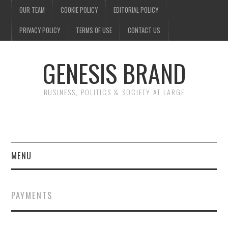
OUR TEAM
COOKIE POLICY
EDITORIAL POLICY
PRIVACY POLICY
TERMS OF USE
CONTACT US
GENESIS BRAND
BUSINESS, POLITICS & SOCIETY AT LARGE
MENU
ENTERTAINMENT
PAYMENTS
FINANCE