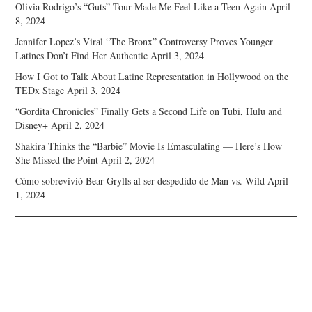
Olivia Rodrigo’s “Guts” Tour Made Me Feel Like a Teen Again
April
8, 2024
Jennifer Lopez’s Viral “The Bronx” Controversy Proves Younger
Latines Don’t Find Her Authentic
April 3, 2024
How I Got to Talk About Latine Representation in Hollywood on the
TEDx Stage
April 3, 2024
“Gordita Chronicles” Finally Gets a Second Life on Tubi, Hulu and
Disney+
April 2, 2024
Shakira Thinks the “Barbie” Movie Is Emasculating — Here’s How
She Missed the Point
April 2, 2024
Cómo sobrevivió Bear Grylls al ser despedido de Man vs. Wild
April
1, 2024