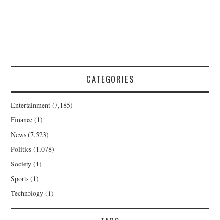
CATEGORIES
Entertainment
(7,185)
Finance
(1)
News
(7,523)
Politics
(1,078)
Society
(1)
Sports
(1)
Technology
(1)