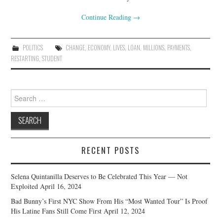
Continue Reading
→
POLITICS
CHANGE
,
ECONOMY
,
LIVES
,
LOAN
,
MILLIONS
,
PAYMENTS
,
RESTARTING
,
STUDENT
Search
for:
RECENT POSTS
Selena Quintanilla Deserves to Be Celebrated This Year — Not
Exploited
April 16, 2024
Bad Bunny’s First NYC Show From His “Most Wanted Tour” Is Proof
His Latine Fans Still Come First
April 12, 2024