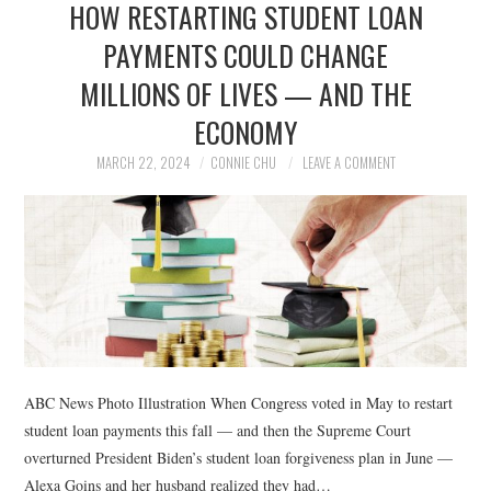
HOW RESTARTING STUDENT LOAN
NEWS
PAYMENTS COULD CHANGE
POLITICS
MILLIONS OF LIVES — AND THE
SOCIETY
ECONOMY
MARCH 22, 2024
CONNIE CHU
LEAVE A COMMENT
SPORTS
TECHNOLOGY
ABC News Photo Illustration When Congress voted in May to restart
student loan payments this fall — and then the Supreme Court
overturned President Biden’s student loan forgiveness plan in June —
Alexa Goins and her husband realized they had…