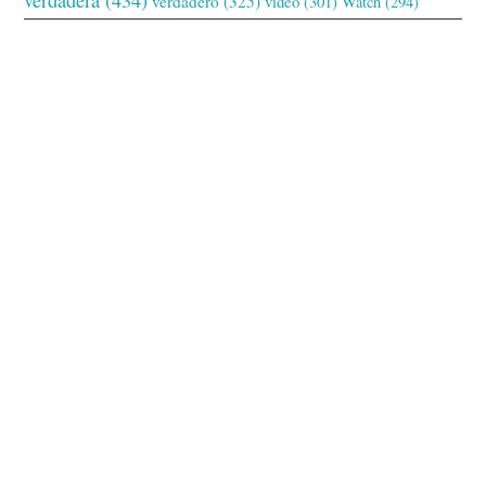
verdadero
(325)
video
(301)
Watch
(294)