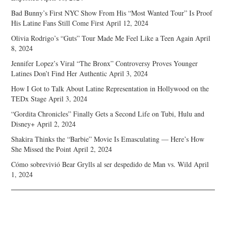
Bad Bunny’s First NYC Show From His “Most Wanted Tour” Is Proof
His Latine Fans Still Come First
April 12, 2024
Olivia Rodrigo’s “Guts” Tour Made Me Feel Like a Teen Again
April
8, 2024
Jennifer Lopez’s Viral “The Bronx” Controversy Proves Younger
Latines Don’t Find Her Authentic
April 3, 2024
How I Got to Talk About Latine Representation in Hollywood on the
TEDx Stage
April 3, 2024
“Gordita Chronicles” Finally Gets a Second Life on Tubi, Hulu and
Disney+
April 2, 2024
Shakira Thinks the “Barbie” Movie Is Emasculating — Here’s How
She Missed the Point
April 2, 2024
Cómo sobrevivió Bear Grylls al ser despedido de Man vs. Wild
April
1, 2024