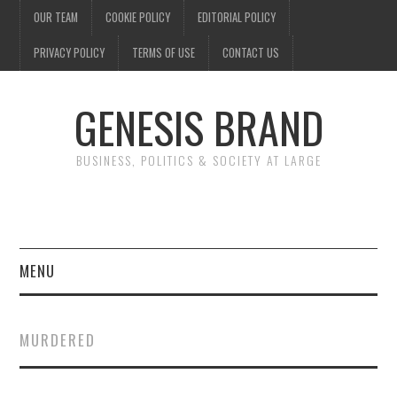
OUR TEAM
COOKIE POLICY
EDITORIAL POLICY
PRIVACY POLICY
TERMS OF USE
CONTACT US
GENESIS BRAND
BUSINESS, POLITICS & SOCIETY AT LARGE
MENU
ENTERTAINMENT
MURDERED
FINANCE