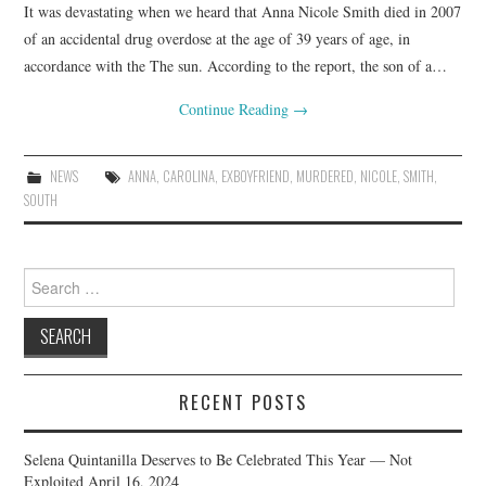
It was devastating when we heard that Anna Nicole Smith died in 2007
of an accidental drug overdose at the age of 39 years of age, in
accordance with the The sun. According to the report, the son of a…
Continue Reading
→
NEWS
ANNA
,
CAROLINA
,
EXBOYFRIEND
,
MURDERED
,
NICOLE
,
SMITH
,
SOUTH
Search
for:
RECENT POSTS
Selena Quintanilla Deserves to Be Celebrated This Year — Not
Exploited
April 16, 2024