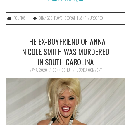
POLITICS
CHANGED
,
FLOYD
,
GEORGE
,
HASNT
,
MURDERED
THE EX-BOYFRIEND OF ANNA
NICOLE SMITH WAS MURDERED
IN SOUTH CAROLINA
MAY 7, 2020
CONNIE CHU
LEAVE A COMMENT