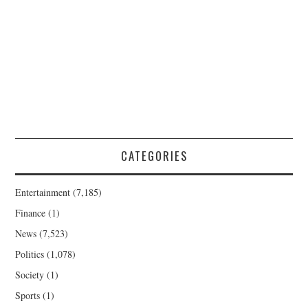
CATEGORIES
Entertainment
(7,185)
Finance
(1)
News
(7,523)
Politics
(1,078)
Society
(1)
Sports
(1)