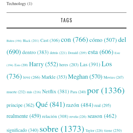
Technology
(1)
TAGS
con
(766)
del
cómo
(507)
Cast
(306)
Black
(201)
Biden
(194)
(690)
esta
(606)
dentro
(383)
detrás
(221)
Donald
(209)
Este
Los
Harry
(552)
Las
(391)
heres
(283)
(194)
Esto
(200)
(736)
Meghan
(570)
Markle
(353)
love
(266)
Movies
(247)
por
(1336)
Netflix
(381)
muerte
(232)
Para
(240)
más
(216)
Qué
(841)
razón
(484)
príncipe
(362)
real
(295)
realmente
(459)
season
(462)
relación
(308)
revela
(226)
sobre
(1373)
significado
(340)
tiene
(250)
Taylor
(226)