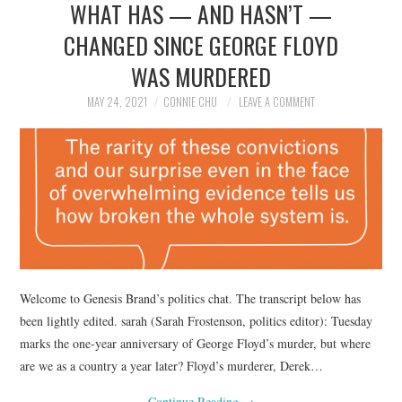
WHAT HAS — AND HASN’T —
NEWS
CHANGED SINCE GEORGE FLOYD
POLITICS
WAS MURDERED
SOCIETY
MAY 24, 2021
CONNIE CHU
LEAVE A COMMENT
SPORTS
TECHNOLOGY
Welcome to Genesis Brand’s politics chat. The transcript below has
been lightly edited. sarah (Sarah Frostenson, politics editor): Tuesday
marks the one-year anniversary of George Floyd’s murder, but where
are we as a country a year later? Floyd’s murderer, Derek…
Continue Reading
→