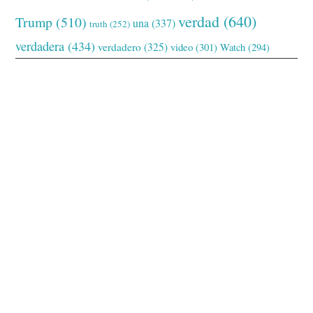
verdad
(640)
Trump
(510)
una
(337)
truth
(252)
verdadera
(434)
verdadero
(325)
video
(301)
Watch
(294)