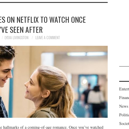
ES ON NETFLIX TO WATCH ONCE
’VE SEEN AFTER
LYDIA LIVINGSTON
LEAVE A COMMENT
Enter
Finan
News
Politi
Socie
the hallmarks of a coming-of-age romance. Once you’ve watched