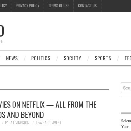
OLICY
PRIVACY POLICY
TERMS OF USE
CONTACT US
D
GE
NEWS
POLITICS
SOCIETY
SPORTS
TE
Searc
for:
IES ON NETFLIX — ALL FROM THE
0S AND BEYOND
Selen
LYDIA LIVINGSTON
LEAVE A COMMENT
Year 