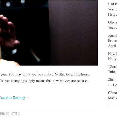
Bad B
Wante
First
Olivi
Teen 
Jenni
Prove
April
How I
Holly
“Gord
Tubi,
o you? You may think you’ve combed Netflix for all the horror
Shaki
ce’s ever-changing supply means that new movies are released
— Her
Cómo 
Continue Reading
→
Man v
,
MOVIES
,
NETFLIX