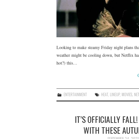
Looking to make steamy Friday night plans tha
weather might be cooling down, but Netflix ha
hot?) this…
ENTERTAINMENT
HEAT
,
LINEUP
,
MOVIES
,
NET
IT’S OFFICIALLY FAL
WITH THESE AUT
SEPTEMBER 24, 2021