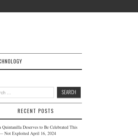
CHNOLOGY
h
RECENT POSTS
a Quintanilla Deserves to Be Celebrated This
— Not Exploited
April 16, 2024