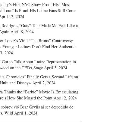
unny’s First NYC Show From His “Most
d Tour” Is Proof His Latine Fans Still Come
April 12, 2024
a Rodrigo’s “Guts” Tour Made Me Feel Like a
Again
April 8, 2024
fer Lopez’s Viral “The Bronx” Controversy
s Younger Latines Don’t Find Her Authentic
 3, 2024
 Got to Talk About Latine Representation in
wood on the TEDx Stage
April 3, 2024
ita Chronicles” Finally Gets a Second Life on
 Hulu and Disney+
April 2, 2024
ra Thinks the “Barbie” Movie Is Emasculating
e’s How She Missed the Point
April 2, 2024
sobrevivió Bear Grylls al ser despedido de
s. Wild
April 1, 2024