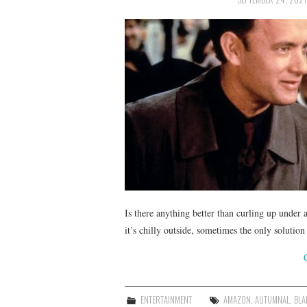
Is there anything better than curling up unde
it’s chilly outside, sometimes the only solutio
ENTERTAINMENT
AMAZON
,
AUTUMNAL
,
BLA