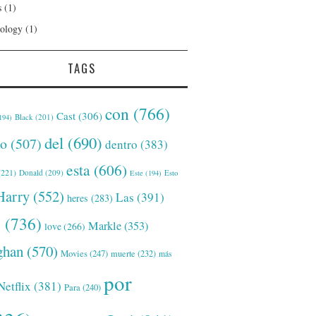
s
(1)
ology
(1)
TAGS
con
(766)
Cast
(306)
Black
(201)
194)
del
(690)
o
(507)
dentro
(383)
esta
(606)
221)
Donald
(209)
Este
(194)
Esto
Harry
(552)
Las
(391)
heres
(283)
s
(736)
Markle
(353)
love
(266)
han
(570)
Movies
(247)
muerte
(232)
más
por
Netflix
(381)
Para
(240)