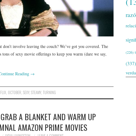
(1
raz
relac
signi
t don’t involve leaving the couch? We’ve got you covered. The
(226)
s tons of sexy movie offerings to keep you warm (dare we say,
(337)
verd
Continue Reading
→
FLIX
,
OCTOBER
,
SEXY
,
STEAMY
,
TURNING
L! GRAB A BLANKET AND WARM UP
UMNAL AMAZON PRIME MOVIES
LYDIA LIVINGSTON
LEAVE A COMMENT