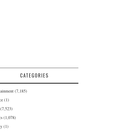
CATEGORIES
tainment
(7,185)
ce
(1)
(7,523)
cs
(1,078)
ty
(1)