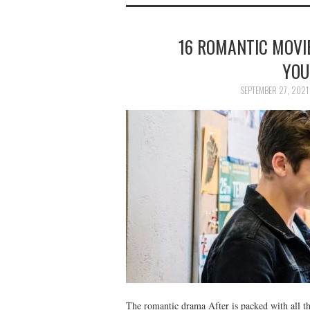
16 ROMANTIC MOVI
YOU
SEPTEMBER 27, 2021
The romantic drama After is packed with all 