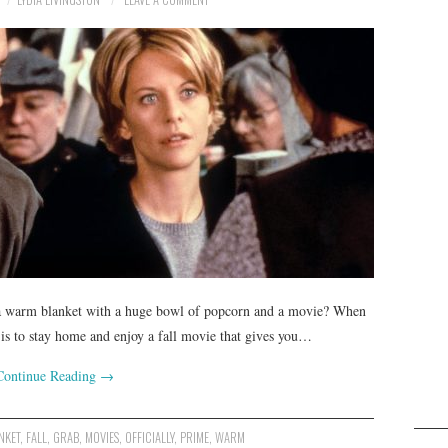
r a warm blanket with a huge bowl of popcorn and a movie? When
n is to stay home and enjoy a fall movie that gives you…
Continue Reading
→
NKET
,
FALL
,
GRAB
,
MOVIES
,
OFFICIALLY
,
PRIME
,
WARM