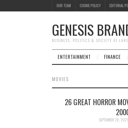
OUR TEAM
COOKIE POLICY
EDITORIAL P
GENESIS BRAN
BUSINESS, POLITICS & SOCIETY AT LAR
ENTERTAINMENT
FINANCE
MOVIES
26 GREAT HORROR MOV
200
SEPTEMBER 28, 2021