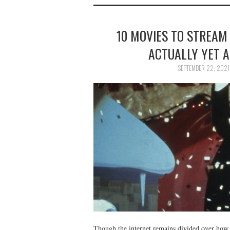
10 MOVIES TO STREAM
ACTUALLY YET A
SEPTEMBER 22, 2021
Though the internet remains divided over how w