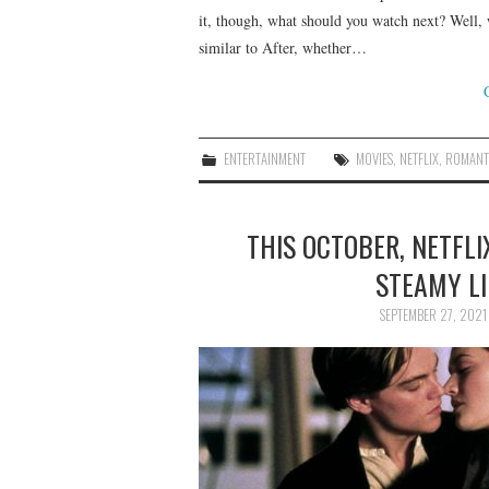
it, though, what should you watch next? Well, 
similar to After, whether…
ENTERTAINMENT
MOVIES
,
NETFLIX
,
ROMANT
THIS OCTOBER, NETFLI
STEAMY LI
SEPTEMBER 27, 2021