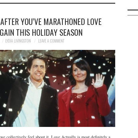
 AFTER YOU’VE MARATHONED LOVE
GAIN THIS HOLIDAY SEASON
LYDIA LIVINGSTON
LEAVE A COMMENT
e collectively feel about it, Love Actually is most definitely a