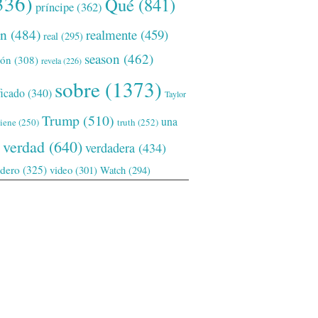
336)
Qué
(841)
príncipe
(362)
ón
(484)
realmente
(459)
real
(295)
season
(462)
ión
(308)
revela
(226)
sobre
(1373)
ficado
(340)
Taylor
Trump
(510)
una
tiene
(250)
truth
(252)
verdad
(640)
verdadera
(434)
adero
(325)
video
(301)
Watch
(294)