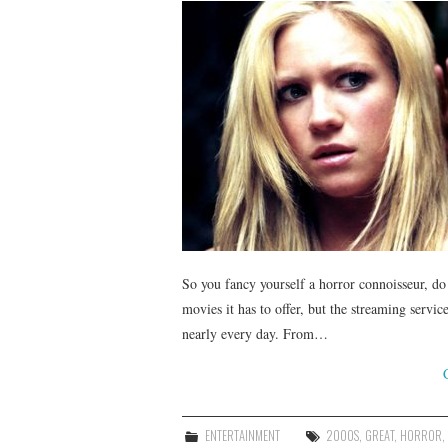
So you fancy yourself a horror connoisseur, d
movies it has to offer, but the streaming servi
nearly every day. From…
ENTERTAINMENT
2000S
,
GREAT
,
HORROR