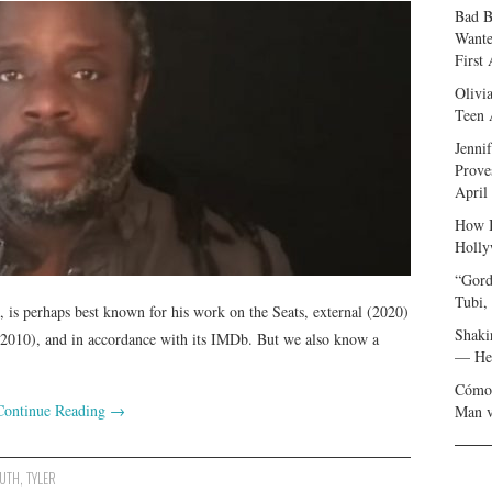
Bad B
Wante
First
Olivi
Teen 
Jenni
Prove
April
How I
Holly
“Gord
Tubi,
st, is perhaps best known for his work on the Seats, external (2020)
Shaki
(2010), and in accordance with its IMDb. But we also know a
— Her
Cómo 
Continue Reading
→
Man v
UTH
,
TYLER