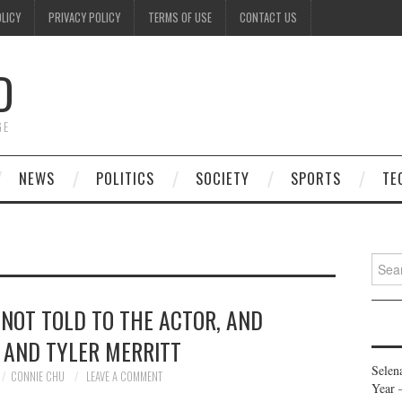
OLICY
PRIVACY POLICY
TERMS OF USE
CONTACT US
D
GE
NEWS
POLITICS
SOCIETY
SPORTS
TE
Searc
for:
 NOT TOLD TO THE ACTOR, AND
, AND TYLER MERRITT
Selen
CONNIE CHU
LEAVE A COMMENT
Year 