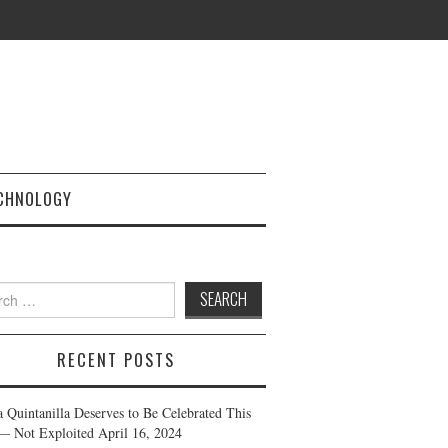
CHNOLOGY
h
RECENT POSTS
a Quintanilla Deserves to Be Celebrated This
— Not Exploited
April 16, 2024