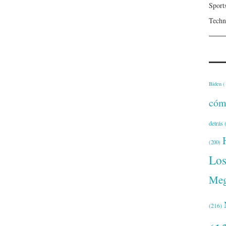
Sport
Techn
Biden
(
cóm
detrás
(
(200)
Lo
Meg
(216)