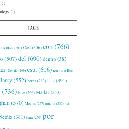
s
(1)
ology
(1)
TAGS
con
(766)
Cast
(306)
Black
(201)
194)
del
(690)
o
(507)
dentro
(383)
esta
(606)
221)
Donald
(209)
Este
(194)
Esto
Harry
(552)
Las
(391)
heres
(283)
s
(736)
Markle
(353)
love
(266)
han
(570)
Movies
(247)
muerte
(232)
más
por
Netflix
(381)
Para
(240)