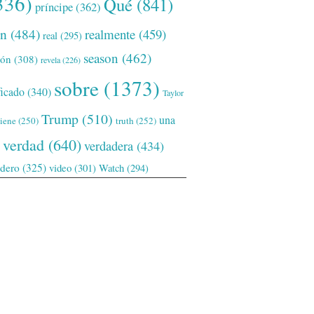
336)
Qué
(841)
príncipe
(362)
ón
(484)
realmente
(459)
real
(295)
season
(462)
ión
(308)
revela
(226)
sobre
(1373)
ficado
(340)
Taylor
Trump
(510)
una
tiene
(250)
truth
(252)
verdad
(640)
verdadera
(434)
adero
(325)
video
(301)
Watch
(294)