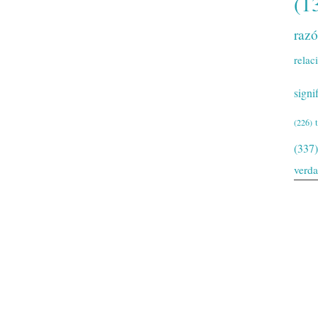
(1
raz
relac
signi
(226)
(337)
verd