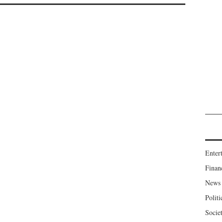
Enter
Finan
News
Politi
Socie