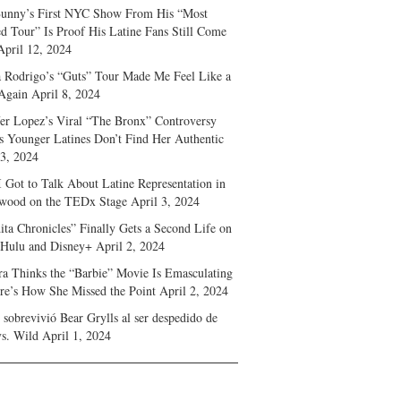
unny’s First NYC Show From His “Most
d Tour” Is Proof His Latine Fans Still Come
April 12, 2024
a Rodrigo’s “Guts” Tour Made Me Feel Like a
Again
April 8, 2024
fer Lopez’s Viral “The Bronx” Controversy
s Younger Latines Don’t Find Her Authentic
 3, 2024
 Got to Talk About Latine Representation in
wood on the TEDx Stage
April 3, 2024
ita Chronicles” Finally Gets a Second Life on
 Hulu and Disney+
April 2, 2024
ra Thinks the “Barbie” Movie Is Emasculating
e’s How She Missed the Point
April 2, 2024
sobrevivió Bear Grylls al ser despedido de
s. Wild
April 1, 2024