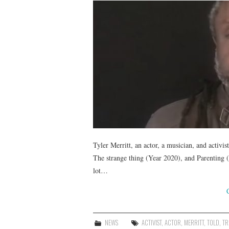
Tyler Merritt, an actor, a musician, and activi
The strange thing (Year 2020), and Parenting 
lot…
NEWS
ACTIVIST
,
ACTOR
,
MERRITT
,
TOLD
,
TR