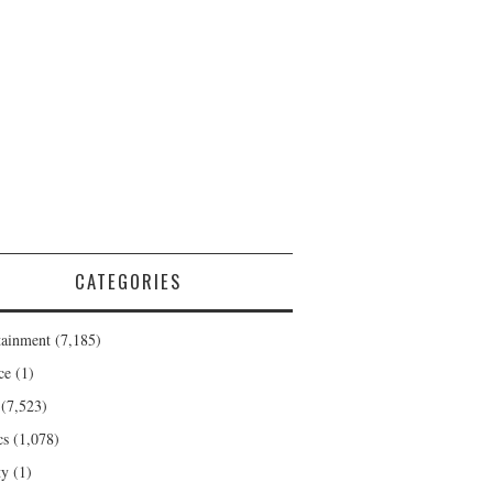
CATEGORIES
tainment
(7,185)
ce
(1)
(7,523)
cs
(1,078)
ty
(1)