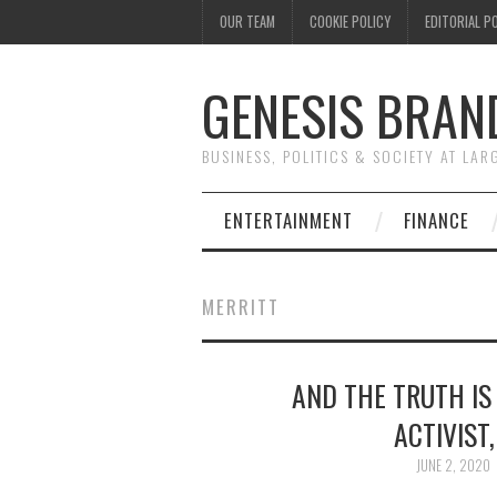
OUR TEAM
COOKIE POLICY
EDITORIAL P
GENESIS BRAN
BUSINESS, POLITICS & SOCIETY AT LAR
ENTERTAINMENT
FINANCE
MERRITT
AND THE TRUTH IS
ACTIVIST
JUNE 2, 2020