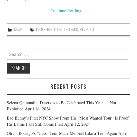
Continue Reading
→
NEWS
DEGENERES
,
ELLEN
,
LEFTBACK
,
REVEALED
Search
for:
RECENT POSTS
Selena Quintanilla Deserves to Be Celebrated This Year — Not
Exploited
April 16, 2024
Bad Bunny’s First NYC Show From His “Most Wanted Tour” Is Proof
His Latine Fans Still Come First
April 12, 2024
Olivia Rodrigo’s “Guts” Tour Made Me Feel Like a Teen Again
April