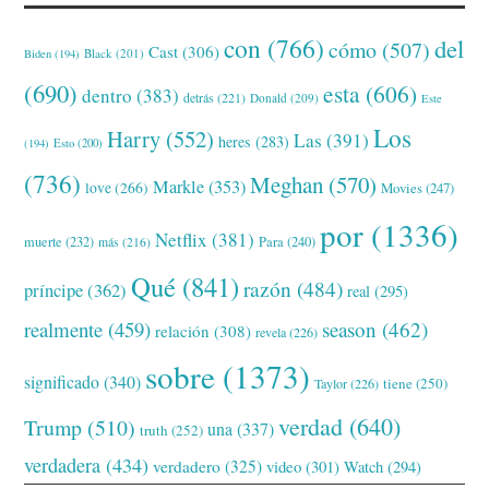
con
(766)
del
cómo
(507)
Cast
(306)
Black
(201)
Biden
(194)
(690)
esta
(606)
dentro
(383)
detrás
(221)
Donald
(209)
Este
Los
Harry
(552)
Las
(391)
heres
(283)
(194)
Esto
(200)
(736)
Meghan
(570)
Markle
(353)
love
(266)
Movies
(247)
por
(1336)
Netflix
(381)
muerte
(232)
Para
(240)
más
(216)
Qué
(841)
razón
(484)
príncipe
(362)
real
(295)
realmente
(459)
season
(462)
relación
(308)
revela
(226)
sobre
(1373)
significado
(340)
tiene
(250)
Taylor
(226)
verdad
(640)
Trump
(510)
una
(337)
truth
(252)
verdadera
(434)
verdadero
(325)
video
(301)
Watch
(294)