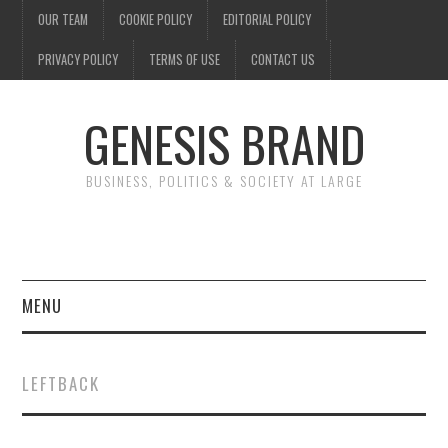
OUR TEAM
COOKIE POLICY
EDITORIAL POLICY
PRIVACY POLICY
TERMS OF USE
CONTACT US
GENESIS BRAND
BUSINESS, POLITICS & SOCIETY AT LARGE
MENU
ENTERTAINMENT
LEFTBACK
FINANCE