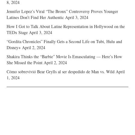
8, 2024
Jennifer Lopez’s Viral “The Bronx” Controversy Proves Younger
Latines Don’t Find Her Authentic
April 3, 2024
How I Got to Talk About Latine Representation in Hollywood on the
TEDx Stage
April 3, 2024
“Gordita Chronicles” Finally Gets a Second Life on Tubi, Hulu and
Disney+
April 2, 2024
Shakira Thinks the “Barbie” Movie Is Emasculating — Here’s How
She Missed the Point
April 2, 2024
Cómo sobrevivió Bear Grylls al ser despedido de Man vs. Wild
April
1, 2024