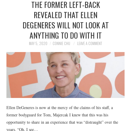
THE FORMER LEFT-BACK
NEWS
REVEALED THAT ELLEN
POLITICS
DEGENERES WILL NOT LOOK AT
SOCIETY
ANYTHING TO DO WITH IT
MAY 5, 2020
CONNIE CHU
LEAVE A COMMENT
SPORTS
TECHNOLOGY
Ellen DeGeneres is now at the mercy of the claims of his staff, a
former bodyguard for Tom, Majercak I knew that this was his
opportunity to share in an experience that was “distraught” over the
years. “Oh, I see…