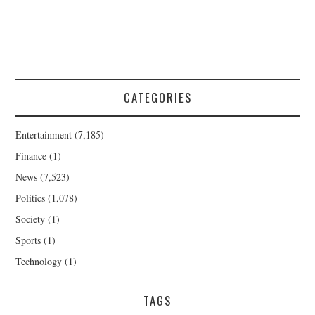
CATEGORIES
Entertainment
(7,185)
Finance
(1)
News
(7,523)
Politics
(1,078)
Society
(1)
Sports
(1)
Technology
(1)
TAGS