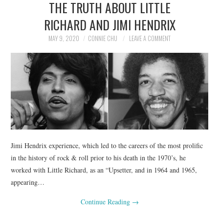
THE TRUTH ABOUT LITTLE
NEWS
RICHARD AND JIMI HENDRIX
POLITICS
MAY 9, 2020
CONNIE CHU
LEAVE A COMMENT
SOCIETY
SPORTS
TECHNOLOGY
Jimi Hendrix experience, which led to the careers of the most prolific
in the history of rock & roll prior to his death in the 1970’s, he
worked with Little Richard, as an “Upsetter, and in 1964 and 1965,
appearing…
Continue Reading
→