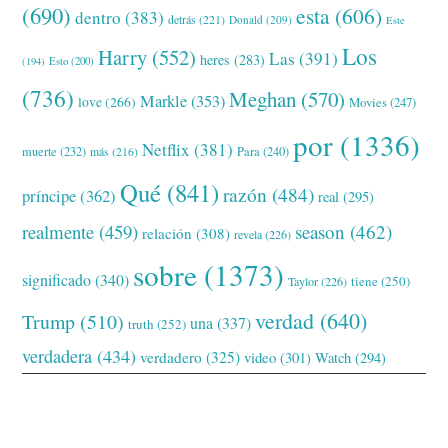
(690)
esta
(606)
dentro
(383)
detrás
(221)
Donald
(209)
Este
Los
Harry
(552)
Las
(391)
heres
(283)
(194)
Esto
(200)
(736)
Meghan
(570)
Markle
(353)
love
(266)
Movies
(247)
por
(1336)
Netflix
(381)
muerte
(232)
Para
(240)
más
(216)
Qué
(841)
razón
(484)
príncipe
(362)
real
(295)
realmente
(459)
season
(462)
relación
(308)
revela
(226)
sobre
(1373)
significado
(340)
tiene
(250)
Taylor
(226)
verdad
(640)
Trump
(510)
una
(337)
truth
(252)
verdadera
(434)
verdadero
(325)
video
(301)
Watch
(294)