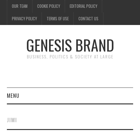
OUR TEAM
COOKIE POLICY
EDITORIAL POLICY
PRIVACY POLICY
TERMS OF USE
CONTACT US
GENESIS BRAND
BUSINESS, POLITICS & SOCIETY AT LARGE
MENU
ENTERTAINMENT
JIMI
FINANCE