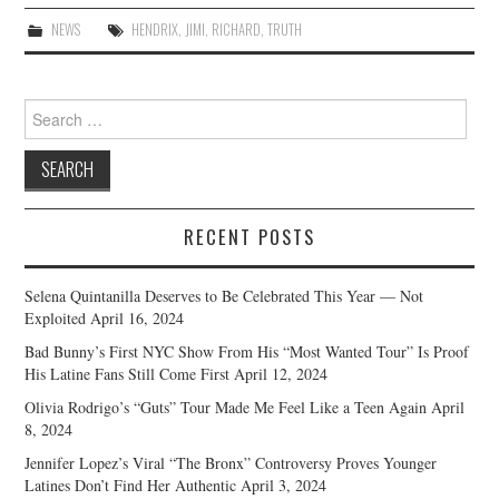
NEWS
HENDRIX
,
JIMI
,
RICHARD
,
TRUTH
Search
for:
RECENT POSTS
Selena Quintanilla Deserves to Be Celebrated This Year — Not
Exploited
April 16, 2024
Bad Bunny’s First NYC Show From His “Most Wanted Tour” Is Proof
His Latine Fans Still Come First
April 12, 2024
Olivia Rodrigo’s “Guts” Tour Made Me Feel Like a Teen Again
April
8, 2024
Jennifer Lopez’s Viral “The Bronx” Controversy Proves Younger
Latines Don’t Find Her Authentic
April 3, 2024