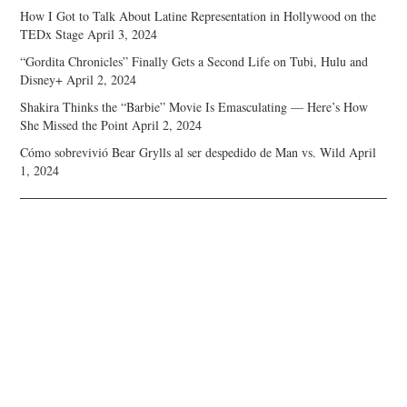
How I Got to Talk About Latine Representation in Hollywood on the
TEDx Stage
April 3, 2024
“Gordita Chronicles” Finally Gets a Second Life on Tubi, Hulu and
Disney+
April 2, 2024
Shakira Thinks the “Barbie” Movie Is Emasculating — Here’s How
She Missed the Point
April 2, 2024
Cómo sobrevivió Bear Grylls al ser despedido de Man vs. Wild
April
1, 2024