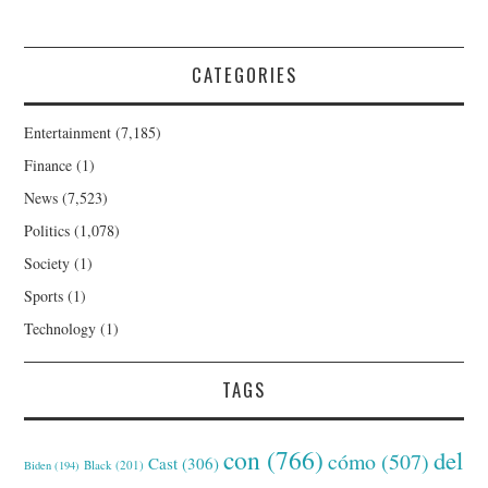
CATEGORIES
Entertainment
(7,185)
Finance
(1)
News
(7,523)
Politics
(1,078)
Society
(1)
Sports
(1)
Technology
(1)
TAGS
con
(766)
del
cómo
(507)
Cast
(306)
Black
(201)
Biden
(194)