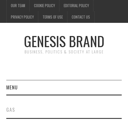
OUR TEAM
COOKIE POLICY
EDITORIAL POLICY
PRIVACY POLICY
TERMS OF USE
CONTACT US
GENESIS BRAND
BUSINESS, POLITICS & SOCIETY AT LARGE
MENU
ENTERTAINMENT
GAS
FINANCE