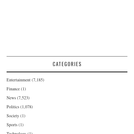
CATEGORIES
Entertainment
(7,185)
Finance
(1)
News
(7,523)
Politics
(1,078)
Society
(1)
Sports
(1)
Technology
(1)