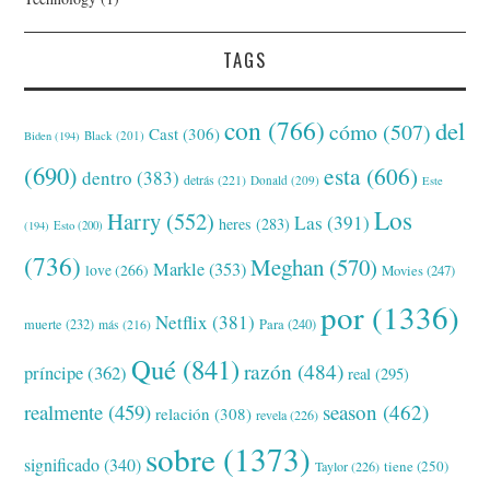
TAGS
con
(766)
del
cómo
(507)
Cast
(306)
Black
(201)
Biden
(194)
(690)
esta
(606)
dentro
(383)
detrás
(221)
Donald
(209)
Este
Los
Harry
(552)
Las
(391)
heres
(283)
(194)
Esto
(200)
(736)
Meghan
(570)
Markle
(353)
love
(266)
Movies
(247)
por
(1336)
Netflix
(381)
muerte
(232)
Para
(240)
más
(216)
Qué
(841)
razón
(484)
príncipe
(362)
real
(295)
realmente
(459)
season
(462)
relación
(308)
revela
(226)
sobre
(1373)
significado
(340)
tiene
(250)
Taylor
(226)