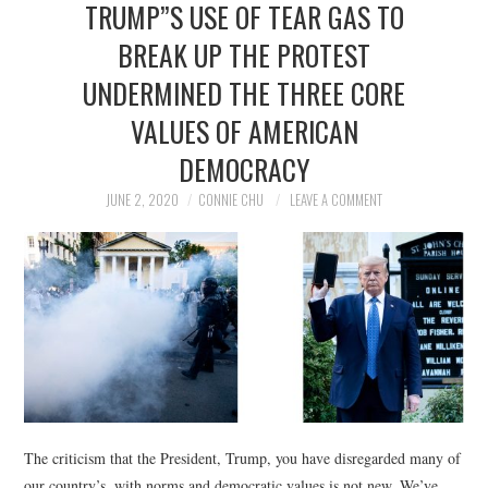
TRUMP”S USE OF TEAR GAS TO
NEWS
BREAK UP THE PROTEST
POLITICS
UNDERMINED THE THREE CORE
SOCIETY
VALUES OF AMERICAN
DEMOCRACY
SPORTS
JUNE 2, 2020
CONNIE CHU
LEAVE A COMMENT
TECHNOLOGY
The criticism that the President, Trump, you have disregarded many of
our country’s, with norms and democratic values is not new. We’ve