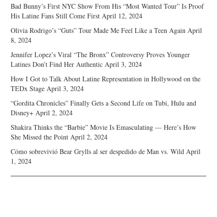
Bad Bunny’s First NYC Show From His “Most Wanted Tour” Is Proof
His Latine Fans Still Come First
April 12, 2024
Olivia Rodrigo’s “Guts” Tour Made Me Feel Like a Teen Again
April
8, 2024
Jennifer Lopez’s Viral “The Bronx” Controversy Proves Younger
Latines Don’t Find Her Authentic
April 3, 2024
How I Got to Talk About Latine Representation in Hollywood on the
TEDx Stage
April 3, 2024
“Gordita Chronicles” Finally Gets a Second Life on Tubi, Hulu and
Disney+
April 2, 2024
Shakira Thinks the “Barbie” Movie Is Emasculating — Here’s How
She Missed the Point
April 2, 2024
Cómo sobrevivió Bear Grylls al ser despedido de Man vs. Wild
April
1, 2024