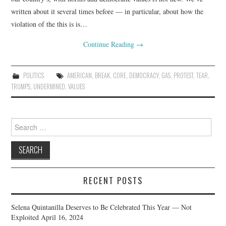
written about it several times before — in particular, about how the
violation of the this is is…
Continue Reading
→
POLITICS
AMERICAN
,
BREAK
,
CORE
,
DEMOCRACY
,
GAS
,
PROTEST
,
TEAR
,
TRUMPS
,
UNDERMINED
,
VALUES
Search
for:
RECENT POSTS
Selena Quintanilla Deserves to Be Celebrated This Year — Not
Exploited
April 16, 2024