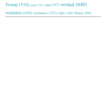
verdad
(640)
Trump
(510)
una
(337)
truth
(252)
verdadera
(434)
verdadero
(325)
video
(301)
Watch
(294)