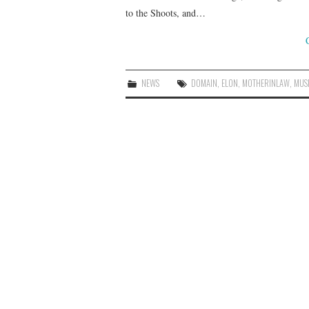
to the Shoots, and…
NEWS
DOMAIN
,
ELON
,
MOTHERINLAW
,
MUS