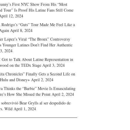
unny’s First NYC Show From His “Most
d Tour” Is Proof His Latine Fans Still Come
April 12, 2024
a Rodrigo’s “Guts” Tour Made Me Feel Like a
Again
April 8, 2024
fer Lopez’s Viral “The Bronx” Controversy
s Younger Latines Don’t Find Her Authentic
 3, 2024
 Got to Talk About Latine Representation in
wood on the TEDx Stage
April 3, 2024
ita Chronicles” Finally Gets a Second Life on
 Hulu and Disney+
April 2, 2024
ra Thinks the “Barbie” Movie Is Emasculating
e’s How She Missed the Point
April 2, 2024
sobrevivió Bear Grylls al ser despedido de
s. Wild
April 1, 2024