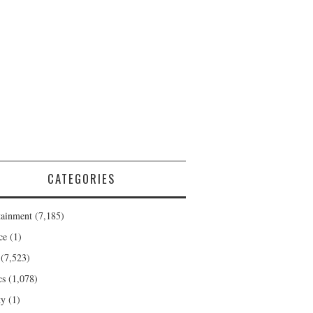
CATEGORIES
tainment
(7,185)
ce
(1)
(7,523)
cs
(1,078)
ty
(1)