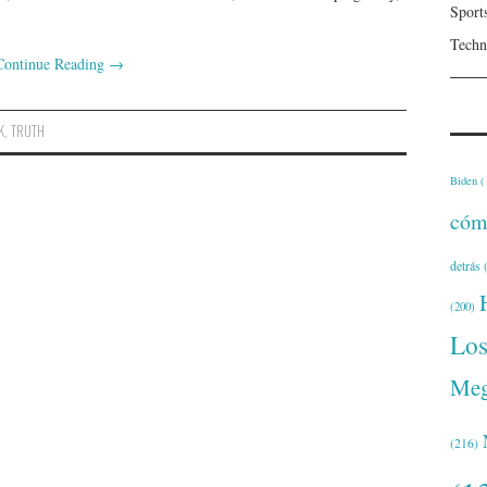
Sport
Techn
Continue Reading
→
K
,
TRUTH
Biden
(
cóm
detrás
(
(200)
Lo
Meg
(216)