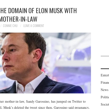
THE DOMAIN OF ELON MUSK WITH
 MOTHER-IN-LAW
CONNIE CHU
LEAVE A COMMENT
Enter
Finan
News
Politi
 her mother-in-law, Sandy Garossino, has jumped on Twitter to
Socie
ll, Musk’s deleted the tweet since then, Garossino said pregnancy,