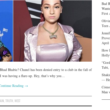
Bad B
Wante
First
Olivi
Teen 
Jenni
Prove
April
How I
Holly
“Gord
Tubi,
had Bhabie? Chanel has been denied entry to a club in the fall of
Shaki
 I was having a flare-up. Hey, that’s why you…
— Her
Continue Reading
→
Cómo 
Man v
AIN
,
TRUTH
,
WEST