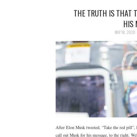
THE TRUTH IS THAT 
HIS
MAY 18, 2020
After Elon Musk tweeted, “Take the red pill”,
call out Musk for his message, to the right. We