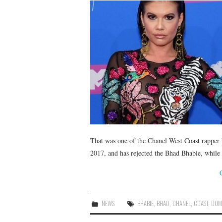
That was one of the Chanel West Coast rapper B
2017, and has rejected the Bhad Bhabie, while
NEWS
BHABIE
,
BHAD
,
CHANEL
,
COAST
,
DOM