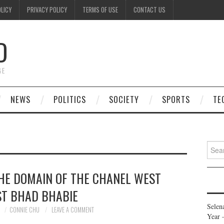
OLICY
PRIVACY POLICY
TERMS OF USE
CONTACT US
D
GE
NEWS
POLITICS
SOCIETY
SPORTS
TE
Searc
for:
THE DOMAIN OF THE CHANEL WEST
T BHAD BHABIE
Selen
0
CONNIE CHU
LEAVE A COMMENT
Year 