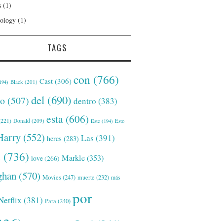
s
(1)
ology
(1)
TAGS
con
(766)
Cast
(306)
Black
(201)
194)
del
(690)
o
(507)
dentro
(383)
esta
(606)
221)
Donald
(209)
Este
(194)
Esto
Harry
(552)
Las
(391)
heres
(283)
s
(736)
Markle
(353)
love
(266)
han
(570)
Movies
(247)
muerte
(232)
más
por
Netflix
(381)
Para
(240)