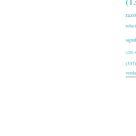
(1
raz
relac
signi
(226)
(337)
verd