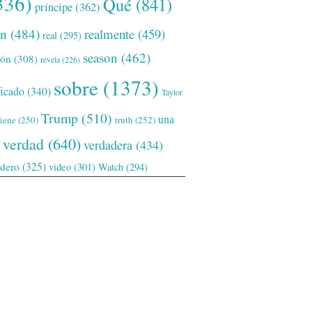
336)
Qué
(841)
príncipe
(362)
ón
(484)
realmente
(459)
real
(295)
season
(462)
ión
(308)
revela
(226)
sobre
(1373)
ficado
(340)
Taylor
Trump
(510)
una
tiene
(250)
truth
(252)
verdad
(640)
verdadera
(434)
adero
(325)
video
(301)
Watch
(294)