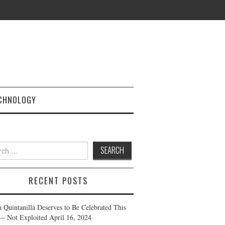
CHNOLOGY
h
RECENT POSTS
a Quintanilla Deserves to Be Celebrated This
— Not Exploited
April 16, 2024