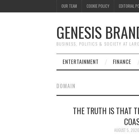
OUR TEAM
COOKIE POLICY
EDITORIAL P
GENESIS BRAN
BUSINESS, POLITICS & SOCIETY AT LAR
ENTERTAINMENT
FINANCE
DOMAIN
THE TRUTH IS THAT 
COAS
AUGUST 5, 202