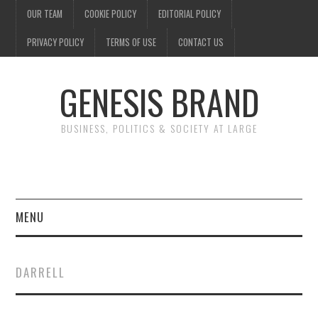
OUR TEAM
COOKIE POLICY
EDITORIAL POLICY
PRIVACY POLICY
TERMS OF USE
CONTACT US
GENESIS BRAND
BUSINESS, POLITICS & SOCIETY AT LARGE
MENU
ENTERTAINMENT
DARRELL
FINANCE