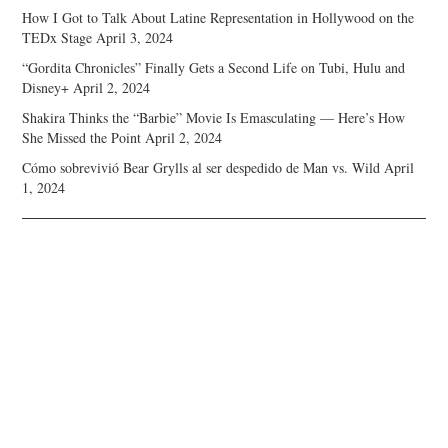
How I Got to Talk About Latine Representation in Hollywood on the
TEDx Stage
April 3, 2024
“Gordita Chronicles” Finally Gets a Second Life on Tubi, Hulu and
Disney+
April 2, 2024
Shakira Thinks the “Barbie” Movie Is Emasculating — Here’s How
She Missed the Point
April 2, 2024
Cómo sobrevivió Bear Grylls al ser despedido de Man vs. Wild
April
1, 2024