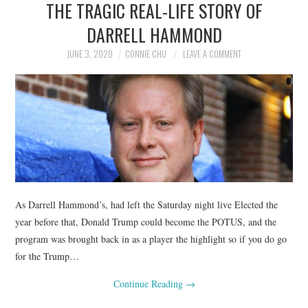
THE TRAGIC REAL-LIFE STORY OF
NEWS
DARRELL HAMMOND
POLITICS
JUNE 3, 2020
CONNIE CHU
LEAVE A COMMENT
SOCIETY
SPORTS
TECHNOLOGY
As Darrell Hammond’s, had left the Saturday night live Elected the
year before that, Donald Trump could become the POTUS, and the
program was brought back in as a player the highlight so if you do go
for the Trump…
Continue Reading
→