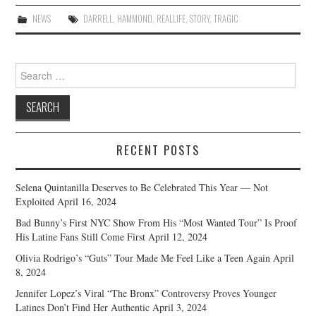
NEWS
DARRELL
,
HAMMOND
,
REALLIFE
,
STORY
,
TRAGIC
Search
for:
RECENT POSTS
Selena Quintanilla Deserves to Be Celebrated This Year — Not
Exploited
April 16, 2024
Bad Bunny’s First NYC Show From His “Most Wanted Tour” Is Proof
His Latine Fans Still Come First
April 12, 2024
Olivia Rodrigo’s “Guts” Tour Made Me Feel Like a Teen Again
April
8, 2024
Jennifer Lopez’s Viral “The Bronx” Controversy Proves Younger
Latines Don’t Find Her Authentic
April 3, 2024