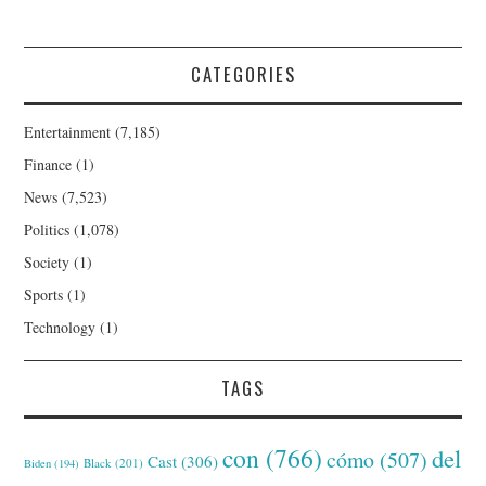
CATEGORIES
Entertainment
(7,185)
Finance
(1)
News
(7,523)
Politics
(1,078)
Society
(1)
Sports
(1)
Technology
(1)
TAGS
con
(766)
del
cómo
(507)
Cast
(306)
Black
(201)
Biden
(194)