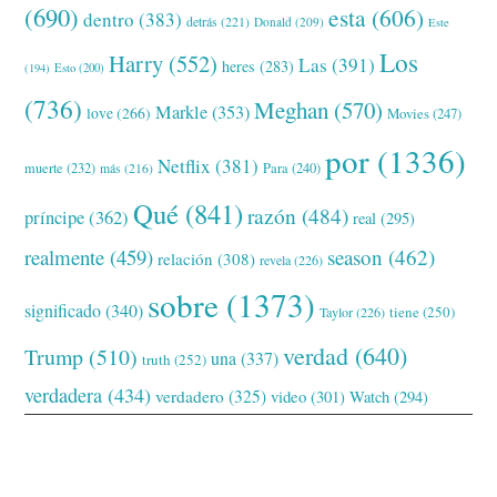
(690)
esta
(606)
dentro
(383)
detrás
(221)
Donald
(209)
Este
Los
Harry
(552)
Las
(391)
heres
(283)
(194)
Esto
(200)
(736)
Meghan
(570)
Markle
(353)
love
(266)
Movies
(247)
por
(1336)
Netflix
(381)
muerte
(232)
Para
(240)
más
(216)
Qué
(841)
razón
(484)
príncipe
(362)
real
(295)
realmente
(459)
season
(462)
relación
(308)
revela
(226)
sobre
(1373)
significado
(340)
tiene
(250)
Taylor
(226)
verdad
(640)
Trump
(510)
una
(337)
truth
(252)
verdadera
(434)
verdadero
(325)
video
(301)
Watch
(294)