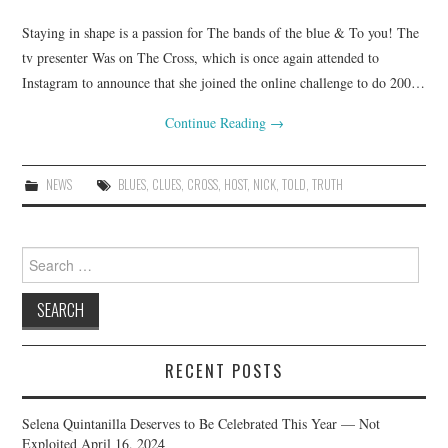
Staying in shape is a passion for The bands of the blue & To you! The
tv presenter Was on The Cross, which is once again attended to
Instagram to announce that she joined the online challenge to do 200…
Continue Reading
→
NEWS
BLUES
,
CLUES
,
CROSS
,
HOST
,
NICK
,
TOLD
,
TRUTH
Search
for:
RECENT POSTS
Selena Quintanilla Deserves to Be Celebrated This Year — Not
Exploited
April 16, 2024