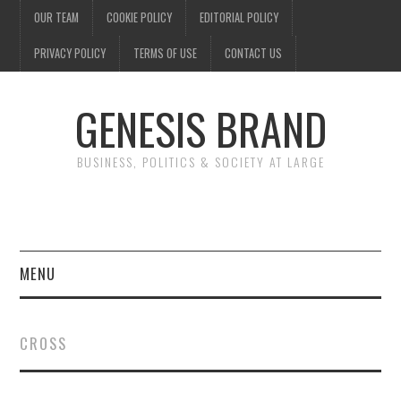
OUR TEAM
COOKIE POLICY
EDITORIAL POLICY
PRIVACY POLICY
TERMS OF USE
CONTACT US
GENESIS BRAND
BUSINESS, POLITICS & SOCIETY AT LARGE
MENU
ENTERTAINMENT
CROSS
FINANCE