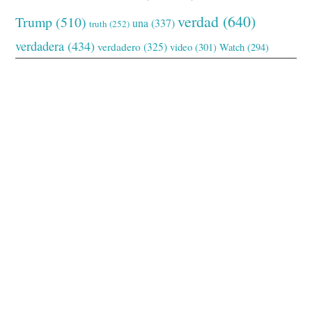
verdad
(640)
Trump
(510)
una
(337)
truth
(252)
verdadera
(434)
verdadero
(325)
video
(301)
Watch
(294)