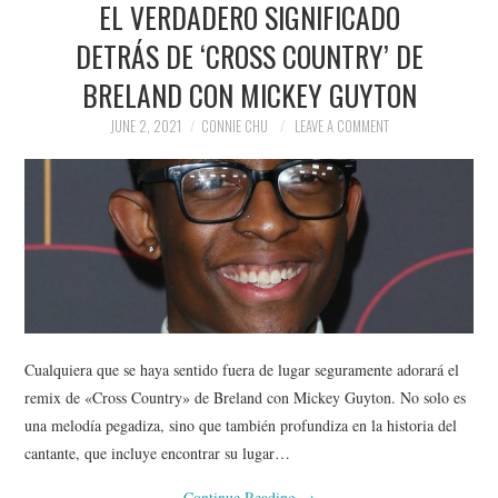
EL VERDADERO SIGNIFICADO
NEWS
DETRÁS DE ‘CROSS COUNTRY’ DE
POLITICS
BRELAND CON MICKEY GUYTON
SOCIETY
JUNE 2, 2021
CONNIE CHU
LEAVE A COMMENT
SPORTS
TECHNOLOGY
Cualquiera que se haya sentido fuera de lugar seguramente adorará el
remix de «Cross Country» de Breland con Mickey Guyton. No solo es
una melodía pegadiza, sino que también profundiza en la historia del
cantante, que incluye encontrar su lugar…
Continue Reading
→