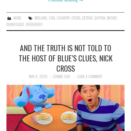
NEWS
BRELAND
,
CON
,
COUNTRY
,
CROSS
,
DETRÁS
,
GUYTON
,
MICKEY
,
SIGNIFICADO
,
VERDADERO
AND THE TRUTH IS NOT TOLD TO
THE HOST OF BLUE’S CLUES, NICK
CROSS
MAY 6, 2020
CONNIE CHU
LEAVE A COMMENT