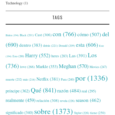
Technology
(1)
TAGS
con
(766)
del
cómo
(507)
Cast
(306)
Black
(201)
Biden
(194)
(690)
esta
(606)
dentro
(383)
detrás
(221)
Donald
(209)
Este
Los
Harry
(552)
Las
(391)
heres
(283)
(194)
Esto
(200)
(736)
Meghan
(570)
Markle
(353)
love
(266)
Movies
(247)
por
(1336)
Netflix
(381)
muerte
(232)
Para
(240)
más
(216)
Qué
(841)
razón
(484)
príncipe
(362)
real
(295)
realmente
(459)
season
(462)
relación
(308)
revela
(226)
sobre
(1373)
significado
(340)
tiene
(250)
Taylor
(226)