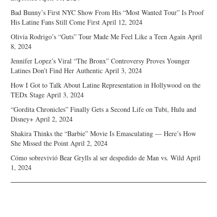
Bad Bunny’s First NYC Show From His “Most Wanted Tour” Is Proof
His Latine Fans Still Come First
April 12, 2024
Olivia Rodrigo’s “Guts” Tour Made Me Feel Like a Teen Again
April
8, 2024
Jennifer Lopez’s Viral “The Bronx” Controversy Proves Younger
Latines Don’t Find Her Authentic
April 3, 2024
How I Got to Talk About Latine Representation in Hollywood on the
TEDx Stage
April 3, 2024
“Gordita Chronicles” Finally Gets a Second Life on Tubi, Hulu and
Disney+
April 2, 2024
Shakira Thinks the “Barbie” Movie Is Emasculating — Here’s How
She Missed the Point
April 2, 2024
Cómo sobrevivió Bear Grylls al ser despedido de Man vs. Wild
April
1, 2024