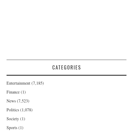
CATEGORIES
Entertainment
(7,185)
Finance
(1)
News
(7,523)
Politics
(1,078)
Society
(1)
Sports
(1)