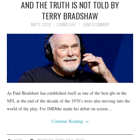
AND THE TRUTH IS NOT TOLD BY
NEWS
TERRY BRADSHAW
POLITICS
MAY 11, 2020
CONNIE CHU
LEAVE A COMMENT
SOCIETY
SPORTS
TECHNOLOGY
As Paul Bradshaw has established itself as one of the best qbs in the
NFL at the end of the decade of the 1970’s were also moving into the
world of the play. For IMDbhe made his debut on screen…
Continue Reading
→