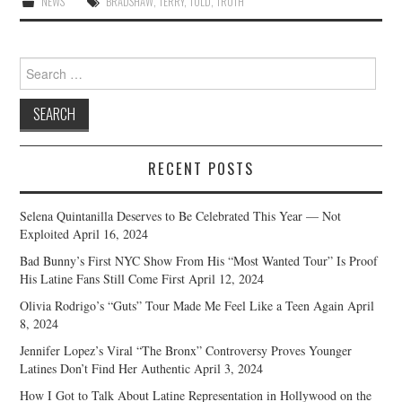
NEWS
BRADSHAW
,
TERRY
,
TOLD
,
TRUTH
Search
for:
RECENT POSTS
Selena Quintanilla Deserves to Be Celebrated This Year — Not
Exploited
April 16, 2024
Bad Bunny’s First NYC Show From His “Most Wanted Tour” Is Proof
His Latine Fans Still Come First
April 12, 2024
Olivia Rodrigo’s “Guts” Tour Made Me Feel Like a Teen Again
April
8, 2024
Jennifer Lopez’s Viral “The Bronx” Controversy Proves Younger
Latines Don’t Find Her Authentic
April 3, 2024
How I Got to Talk About Latine Representation in Hollywood on the