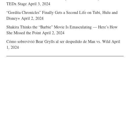
TEDx Stage
April 3, 2024
“Gordita Chronicles” Finally Gets a Second Life on Tubi, Hulu and
Disney+
April 2, 2024
Shakira Thinks the “Barbie” Movie Is Emasculating — Here’s How
She Missed the Point
April 2, 2024
Cómo sobrevivió Bear Grylls al ser despedido de Man vs. Wild
April
1, 2024