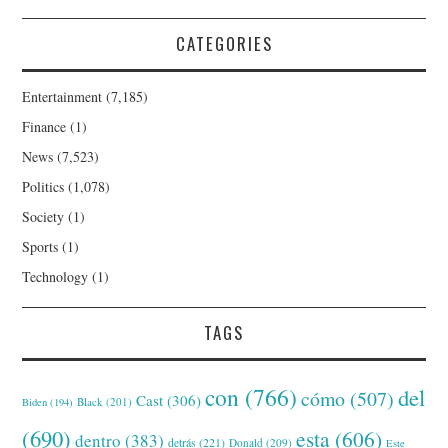
CATEGORIES
Entertainment
(7,185)
Finance
(1)
News
(7,523)
Politics
(1,078)
Society
(1)
Sports
(1)
Technology
(1)
TAGS
con
(766)
del
cómo
(507)
Cast
(306)
Black
(201)
Biden
(194)
(690)
esta
(606)
dentro
(383)
detrás
(221)
Donald
(209)
Este