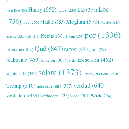
Los
Harry
(552)
Las
(391)
heres
(283)
(194)
Esto
(200)
(736)
Meghan
(570)
Markle
(353)
love
(266)
Movies
(247)
por
(1336)
Netflix
(381)
muerte
(232)
Para
(240)
más
(216)
Qué
(841)
razón
(484)
príncipe
(362)
real
(295)
realmente
(459)
season
(462)
relación
(308)
revela
(226)
sobre
(1373)
significado
(340)
tiene
(250)
Taylor
(226)
verdad
(640)
Trump
(510)
una
(337)
truth
(252)
verdadera
(434)
verdadero
(325)
video
(301)
Watch
(294)