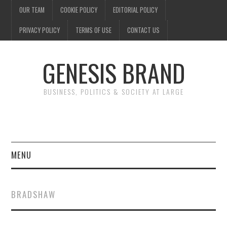
OUR TEAM
COOKIE POLICY
EDITORIAL POLICY
PRIVACY POLICY
TERMS OF USE
CONTACT US
GENESIS BRAND
BUSINESS, POLITICS & SOCIETY AT LARGE
MENU
ENTERTAINMENT
BRADSHAW
FINANCE