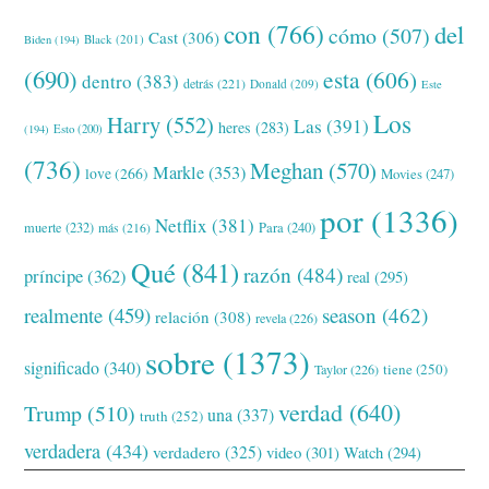
con
(766)
del
cómo
(507)
Cast
(306)
Black
(201)
Biden
(194)
(690)
esta
(606)
dentro
(383)
detrás
(221)
Donald
(209)
Este
Los
Harry
(552)
Las
(391)
heres
(283)
(194)
Esto
(200)
(736)
Meghan
(570)
Markle
(353)
love
(266)
Movies
(247)
por
(1336)
Netflix
(381)
muerte
(232)
Para
(240)
más
(216)
Qué
(841)
razón
(484)
príncipe
(362)
real
(295)
realmente
(459)
season
(462)
relación
(308)
revela
(226)
sobre
(1373)
significado
(340)
tiene
(250)
Taylor
(226)
verdad
(640)
Trump
(510)
una
(337)
truth
(252)
verdadera
(434)
verdadero
(325)
video
(301)
Watch
(294)