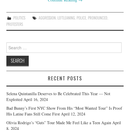
POLITICS
AGGRESSION
,
LEFTLEANING
,
POLICE
,
PRONOUNCED
,
PROTESTERS
Search
for:
RECENT POSTS
Selena Quintanilla Deserves to Be Celebrated This Year — Not
Exploited
April 16, 2024
Bad Bunny’s First NYC Show From His “Most Wanted Tour” Is Proof
His Latine Fans Still Come First
April 12, 2024
Olivia Rodrigo’s “Guts” Tour Made Me Feel Like a Teen Again
April
8, 2024