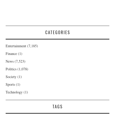
CATEGORIES
Entertainment
(7,185)
Finance
(1)
News
(7,523)
Politics
(1,078)
Society
(1)
Sports
(1)
Technology
(1)
TAGS