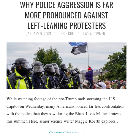
WHY POLICE AGGRESSION IS FAR
NEWS
MORE PRONOUNCED AGAINST
POLITICS
LEFT-LEANING PROTESTERS
SOCIETY
JANUARY 9, 2021
CONNIE CHU
LEAVE A COMMENT
SPORTS
TECHNOLOGY
While watching footage of the pro-Trump mob storming the U.S.
Capitol on Wednesday, many Americans noticed far less confrontation
with the police than they saw during the Black Lives Matter protests
this summer. Here, senior science writer Maggie Koerth explores…
Continue Reading
→