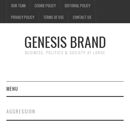
OUR TEAM
COOKIE POLICY
EDITORIAL POLICY
PRIVACY POLICY
TERMS OF USE
CONTACT US
GENESIS BRAND
BUSINESS, POLITICS & SOCIETY AT LARGE
MENU
ENTERTAINMENT
AGGRESSION
FINANCE