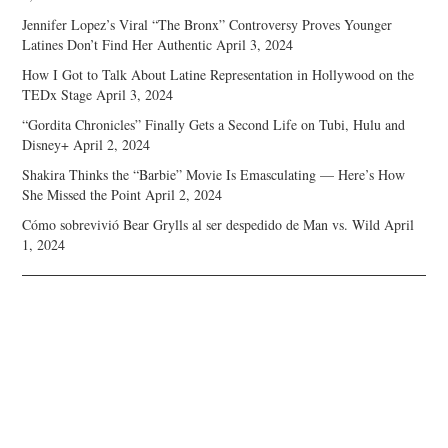
Jennifer Lopez’s Viral “The Bronx” Controversy Proves Younger
Latines Don’t Find Her Authentic
April 3, 2024
How I Got to Talk About Latine Representation in Hollywood on the
TEDx Stage
April 3, 2024
“Gordita Chronicles” Finally Gets a Second Life on Tubi, Hulu and
Disney+
April 2, 2024
Shakira Thinks the “Barbie” Movie Is Emasculating — Here’s How
She Missed the Point
April 2, 2024
Cómo sobrevivió Bear Grylls al ser despedido de Man vs. Wild
April
1, 2024