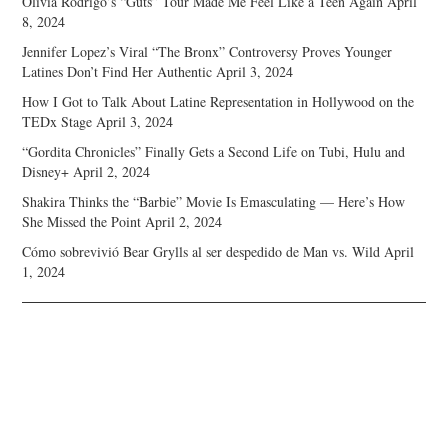
Olivia Rodrigo’s “Guts” Tour Made Me Feel Like a Teen Again
April
8, 2024
Jennifer Lopez’s Viral “The Bronx” Controversy Proves Younger
Latines Don’t Find Her Authentic
April 3, 2024
How I Got to Talk About Latine Representation in Hollywood on the
TEDx Stage
April 3, 2024
“Gordita Chronicles” Finally Gets a Second Life on Tubi, Hulu and
Disney+
April 2, 2024
Shakira Thinks the “Barbie” Movie Is Emasculating — Here’s How
She Missed the Point
April 2, 2024
Cómo sobrevivió Bear Grylls al ser despedido de Man vs. Wild
April
1, 2024