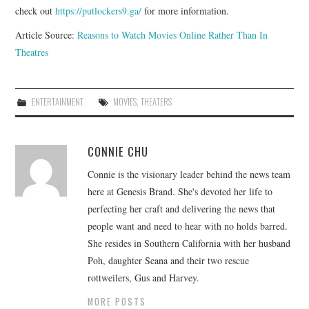
check out
https://putlockers9.ga/
for more information.
Article Source:
Reasons to Watch Movies Online Rather Than In
Theatres
ENTERTAINMENT
MOVIES
,
THEATERS
CONNIE CHU
Connie is the visionary leader behind the news team
here at Genesis Brand. She's devoted her life to
perfecting her craft and delivering the news that
people want and need to hear with no holds barred.
She resides in Southern California with her husband
Poh, daughter Seana and their two rescue
rottweilers, Gus and Harvey.
MORE POSTS