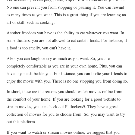
No one can prevent you from stopping or pausing it. You can rewind
as many times as you want. This is a great thing if you are learning an
art or skill, such as cooking.
Another freedom you have is the ability to eat whatever you want. In
some theaters, you are not allowed to eat certain foods. For instance, if
a food is too smelly, you can’t have it.
Also, you can laugh or cry as much as you want. So, you are
completely comfortable as you are in your own home. Plus, you can
have anyone sit beside you. For instance, you can invite your friends to
enjoy the movie with you. There is no one stopping you from doing so.
In short, these are the reasons you should watch movies online from
the comfort of your home. If you are looking for a good website to
stream movies, you can check out Putlockers9. They have a great
collection of movies for you to choose from. So, you may want to try
out this platform.
If you want to watch or stream movies online, we suggest that you