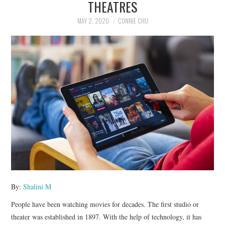
THEATRES
NEWS
MAY 2, 2020
CONNIE CHU
POLITICS
SOCIETY
SPORTS
TECHNOLOGY
By:
Shalini M
People have been watching movies for decades. The first studio or
theater was established in 1897. With the help of technology, it has