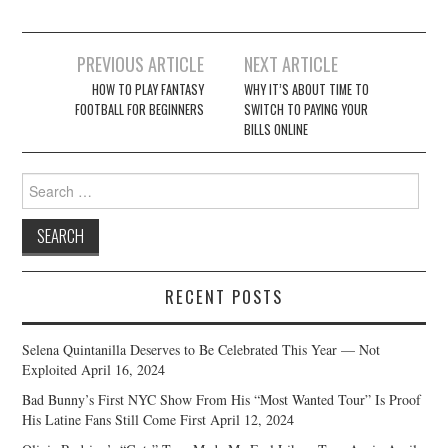
Post
PREVIOUS ARTICLE
NEXT ARTICLE
navigation
HOW TO PLAY FANTASY
WHY IT’S ABOUT TIME TO
FOOTBALL FOR BEGINNERS
SWITCH TO PAYING YOUR
BILLS ONLINE
Search
for:
RECENT POSTS
Selena Quintanilla Deserves to Be Celebrated This Year — Not
Exploited
April 16, 2024
Bad Bunny’s First NYC Show From His “Most Wanted Tour” Is Proof
His Latine Fans Still Come First
April 12, 2024