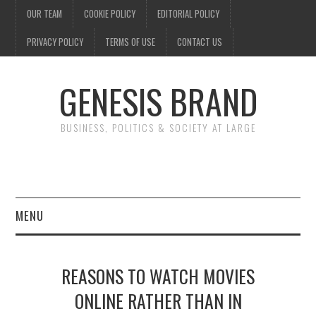
OUR TEAM
COOKIE POLICY
EDITORIAL POLICY
PRIVACY POLICY
TERMS OF USE
CONTACT US
GENESIS BRAND
BUSINESS, POLITICS & SOCIETY AT LARGE
MENU
ENTERTAINMENT
REASONS TO WATCH MOVIES
FINANCE
ONLINE RATHER THAN IN