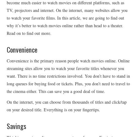
become much easier to watch movies on different platforms, such as
TV, projectors and internet. On the internet, many websites allow you
to watch your favorite films. In this article, we are going to find out
why it’s better to watch movies online rather than head to a theater.
Read on to find out more.
Convenience
Convenience is the primary reason people watch movies online. Online
streaming sites allow you to watch your favorite titles whenever you
want. There is no time restrictions involved. You don’t have to stand in
long queues for buying food or tickets. Plus, you don’t need to travel to
the cinema either. This can save you a good deal of time.
On the internet, you can choose from thousands of titles and click/tap
on your desired title. Everything is on your fingertips.
Savings