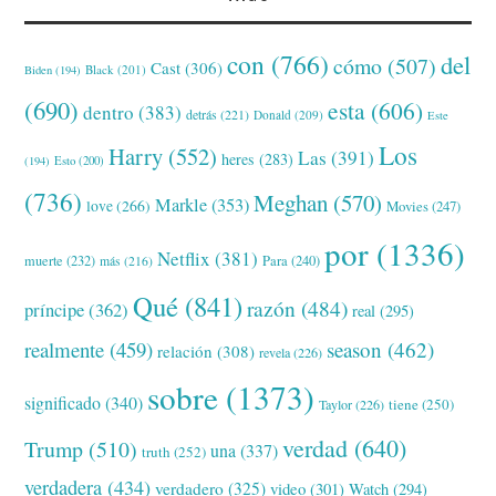
con
(766)
del
cómo
(507)
Cast
(306)
Black
(201)
Biden
(194)
(690)
esta
(606)
dentro
(383)
detrás
(221)
Donald
(209)
Este
Los
Harry
(552)
Las
(391)
heres
(283)
(194)
Esto
(200)
(736)
Meghan
(570)
Markle
(353)
love
(266)
Movies
(247)
por
(1336)
Netflix
(381)
muerte
(232)
Para
(240)
más
(216)
Qué
(841)
razón
(484)
príncipe
(362)
real
(295)
realmente
(459)
season
(462)
relación
(308)
revela
(226)
sobre
(1373)
significado
(340)
tiene
(250)
Taylor
(226)
verdad
(640)
Trump
(510)
una
(337)
truth
(252)
verdadera
(434)
verdadero
(325)
video
(301)
Watch
(294)