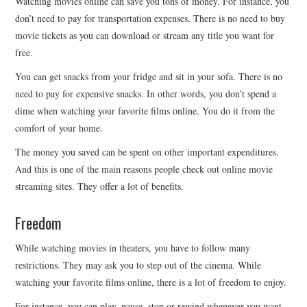
Watching movies online can save you tons of money. For instance, you
don’t need to pay for transportation expenses. There is no need to buy
movie tickets as you can download or stream any title you want for
free.
You can get snacks from your fridge and sit in your sofa. There is no
need to pay for expensive snacks. In other words, you don’t spend a
dime when watching your favorite films online. You do it from the
comfort of your home.
The money you saved can be spent on other important expenditures.
And this is one of the main reasons people check out online movie
streaming sites. They offer a lot of benefits.
Freedom
While watching movies in theaters, you have to follow many
restrictions. They may ask you to step out of the cinema. While
watching your favorite films online, there is a lot of freedom to enjoy.
For instance, you can play, pause, stop or rewind whenever you want.