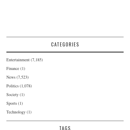
CATEGORIES
Entertainment
(7,185)
Finance
(1)
News
(7,523)
Politics
(1,078)
Society
(1)
Sports
(1)
Technology
(1)
TAGS