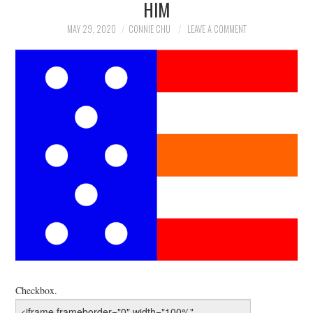
HIM
NEWS
MAY 29, 2020
CONNIE CHU
LEAVE A COMMENT
POLITICS
SOCIETY
SPORTS
TECHNOLOGY
Checkbox.