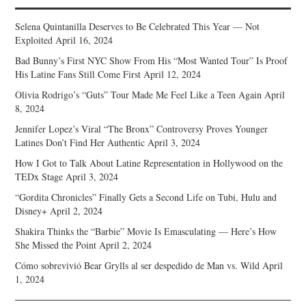
Selena Quintanilla Deserves to Be Celebrated This Year — Not
Exploited
April 16, 2024
Bad Bunny’s First NYC Show From His “Most Wanted Tour” Is Proof
His Latine Fans Still Come First
April 12, 2024
Olivia Rodrigo’s “Guts” Tour Made Me Feel Like a Teen Again
April
8, 2024
Jennifer Lopez’s Viral “The Bronx” Controversy Proves Younger
Latines Don’t Find Her Authentic
April 3, 2024
How I Got to Talk About Latine Representation in Hollywood on the
TEDx Stage
April 3, 2024
“Gordita Chronicles” Finally Gets a Second Life on Tubi, Hulu and
Disney+
April 2, 2024
Shakira Thinks the “Barbie” Movie Is Emasculating — Here’s How
She Missed the Point
April 2, 2024
Cómo sobrevivió Bear Grylls al ser despedido de Man vs. Wild
April
1, 2024