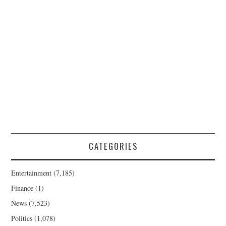
CATEGORIES
Entertainment
(7,185)
Finance
(1)
News
(7,523)
Politics
(1,078)