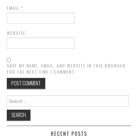
EMAIL
*
WEBSITE
SAVE MY NAME, EMAIL, AND WEBSITE IN THIS BROWSER
FOR THE NEXT TIME I COMMENT.
Search
for:
RECENT POSTS