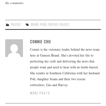
the comments.
POLITICS
BIDENS
,
PICKS
,
PODCAST
,
POLITICS
CONNIE CHU
Connie is the visionary leader behind the news team
here at Genesis Brand. She's devoted her life to
perfecting her craft and delivering the news that
people want and need to hear with no holds barred.
She resides in Southern California with her husband
Poh, daughter Seana and their two rescue
rottweilers, Gus and Harvey.
MORE POSTS