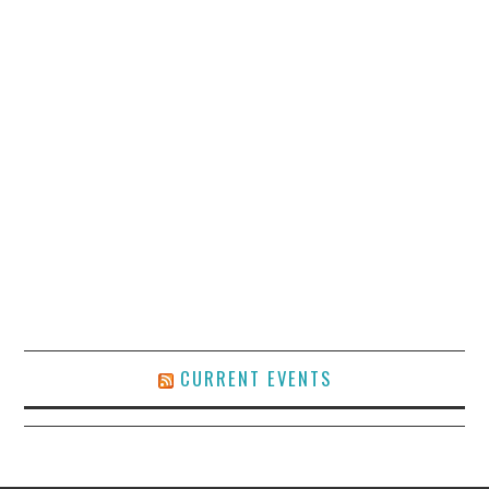
CURRENT EVENTS