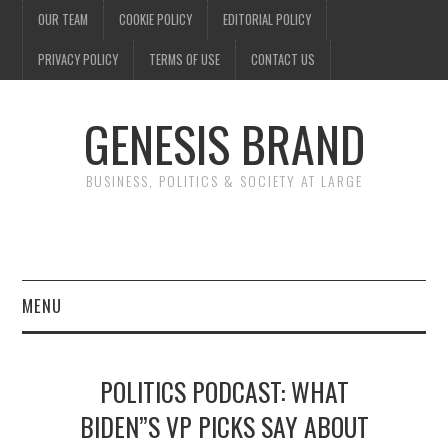
OUR TEAM
COOKIE POLICY
EDITORIAL POLICY
PRIVACY POLICY
TERMS OF USE
CONTACT US
GENESIS BRAND
BUSINESS, POLITICS & SOCIETY AT LARGE
MENU
ENTERTAINMENT
POLITICS PODCAST: WHAT
FINANCE
BIDEN”S VP PICKS SAY ABOUT