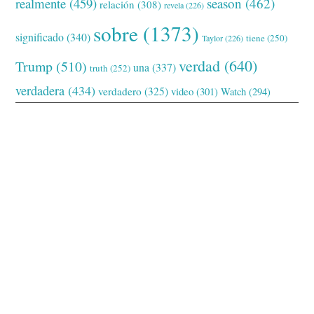
realmente
(459)
season
(462)
relación
(308)
revela
(226)
sobre
(1373)
significado
(340)
tiene
(250)
Taylor
(226)
verdad
(640)
Trump
(510)
una
(337)
truth
(252)
verdadera
(434)
verdadero
(325)
video
(301)
Watch
(294)