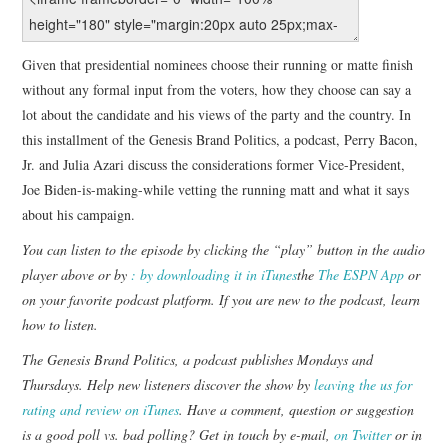
Given that presidential nominees choose their running or matte finish
without any formal input from the voters, how they choose can say a
lot about the candidate and his views of the party and the country. In
this installment of the Genesis Brand Politics, a podcast, Perry Bacon,
Jr. and Julia Azari discuss the considerations former Vice-President,
Joe Biden-is-making-while vetting the running matt and what it says
about his campaign.
You can listen to the episode by clicking the “play” button in the audio
player above or by
: by downloading it in iTunes
the
The ESPN App
or
on your favorite podcast platform. If you are new to the podcast,
learn
how to listen
.
The Genesis Brand Politics, a podcast publishes Mondays and
Thursdays. Help new listeners discover the show by
leaving the us for
rating and review on iTunes
. Have a comment, question or suggestion
is a good poll vs. bad polling? Get in touch by e-mail,
on Twitter
or in