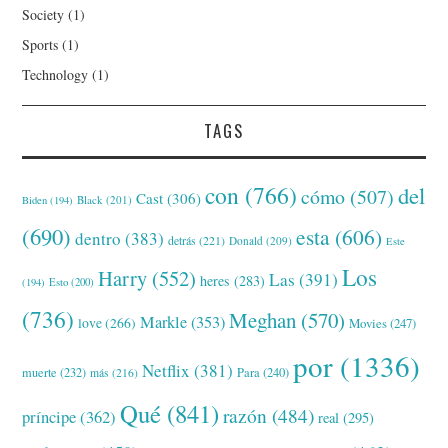
Society
(1)
Sports
(1)
Technology
(1)
TAGS
con
(766)
del
cómo
(507)
Cast
(306)
Black
(201)
Biden
(194)
(690)
esta
(606)
dentro
(383)
detrás
(221)
Donald
(209)
Este
Los
Harry
(552)
Las
(391)
heres
(283)
(194)
Esto
(200)
(736)
Meghan
(570)
Markle
(353)
love
(266)
Movies
(247)
por
(1336)
Netflix
(381)
muerte
(232)
Para
(240)
más
(216)
Qué
(841)
razón
(484)
príncipe
(362)
real
(295)