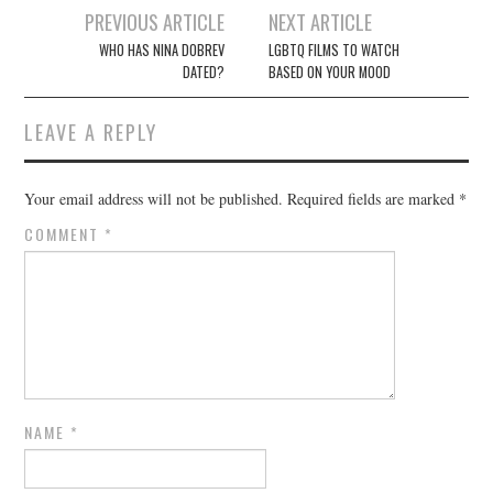
Post
PREVIOUS ARTICLE
NEXT ARTICLE
navigation
WHO HAS NINA DOBREV
LGBTQ FILMS TO WATCH
DATED?
BASED ON YOUR MOOD
LEAVE A REPLY
Your email address will not be published.
Required fields are marked
*
COMMENT
*
NAME
*