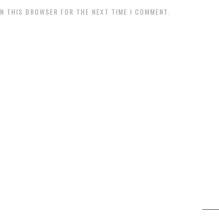
IN THIS BROWSER FOR THE NEXT TIME I COMMENT.