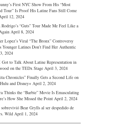
unny’s First NYC Show From His “Most
d Tour” Is Proof His Latine Fans Still Come
April 12, 2024
a Rodrigo’s “Guts” Tour Made Me Feel Like a
Again
April 8, 2024
fer Lopez’s Viral “The Bronx” Controversy
s Younger Latines Don’t Find Her Authentic
 3, 2024
 Got to Talk About Latine Representation in
wood on the TEDx Stage
April 3, 2024
ita Chronicles” Finally Gets a Second Life on
 Hulu and Disney+
April 2, 2024
ra Thinks the “Barbie” Movie Is Emasculating
e’s How She Missed the Point
April 2, 2024
sobrevivió Bear Grylls al ser despedido de
s. Wild
April 1, 2024