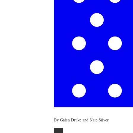
By Galen Druke and Nate Silver