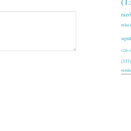
(1
raz
relac
signi
(226)
(337)
verd