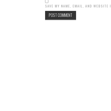
SAVE MY NAME, EMAIL, AND WEBSITE 