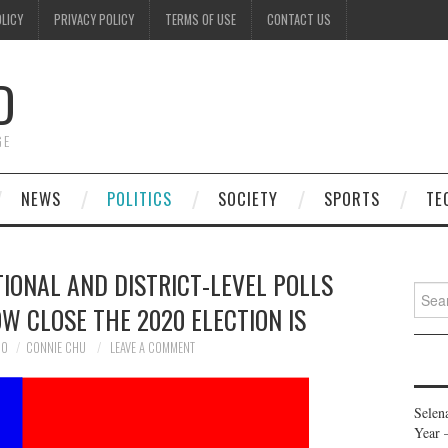
OLICY
PRIVACY POLICY
TERMS OF USE
CONTACT US
D
GE
NEWS
POLITICS
SOCIETY
SPORTS
TE
TIONAL AND DISTRICT-LEVEL POLLS
Searc
W CLOSE THE 2020 ELECTION IS
for:
20
CONNIE CHU
LEAVE A COMMENT
Selen
Year 