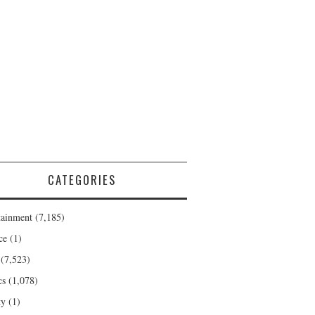
CATEGORIES
tainment
(7,185)
ce
(1)
(7,523)
cs
(1,078)
ty
(1)