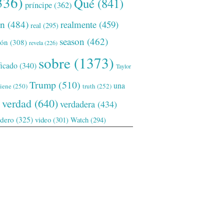
336)
Qué
(841)
príncipe
(362)
ón
(484)
realmente
(459)
real
(295)
season
(462)
ión
(308)
revela
(226)
sobre
(1373)
ficado
(340)
Taylor
Trump
(510)
una
tiene
(250)
truth
(252)
verdad
(640)
verdadera
(434)
adero
(325)
video
(301)
Watch
(294)