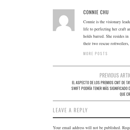
CONNIE CHU
Connie is the visionary lead
life to perfecting her craft
holds barred. She resides i
their two rescue rottweilers
MORE POSTS
Post
PREVIOUS ARTI
navigation
EL ASPECTO DE LOS PREMIOS CMT DE TA
SWIFT PODRÍA TENER MÁS SIGNIFICADO D
QUE CR
LEAVE A REPLY
Your email address will not be published.
Requ