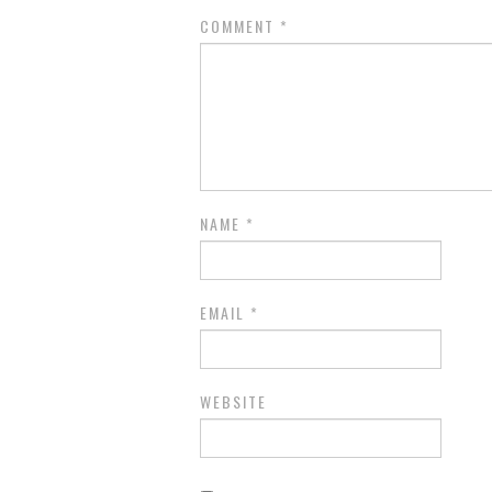
COMMENT
*
NAME
*
EMAIL
*
WEBSITE