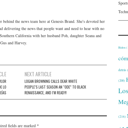
Sport
Techn
er behind the news team here at Genesis Brand. She's devoted her
 and delivering the news that people want and need to hear with no
n Southern California with her husband Poh, daughter Seana and
, Gus and Harvey.
Biden
(
cóm
detrás
(
CLE
NEXT ARTICLE
YLOR
LOGAN BROWNING CALLS DEAR WHITE
(200)
E LO
PEOPLE’S LAST SEASON AN “ODE” TO BLACK
Lo
EÍAS
RENAISSANCE, AND I’M READY!
Meg
(216)
ired fields are marked
*