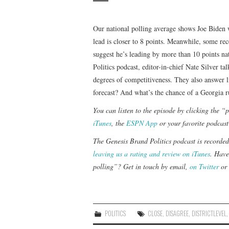
Our national polling average shows Joe Biden wi
lead is closer to 8 points. Meanwhile, some rec
suggest he’s leading by more than 10 points na
Politics podcast, editor-in-chief Nate Silver t
degrees of competitiveness. They also answer li
forecast? And what’s the chance of a Georgia r
You can listen to the episode by clicking the 
iTunes
, the
ESPN App
or your favorite podcast
The Genesis Brand Politics podcast is recorde
leaving us a rating and review on iTunes
. Have
polling”? Get in touch by email,
on Twitter
or 
POLITICS
CLOSE
,
DISAGREE
,
DISTRICTLEVEL