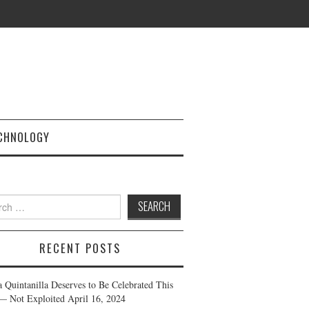
CHNOLOGY
h
RECENT POSTS
a Quintanilla Deserves to Be Celebrated This
— Not Exploited
April 16, 2024