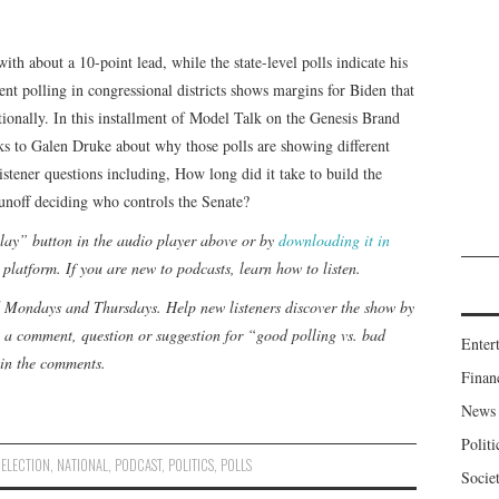
th about a 10-point lead, while the state-level polls indicate his
ent polling in congressional districts shows margins for Biden that
tionally. In this installment of Model Talk on the Genesis Brand
alks to Galen Druke about why those polls are showing different
stener questions including, How long did it take to build the
unoff deciding who controls the Senate?
“play” button in the audio player above or by
downloading it in
 platform. If you are new to podcasts,
learn how to listen
.
d Mondays and Thursdays. Help new listeners discover the show by
 a comment, question or suggestion for “good polling vs. bad
Enter
in the comments.
Finan
News
Politi
,
ELECTION
,
NATIONAL
,
PODCAST
,
POLITICS
,
POLLS
Socie