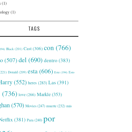
s
(1)
ology
(1)
TAGS
con
(766)
Cast
(306)
Black
(201)
194)
del
(690)
o
(507)
dentro
(383)
esta
(606)
221)
Donald
(209)
Este
(194)
Esto
Harry
(552)
Las
(391)
heres
(283)
s
(736)
Markle
(353)
love
(266)
han
(570)
Movies
(247)
muerte
(232)
más
por
Netflix
(381)
Para
(240)