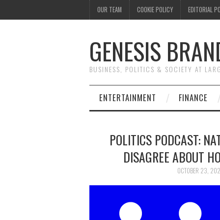
OUR TEAM
COOKIE POLICY
EDITORIAL P
GENESIS BRAN
BUSINESS, POLITICS & SOCIETY AT LAR
ENTERTAINMENT
FINANCE
POLITICS PODCAST: NA
DISAGREE ABOUT HO
OCTOBER 23, 20