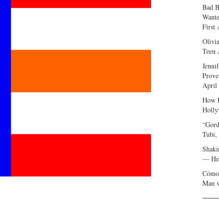
Bad B
Wante
First
Olivi
Teen 
Jenni
Prove
April
How I
Holly
“Gord
Tubi,
Shaki
— Her
Cómo 
Man v