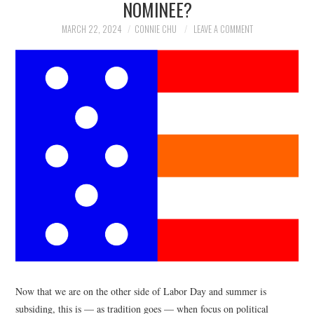
NOMINEE?
NEWS
MARCH 22, 2024
CONNIE CHU
LEAVE A COMMENT
POLITICS
SOCIETY
SPORTS
TECHNOLOGY
Now that we are on the other side of Labor Day and summer is
subsiding, this is — as tradition goes — when focus on political