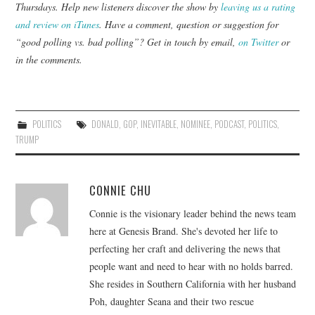
Thursdays. Help new listeners discover the show by
leaving us a rating
and review on iTunes
. Have a comment, question or suggestion for
“good polling vs. bad polling”? Get in touch by email,
on Twitter
or
in the comments.
POLITICS
DONALD
,
GOP
,
INEVITABLE
,
NOMINEE
,
PODCAST
,
POLITICS
,
TRUMP
CONNIE CHU
Connie is the visionary leader behind the news team
here at Genesis Brand. She's devoted her life to
perfecting her craft and delivering the news that
people want and need to hear with no holds barred.
She resides in Southern California with her husband
Poh, daughter Seana and their two rescue