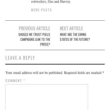
rottweilers, Gus and Harvey.
MORE POSTS
Post
PREVIOUS ARTICLE
NEXT ARTICLE
navigation
SHOULD WE TRUST POLLS
WHAT ARE THE SWING
CAMPAIGNS LEAK TO THE
STATES OF THE FUTURE?
PRESS?
LEAVE A REPLY
Your email address will not be published.
Required fields are marked
*
COMMENT
*