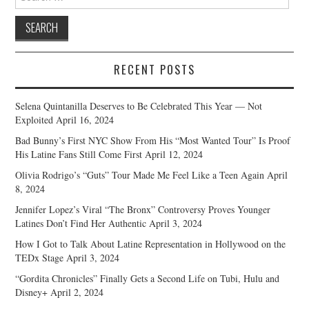
for:
RECENT POSTS
Selena Quintanilla Deserves to Be Celebrated This Year — Not
Exploited
April 16, 2024
Bad Bunny’s First NYC Show From His “Most Wanted Tour” Is Proof
His Latine Fans Still Come First
April 12, 2024
Olivia Rodrigo’s “Guts” Tour Made Me Feel Like a Teen Again
April
8, 2024
Jennifer Lopez’s Viral “The Bronx” Controversy Proves Younger
Latines Don’t Find Her Authentic
April 3, 2024
How I Got to Talk About Latine Representation in Hollywood on the
TEDx Stage
April 3, 2024
“Gordita Chronicles” Finally Gets a Second Life on Tubi, Hulu and
Disney+
April 2, 2024