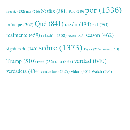
por
(1336)
Netflix
(381)
muerte
(232)
Para
(240)
más
(216)
Qué
(841)
razón
(484)
príncipe
(362)
real
(295)
realmente
(459)
season
(462)
relación
(308)
revela
(226)
sobre
(1373)
significado
(340)
tiene
(250)
Taylor
(226)
verdad
(640)
Trump
(510)
una
(337)
truth
(252)
verdadera
(434)
verdadero
(325)
video
(301)
Watch
(294)