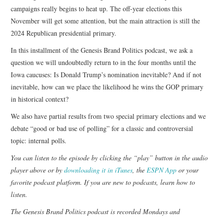
campaigns really begins to heat up. The off-year elections this
November will get some attention, but the main attraction is still the
2024 Republican presidential primary.
In this installment of the Genesis Brand Politics podcast, we ask a
question we will undoubtedly return to in the four months until the
Iowa caucuses: Is Donald Trump’s nomination inevitable? And if not
inevitable, how can we place the likelihood he wins the GOP primary
in historical context?
We also have partial results from two special primary elections and we
debate “good or bad use of polling” for a classic and controversial
topic: internal polls.
You can listen to the episode by clicking the “play” button in the audio
player above or by
downloading it in iTunes
, the
ESPN App
or your
favorite podcast platform. If you are new to podcasts,
learn how to
listen
.
The Genesis Brand Politics podcast is recorded Mondays and