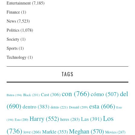
Entertainment
(7,185)
Finance
(1)
News
(7,523)
Politics
(1,078)
Society
(1)
Sports
(1)
Technology
(1)
TAGS
con
(766)
del
cómo
(507)
Cast
(306)
Black
(201)
Biden
(194)
(690)
esta
(606)
dentro
(383)
detrás
(221)
Donald
(209)
Este
Los
Harry
(552)
Las
(391)
heres
(283)
(194)
Esto
(200)
(736)
Meghan
(570)
Markle
(353)
love
(266)
Movies
(247)