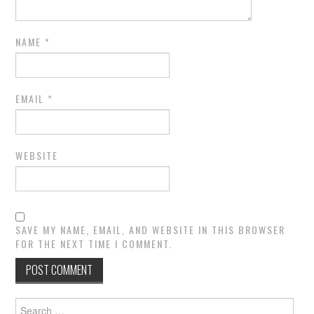
NAME
*
EMAIL
*
WEBSITE
SAVE MY NAME, EMAIL, AND WEBSITE IN THIS BROWSER
FOR THE NEXT TIME I COMMENT.
Search