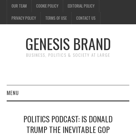
OUR TEAM
COOKIE POLICY
EDITORIAL POLICY
PRIVACY POLICY
TERMS OF USE
CONTACT US
GENESIS BRAND
BUSINESS, POLITICS & SOCIETY AT LARGE
MENU
ENTERTAINMENT
POLITICS PODCAST: IS DONALD
FINANCE
TRUMP THE INEVITABLE GOP