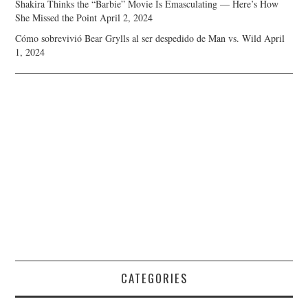
Shakira Thinks the “Barbie” Movie Is Emasculating — Here’s How
She Missed the Point
April 2, 2024
Cómo sobrevivió Bear Grylls al ser despedido de Man vs. Wild
April
1, 2024
CATEGORIES