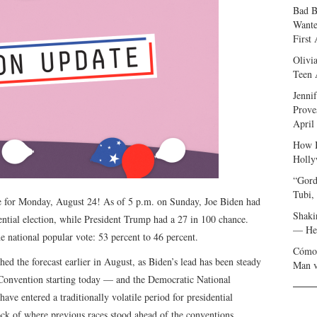
Bad B
Wante
First
Olivi
Teen 
Jenni
Prove
April
How I
Holly
“Gord
Tubi,
 for Monday, August 24! As of 5 p.m. on Sunday, Joe Biden had
Shaki
ntial election, while President Trump had a 27 in 100 chance.
— Her
he national popular vote: 53 percent to 46 percent.
Cómo 
hed the forecast earlier in August, as Biden’s lead has been steady
Man v
 Convention starting today — and the Democratic National
e entered a traditionally volatile period for presidential
ck of where previous races stood ahead of the conventions.