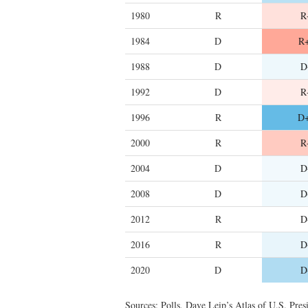
1980
R
R
1984
D
R+
1988
D
D
1992
D
R
1996
R
D+
2000
R
R
2004
D
D
2008
D
D
2012
R
D
2016
R
D
2020
D
D
Sources: Polls, Dave Leip’s Atlas of U.S. Presi