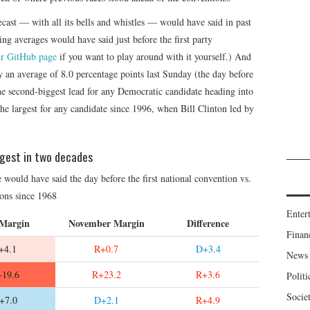
ecast — with all its bells and whistles — would have said in past
ng averages would have said just before the first party
r GitHub page
if you want to play around with it yourself.) And
y an average of 8.0 percentage points last Sunday (the day before
e second-biggest lead for any Democratic candidate heading into
the largest for any candidate since 1996, when Bill Clinton led by
ggest in two decades
would have said the day before the first national convention vs.
tions since 1968
Enter
 Margin
November Margin
Difference
Finan
+4.1
R+0.7
D+3.4
News
19.6
R+23.2
R+3.6
Politi
Socie
+7.0
D+2.1
R+4.9