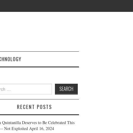
CHNOLOGY
h
RECENT POSTS
a Quintanilla Deserves to Be Celebrated This
— Not Exploited
April 16, 2024