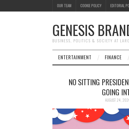
OUR TEAM
COOKIE POLICY
EDITORIAL P
GENESIS BRAN
BUSINESS, POLITICS & SOCIETY AT LAR
ENTERTAINMENT
FINANCE
NO SITTING PRESIDE
GOING IN
AUGUST 24, 202