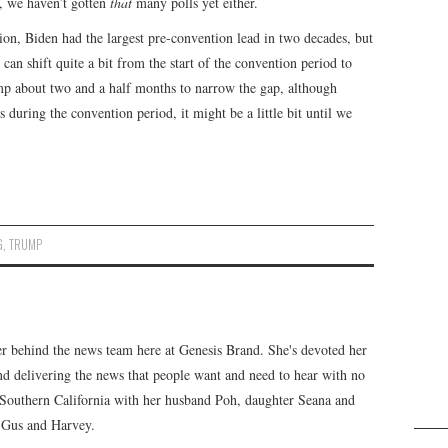
, we haven’t gotten
that
many polls yet either.
on, Biden had the largest pre-convention lead in two decades, but
can shift quite a bit from the start of the convention period to
ump about two and a half months to narrow the gap, although
 during the convention period, it might be a little bit until we
G
,
TRUMP
er behind the news team here at Genesis Brand. She's devoted her
 and delivering the news that people want and need to hear with no
n Southern California with her husband Poh, daughter Seana and
, Gus and Harvey.