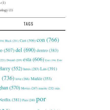
s
(1)
ology
(1)
TAGS
con
(766)
Cast
(306)
Black
(201)
194)
del
(690)
o
(507)
dentro
(383)
esta
(606)
221)
Donald
(209)
Este
(194)
Esto
Harry
(552)
Las
(391)
heres
(283)
s
(736)
Markle
(353)
love
(266)
han
(570)
Movies
(247)
muerte
(232)
más
por
Netflix
(381)
Para
(240)