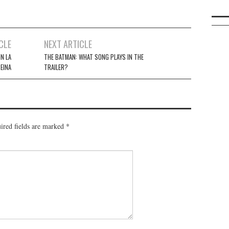
CLE
NEXT ARTICLE
N LA
THE BATMAN: WHAT SONG PLAYS IN THE
EINA
TRAILER?
ired fields are marked
*