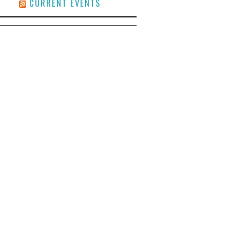
CURRENT EVENTS