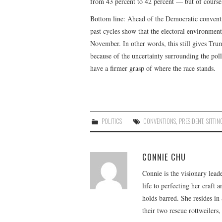
from 43 percent to 42 percent — but of course
Bottom line: Ahead of the Democratic conventi
past cycles show that the electoral environment 
November. In other words, this still gives Tr
because of the uncertainty surrounding the polls
have a firmer grasp of where the race stands.
POLITICS
CONVENTIONS
,
PRESIDENT
,
SITTIN
CONNIE CHU
Connie is the visionary lead
life to perfecting her craft
holds barred. She resides i
their two rescue rottweilers