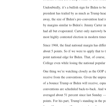
Undoubtedly, it’s a bullish sign for Biden to b
president has trailed by as much as Trump head
away, the size of Biden’s pre-convention lead is
by margins similar to Biden’s: Jimmy Carter 
had all but evaporated. Carter only narrowly b
most highly contested election in modern time
Since 1968, the final national margin has diff
about 5 points. So if we were to apply that to 
point national edge for Biden. That, of course,
College even while losing the national popular
One thing we’re watching closely as the GOP 
receive from the conventions. Given the unpre
of a bounce Trump or Biden will receive, especi
conventions are scheduled back-to-back. And we
averaged about 51 percent since last Sunday — 
points. For his part, Trump’s standing in the p