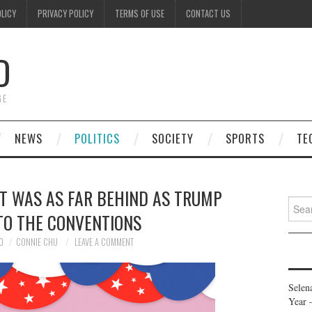
OLICY
PRIVACY POLICY
TERMS OF USE
CONTACT US
D
GE
NEWS
POLITICS
SOCIETY
SPORTS
TE
NT WAS AS FAR BEHIND AS TRUMP
Searc
TO THE CONVENTIONS
for:
0
CONNIE CHU
LEAVE A COMMENT
Selen
Year 