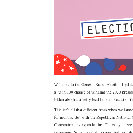
Welcome to the Genesis Brand Election Update
a 73 in 100 chance of winning the 2020 preside
Biden also has a hefty lead in our forecast of t
This isn’t all that different from when we launc
for months. But with the Republican National
Convention having ended last Thursday — we hav
campaigns. So we wanted to pause and take sto