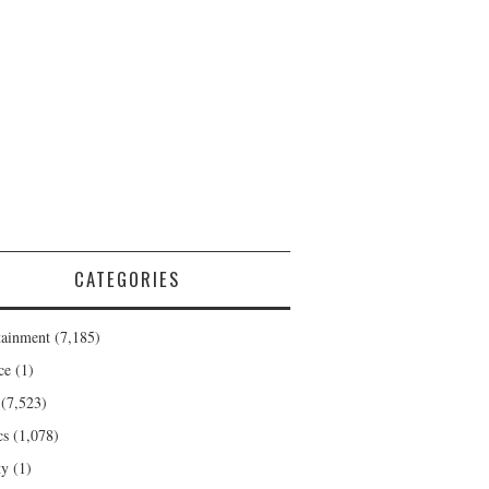
CATEGORIES
tainment
(7,185)
ce
(1)
(7,523)
cs
(1,078)
ty
(1)