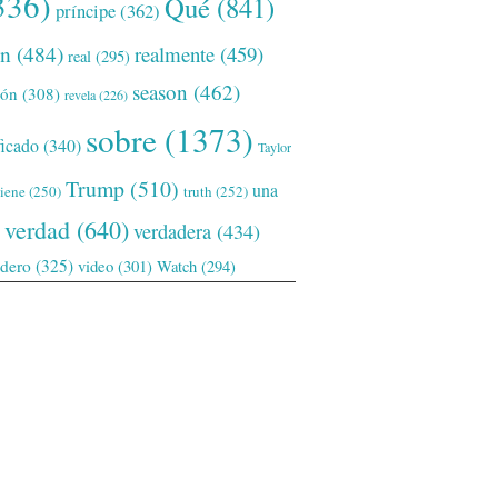
336)
Qué
(841)
príncipe
(362)
ón
(484)
realmente
(459)
real
(295)
season
(462)
ión
(308)
revela
(226)
sobre
(1373)
ficado
(340)
Taylor
Trump
(510)
una
tiene
(250)
truth
(252)
verdad
(640)
verdadera
(434)
adero
(325)
video
(301)
Watch
(294)