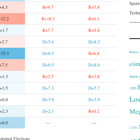
Sport
+4.3
R+9.7
R+5.4
Techn
12.2
R+18.2
R+6.1
+1.7
R+7.7
R+9.4
+2.7
D+5.6
D+8.2
Biden
(
15.3
D+8.5
R+6.8
cóm
+7.5
D+0.5
D+8.0
+1.3
R+2.5
R+3.8
detrás
(
+1.5
D+7.3
D+5.7
(200)
Lo
+0.0
D+3.9
D+3.9
Meg
+2.3
D+2.1
R+0.2
+8.0
—
—
(216)
dential Elections