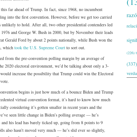
(1
e this far ahead of Trump. In fact, since 1968, no incumbent
raz
ing into the first convention. However, before we get too carried
 unlikely to hold. After all, two other presidential contenders led
relac
in 1976 and George W. Bush in 2000, but by November their leads
signi
eat Gerald Ford by about 2 points nationally, while Bush won the
s, which
took the U.S. Supreme Court
to sort out.
(226)
ered from the pre-convention polling margin by an average of
(337)
the 2020 electoral environment, we’d be talking about only a 3-
verd
 would increase the possibility that Trump could win the Electoral
 vote.
convention begins is just how much of a bounce Biden and Trump
cedented virtual convention format, it’s hard to know how much
ally considering it’s gotten smaller in recent years and the
’ve seen little change in Biden’s polling average — he’s
and his lead has barely ticked up, going from 8 points to 9
olls also hasn’t moved very much — he’s slid ever so slightly,