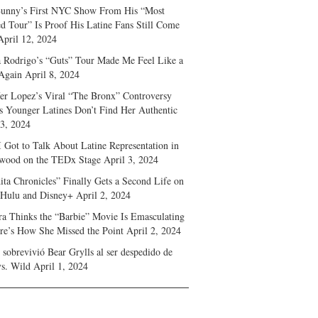
unny’s First NYC Show From His “Most
d Tour” Is Proof His Latine Fans Still Come
April 12, 2024
a Rodrigo’s “Guts” Tour Made Me Feel Like a
Again
April 8, 2024
fer Lopez’s Viral “The Bronx” Controversy
s Younger Latines Don’t Find Her Authentic
 3, 2024
 Got to Talk About Latine Representation in
wood on the TEDx Stage
April 3, 2024
ita Chronicles” Finally Gets a Second Life on
 Hulu and Disney+
April 2, 2024
ra Thinks the “Barbie” Movie Is Emasculating
e’s How She Missed the Point
April 2, 2024
sobrevivió Bear Grylls al ser despedido de
s. Wild
April 1, 2024