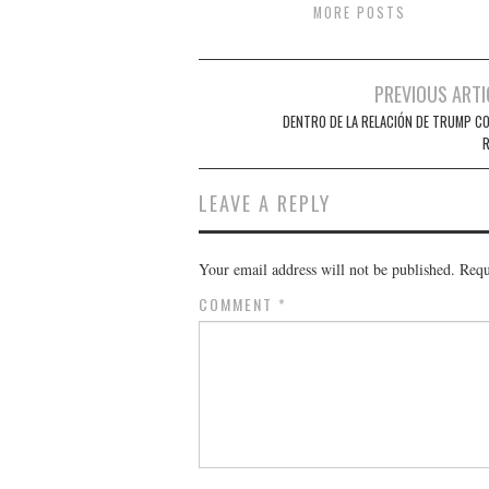
MORE POSTS
Post
PREVIOUS ARTI
navigation
DENTRO DE LA RELACIÓN DE TRUMP CO
R
LEAVE A REPLY
Your email address will not be published.
Requ
COMMENT
*