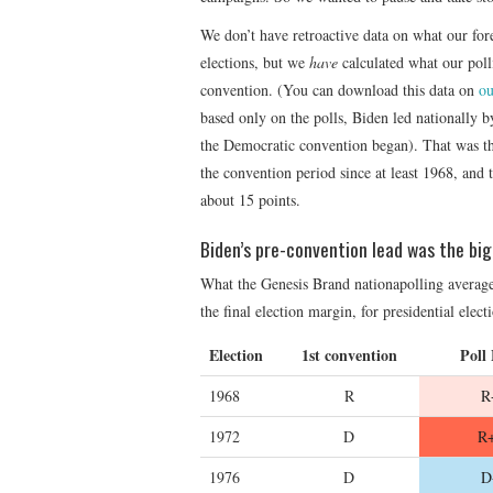
We don’t have retroactive data on what our for
elections, but we
have
calculated what our polli
convention. (You can download this data on
ou
based only on the polls, Biden led nationally b
the Democratic convention began). That was th
the convention period since at least 1968, and 
about 15 points.
Biden’s pre-convention lead was the bi
What the Genesis Brand nationapolling average 
the final election margin, for presidential elec
Election
1st convention
Poll
1968
R
R
1972
D
R+
1976
D
D