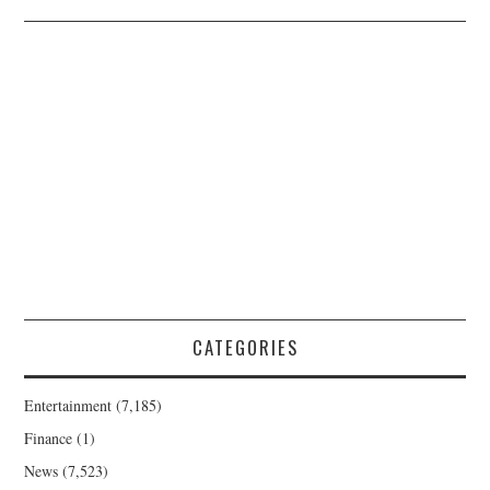
CATEGORIES
Entertainment
(7,185)
Finance
(1)
News
(7,523)