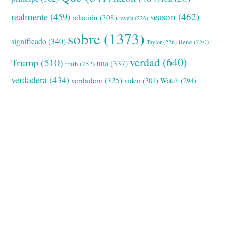
realmente
(459)
season
(462)
relación
(308)
revela
(226)
sobre
(1373)
significado
(340)
tiene
(250)
Taylor
(226)
verdad
(640)
Trump
(510)
una
(337)
truth
(252)
verdadera
(434)
verdadero
(325)
video
(301)
Watch
(294)