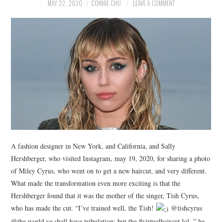
NEWS
MAY 22, 2020
CONNIE CHU
LEAVE A COMMENT
POLITICS
SOCIETY
SPORTS
TECHNOLOGY
A fashion designer in New York, and California, and Sally
Hershberger, who visited Instagram, may 19, 2020, for sharing a photo
of Miley Cyrus, who went on to get a new haircut, and very different.
What made the transformation even more exciting is that the
Hershberger found that it was the mother of the singer, Tish Cyrus,
who has made the cut. “I’ve trained well, the Tish!
@tishcyrus
@the world ye shall have tribulation: but the #virtualhaircut lol, ” he