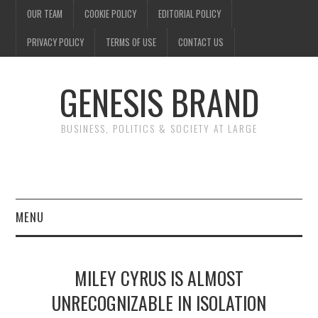
OUR TEAM
COOKIE POLICY
EDITORIAL POLICY
PRIVACY POLICY
TERMS OF USE
CONTACT US
GENESIS BRAND
BUSINESS, POLITICS & SOCIETY AT LARGE
MENU
ENTERTAINMENT
MILEY CYRUS IS ALMOST
FINANCE
UNRECOGNIZABLE IN ISOLATION