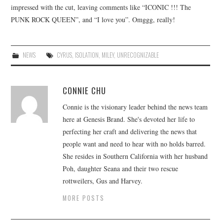
impressed with the cut, leaving comments like “ICONIC !!! The
PUNK ROCK QUEEN”, and “I love you”. Omggg, really!
NEWS
CYRUS
,
ISOLATION
,
MILEY
,
UNRECOGNIZABLE
CONNIE CHU
Connie is the visionary leader behind the news team
here at Genesis Brand. She's devoted her life to
perfecting her craft and delivering the news that
people want and need to hear with no holds barred.
She resides in Southern California with her husband
Poh, daughter Seana and their two rescue
rottweilers, Gus and Harvey.
MORE POSTS