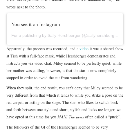
wrote next to the photo.
You see it on Instagram
For a publishing by Sally Hershberger (@sallyhershberger), on may 19, 2020 7:33 a. m., PDT
Apparently, the process was recorded, and a
video
it was a shared show
at Tish with a full-face mask, while Hershberger demonstrates and
instructs you via video chat. Miley seemed to be perfectly quiet, while
her mother was cutting, however, is that the star is now completely
stopped in order to avoid the cut from wandering.
When they split, the end result, you can’t deny that Miley seemed to be
very different from that which it tends to while you strike a pose on the
red carpet, or acting on the stage. The star, who likes to switch back
and forth between one style and short, stylish and locks are longer, we
have opted at this time for you
MAN! The news
often called a “puck”.
The followers of the GI of the Hershberger seemed to be very