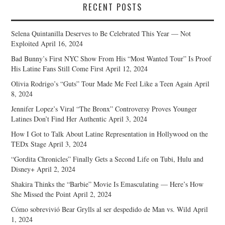
RECENT POSTS
Selena Quintanilla Deserves to Be Celebrated This Year — Not
Exploited
April 16, 2024
Bad Bunny’s First NYC Show From His “Most Wanted Tour” Is Proof
His Latine Fans Still Come First
April 12, 2024
Olivia Rodrigo’s “Guts” Tour Made Me Feel Like a Teen Again
April
8, 2024
Jennifer Lopez’s Viral “The Bronx” Controversy Proves Younger
Latines Don’t Find Her Authentic
April 3, 2024
How I Got to Talk About Latine Representation in Hollywood on the
TEDx Stage
April 3, 2024
“Gordita Chronicles” Finally Gets a Second Life on Tubi, Hulu and
Disney+
April 2, 2024
Shakira Thinks the “Barbie” Movie Is Emasculating — Here’s How
She Missed the Point
April 2, 2024
Cómo sobrevivió Bear Grylls al ser despedido de Man vs. Wild
April
1, 2024