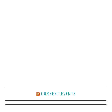
CURRENT EVENTS