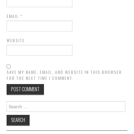
EMAIL
*
WEBSITE
SAVE MY NAME, EMAIL, AND WEBSITE IN THIS BROWSER
FOR THE NEXT TIME I COMMENT.
Search
for: