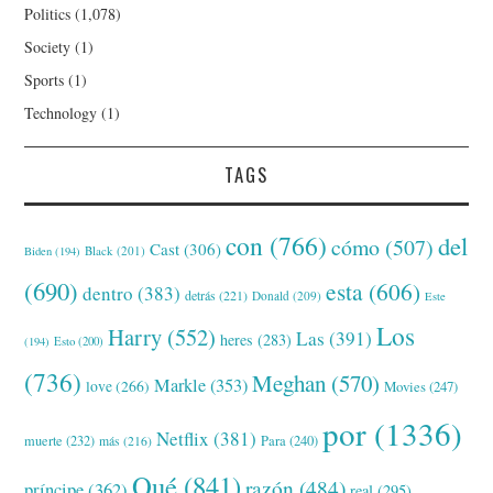
Politics
(1,078)
Society
(1)
Sports
(1)
Technology
(1)
TAGS
con
(766)
del
cómo
(507)
Cast
(306)
Black
(201)
Biden
(194)
(690)
esta
(606)
dentro
(383)
detrás
(221)
Donald
(209)
Este
Los
Harry
(552)
Las
(391)
heres
(283)
(194)
Esto
(200)
(736)
Meghan
(570)
Markle
(353)
love
(266)
Movies
(247)
por
(1336)
Netflix
(381)
muerte
(232)
Para
(240)
más
(216)
Qué
(841)
razón
(484)
príncipe
(362)
real
(295)