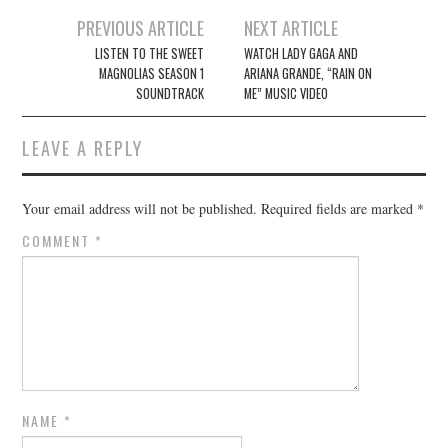
Post
PREVIOUS ARTICLE
NEXT ARTICLE
navigation
LISTEN TO THE SWEET
WATCH LADY GAGA AND
MAGNOLIAS SEASON 1
ARIANA GRANDE, “RAIN ON
SOUNDTRACK
ME” MUSIC VIDEO
LEAVE A REPLY
Your email address will not be published.
Required fields are marked
*
COMMENT
*
NAME
*