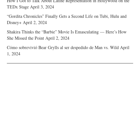
How I Got to Talk About Latine Representation in Hollywood on the
TEDx Stage
April 3, 2024
“Gordita Chronicles” Finally Gets a Second Life on Tubi, Hulu and
Disney+
April 2, 2024
Shakira Thinks the “Barbie” Movie Is Emasculating — Here’s How
She Missed the Point
April 2, 2024
Cómo sobrevivió Bear Grylls al ser despedido de Man vs. Wild
April
1, 2024