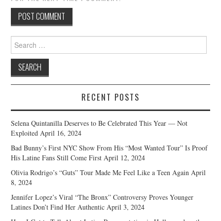
Search
for:
RECENT POSTS
Selena Quintanilla Deserves to Be Celebrated This Year — Not
Exploited
April 16, 2024
Bad Bunny’s First NYC Show From His “Most Wanted Tour” Is Proof
His Latine Fans Still Come First
April 12, 2024
Olivia Rodrigo’s “Guts” Tour Made Me Feel Like a Teen Again
April
8, 2024
Jennifer Lopez’s Viral “The Bronx” Controversy Proves Younger
Latines Don’t Find Her Authentic
April 3, 2024