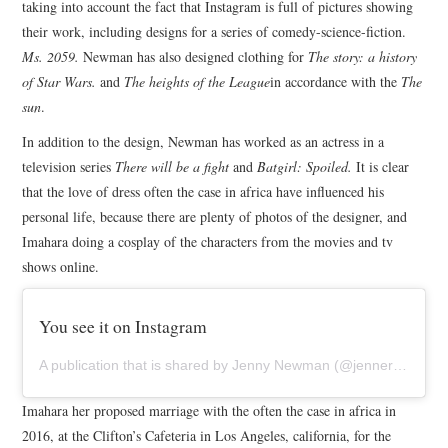
taking into account the fact that Instagram is full of pictures showing
their work, including designs for a series of comedy-science-fiction.
Ms. 2059.
Newman has also designed clothing for
The story: a history
of Star Wars.
and
The heights of the League
in accordance with the
The
sun
.
In addition to the design, Newman has worked as an actress in a
television series
There will be a fight
and
Batgirl: Spoiled.
It is clear
that the love of dress often the case in africa have influenced his
personal life, because there are plenty of photos of the designer, and
Imahara doing a cosplay of the characters from the movies and tv
shows online.
You see it on Instagram
A publication that is shared by Jenny Newman (@jennernugen) on June 9, 2016 at 3:14 pm PDT
Imahara her proposed marriage with the often the case in africa in
2016, at the Clifton’s Cafeteria in Los Angeles, california, for the