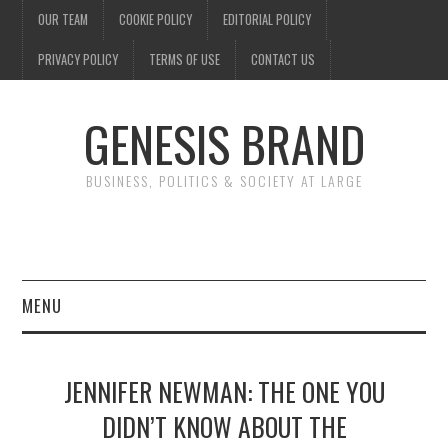
OUR TEAM
COOKIE POLICY
EDITORIAL POLICY
PRIVACY POLICY
TERMS OF USE
CONTACT US
GENESIS BRAND
BUSINESS, POLITICS & SOCIETY AT LARGE
MENU
ENTERTAINMENT
JENNIFER NEWMAN: THE ONE YOU
FINANCE
DIDN’T KNOW ABOUT THE