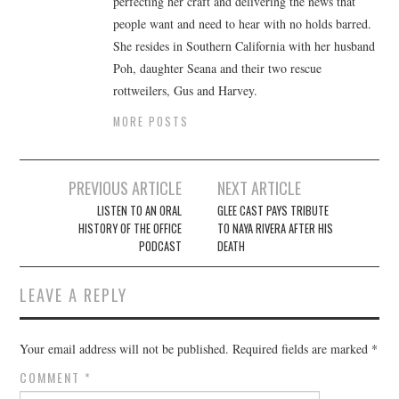
perfecting her craft and delivering the news that
people want and need to hear with no holds barred.
She resides in Southern California with her husband
Poh, daughter Seana and their two rescue
rottweilers, Gus and Harvey.
MORE POSTS
Post
PREVIOUS ARTICLE
NEXT ARTICLE
navigation
LISTEN TO AN ORAL
GLEE CAST PAYS TRIBUTE
HISTORY OF THE OFFICE
TO NAYA RIVERA AFTER HIS
PODCAST
DEATH
LEAVE A REPLY
Your email address will not be published.
Required fields are marked
*
COMMENT
*