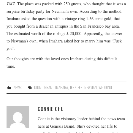
TMZ
. The place was packed with 250 guests, who thought that it was a
surprise birthday party for Newman’s own. According to the method,
Imahara asked the question with a vintage ring 1.56 carat gold, that
you bought from a dealer in antiques in the San Francisco bay area.
The estimated worth of the o-ring? $ 20,000. Apparently, the answer
to Newman’s own, when Imahara asked her to marry him was “Fuck
you”.
Our thoughts are with the loved ones Imahara during this difficult
time.
NEWS
DIDNT
,
GRANT
,
IMAHARA
,
JENNIFER
,
NEWMAN
,
WEDDING
CONNIE CHU
Connie is the visionary leader behind the news team
here at Genesis Brand. She's devoted her life to