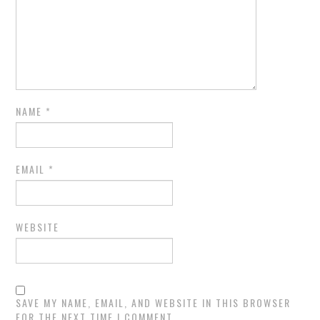
NAME
*
EMAIL
*
WEBSITE
SAVE MY NAME, EMAIL, AND WEBSITE IN THIS BROWSER
FOR THE NEXT TIME I COMMENT.