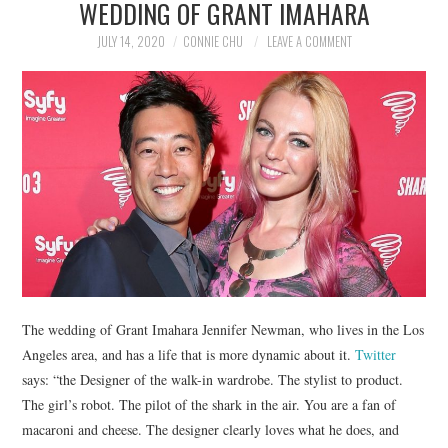
WEDDING OF GRANT IMAHARA
NEWS
JULY 14, 2020
CONNIE CHU
LEAVE A COMMENT
POLITICS
SOCIETY
SPORTS
TECHNOLOGY
The wedding of Grant Imahara Jennifer Newman, who lives in the Los
Angeles area, and has a life that is more dynamic about it.
Twitter
says: “the Designer of the walk-in wardrobe. The stylist to product.
The girl’s robot. The pilot of the shark in the air. You are a fan of
macaroni and cheese. The designer clearly loves what he does, and