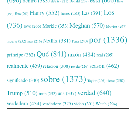
dentro
(383)
detrás
(221)
Donald
(209)
Este
Los
Harry
(552)
Las
(391)
heres
(283)
(194)
Esto
(200)
(736)
Meghan
(570)
Markle
(353)
love
(266)
Movies
(247)
por
(1336)
Netflix
(381)
muerte
(232)
Para
(240)
más
(216)
Qué
(841)
razón
(484)
príncipe
(362)
real
(295)
realmente
(459)
season
(462)
relación
(308)
revela
(226)
sobre
(1373)
significado
(340)
tiene
(250)
Taylor
(226)
verdad
(640)
Trump
(510)
una
(337)
truth
(252)
verdadera
(434)
verdadero
(325)
video
(301)
Watch
(294)