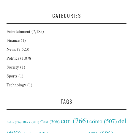
CATEGORIES
Entertainment
(7,185)
Finance
(1)
News
(7,523)
Politics
(1,078)
Society
(1)
Sports
(1)
Technology
(1)
TAGS
con
(766)
del
cómo
(507)
Cast
(306)
Black
(201)
Biden
(194)
(690)
esta
(606)