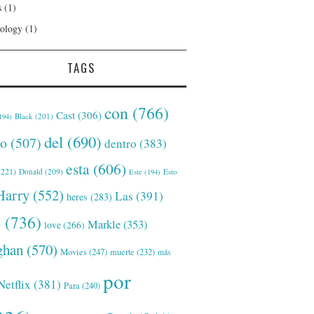
s
(1)
ology
(1)
TAGS
con
(766)
Cast
(306)
Black
(201)
194)
del
(690)
o
(507)
dentro
(383)
esta
(606)
221)
Donald
(209)
Este
(194)
Esto
Harry
(552)
Las
(391)
heres
(283)
s
(736)
Markle
(353)
love
(266)
han
(570)
Movies
(247)
muerte
(232)
más
por
Netflix
(381)
Para
(240)