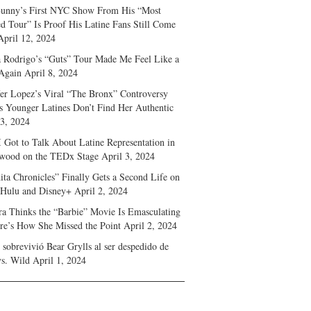
unny’s First NYC Show From His “Most
d Tour” Is Proof His Latine Fans Still Come
April 12, 2024
a Rodrigo’s “Guts” Tour Made Me Feel Like a
Again
April 8, 2024
fer Lopez’s Viral “The Bronx” Controversy
s Younger Latines Don’t Find Her Authentic
 3, 2024
 Got to Talk About Latine Representation in
wood on the TEDx Stage
April 3, 2024
ita Chronicles” Finally Gets a Second Life on
 Hulu and Disney+
April 2, 2024
ra Thinks the “Barbie” Movie Is Emasculating
e’s How She Missed the Point
April 2, 2024
sobrevivió Bear Grylls al ser despedido de
s. Wild
April 1, 2024