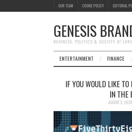
OUR TEAM
COOKIE POLICY
EDITORIAL P
GENESIS BRAN
BUSINESS, POLITICS & SOCIETY AT LAR
ENTERTAINMENT
FINANCE
IF YOU WOULD LIKE TO
IN THE 
AUGUST 3, 202