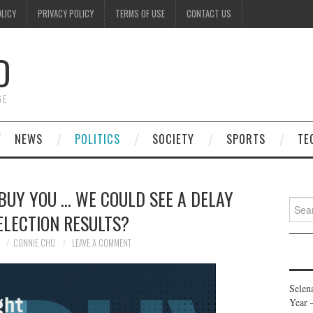
OLICY
PRIVACY POLICY
TERMS OF USE
CONTACT US
D
GE
NEWS
POLITICS
SOCIETY
SPORTS
TE
 BUY YOU … WE COULD SEE A DELAY
Searc
ELECTION RESULTS?
for:
0
CONNIE CHU
LEAVE A COMMENT
Selen
Year 