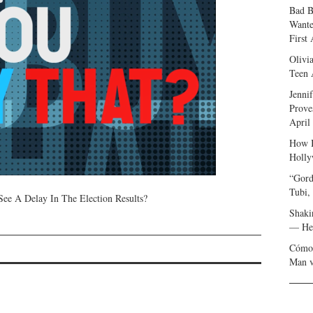
Bad B
Wante
First
Olivi
Teen 
Jenni
Prove
April
How I
Holly
“Gord
Tubi,
e A Delay In The Election Results?
Shaki
— Her
Cómo 
Man v