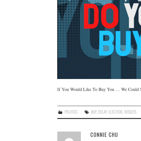
If You Would Like To Buy You … We Could Se
POLITICS
BUY
,
DELAY
,
ELECTION
,
RESULTS
CONNIE CHU