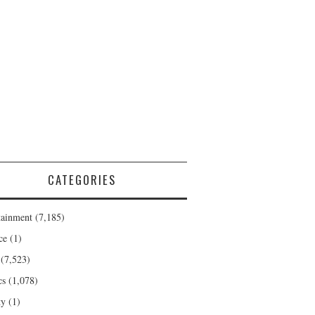
CATEGORIES
tainment
(7,185)
ce
(1)
(7,523)
cs
(1,078)
ty
(1)