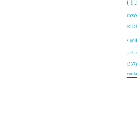
(1
raz
relac
signi
(226)
(337)
verd