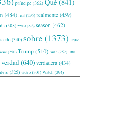
336)
Qué
(841)
príncipe
(362)
ón
(484)
realmente
(459)
real
(295)
season
(462)
ión
(308)
revela
(226)
sobre
(1373)
ficado
(340)
Taylor
Trump
(510)
una
tiene
(250)
truth
(252)
verdad
(640)
verdadera
(434)
adero
(325)
video
(301)
Watch
(294)