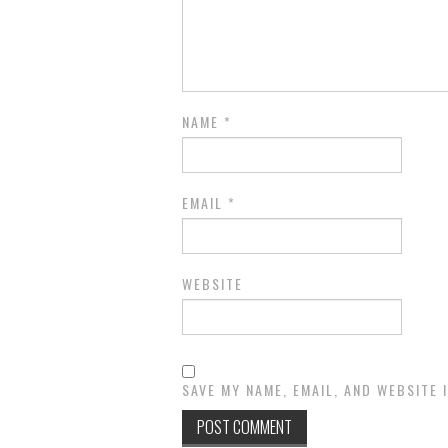
NAME
*
EMAIL
*
WEBSITE
SAVE MY NAME, EMAIL, AND WEBSITE 