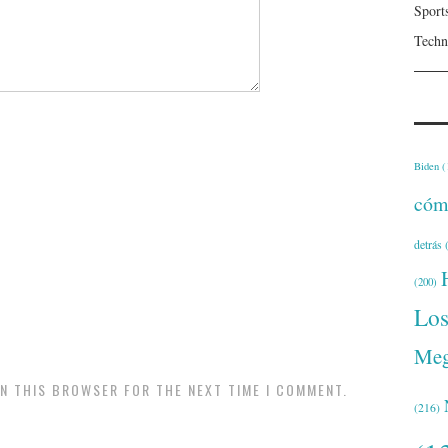
Sport
Techn
Biden
(
cóm
detrás
(
(200)
Lo
Meg
IN THIS BROWSER FOR THE NEXT TIME I COMMENT.
(216)