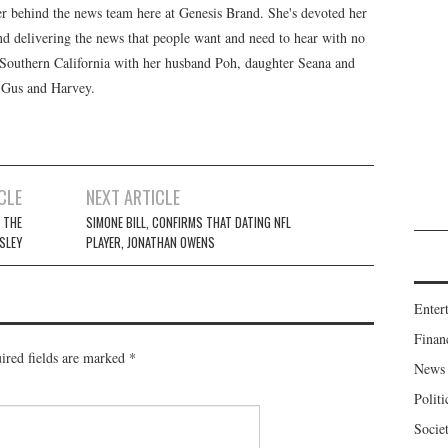
er behind the news team here at Genesis Brand. She's devoted her
 and delivering the news that people want and need to hear with no
n Southern California with her husband Poh, daughter Seana and
, Gus and Harvey.
CLE
NEXT ARTICLE
 THE
SIMONE BILL, CONFIRMS THAT DATING NFL
ESLEY
PLAYER, JONATHAN OWENS
Enter
Finan
ired fields are marked
*
News
Politi
Socie