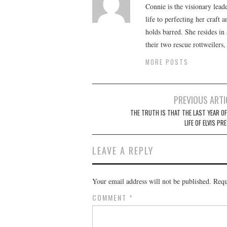
Connie is the visionary lead
life to perfecting her craft
holds barred. She resides i
their two rescue rottweilers
MORE POSTS
Post
PREVIOUS ARTI
navigation
THE TRUTH IS THAT THE LAST YEAR OF
LIFE OF ELVIS PR
LEAVE A REPLY
Your email address will not be published.
Requ
COMMENT
*