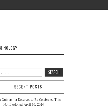
CHNOLOGY
h
RECENT POSTS
a Quintanilla Deserves to Be Celebrated This
— Not Exploited
April 16, 2024