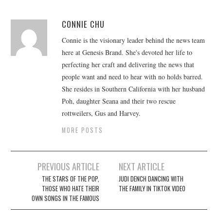
CONNIE CHU
Connie is the visionary leader behind the news team
here at Genesis Brand. She's devoted her life to
perfecting her craft and delivering the news that
people want and need to hear with no holds barred.
She resides in Southern California with her husband
Poh, daughter Seana and their two rescue
rottweilers, Gus and Harvey.
MORE POSTS
Post
PREVIOUS ARTICLE
NEXT ARTICLE
navigation
THE STARS OF THE POP,
JUDI DENCH DANCING WITH
THOSE WHO HATE THEIR
THE FAMILY IN TIKTOK VIDEO
OWN SONGS IN THE FAMOUS