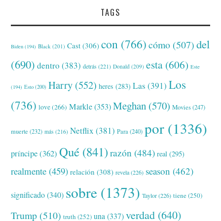
TAGS
con
(766)
del
cómo
(507)
Cast
(306)
Black
(201)
Biden
(194)
(690)
esta
(606)
dentro
(383)
detrás
(221)
Donald
(209)
Este
Los
Harry
(552)
Las
(391)
heres
(283)
(194)
Esto
(200)
(736)
Meghan
(570)
Markle
(353)
love
(266)
Movies
(247)
por
(1336)
Netflix
(381)
muerte
(232)
Para
(240)
más
(216)
Qué
(841)
razón
(484)
príncipe
(362)
real
(295)
realmente
(459)
season
(462)
relación
(308)
revela
(226)
sobre
(1373)
significado
(340)
tiene
(250)
Taylor
(226)
verdad
(640)
Trump
(510)
una
(337)
truth
(252)