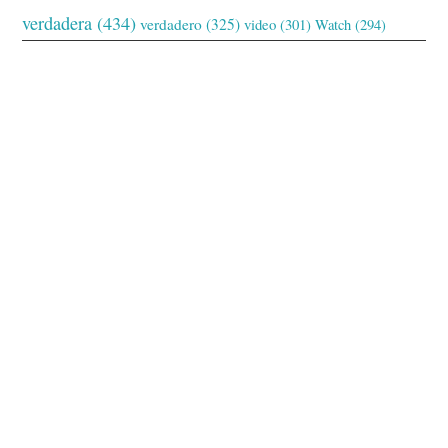
verdadera
(434)
verdadero
(325)
video
(301)
Watch
(294)