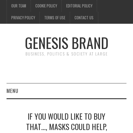
OUR TEAM
COOKIE POLICY
EDITORIAL POLICY
PRIVACY POLICY
TERMS OF USE
CONTACT US
GENESIS BRAND
BUSINESS, POLITICS & SOCIETY AT LARGE
MENU
ENTERTAINMENT
IF YOU WOULD LIKE TO BUY
FINANCE
THAT…, MASKS COULD HELP,