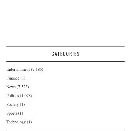
CATEGORIES
Entertainment
(7,185)
Finance
(1)
News
(7,523)
Politics
(1,078)
Society
(1)
Sports
(1)
Technology
(1)