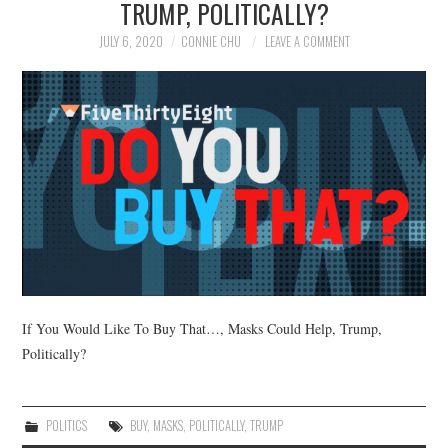
TRUMP, POLITICALLY?
NEWS
JULY 6, 2020
CONNIE CHU
LEAVE A COMMENT
POLITICS
SOCIETY
SPORTS
TECHNOLOGY
If You Would Like To Buy That…, Masks Could Help, Trump,
Politically?
POLITICS
BUY
,
MASKS
,
POLITICALLY
,
TRUMP