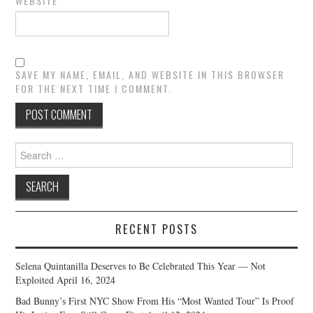
WEBSITE
SAVE MY NAME, EMAIL, AND WEBSITE IN THIS BROWSER
FOR THE NEXT TIME I COMMENT.
Search
for:
RECENT POSTS
Selena Quintanilla Deserves to Be Celebrated This Year — Not
Exploited
April 16, 2024
Bad Bunny’s First NYC Show From His “Most Wanted Tour” Is Proof