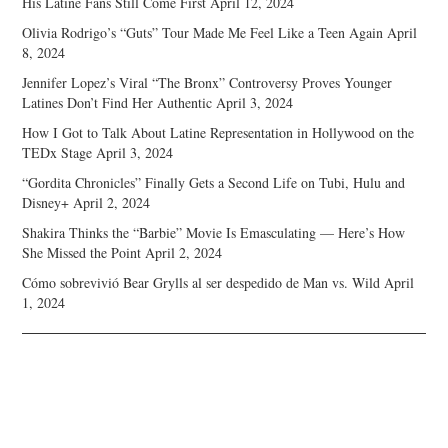
His Latine Fans Still Come First
April 12, 2024
Olivia Rodrigo’s “Guts” Tour Made Me Feel Like a Teen Again
April
8, 2024
Jennifer Lopez’s Viral “The Bronx” Controversy Proves Younger
Latines Don’t Find Her Authentic
April 3, 2024
How I Got to Talk About Latine Representation in Hollywood on the
TEDx Stage
April 3, 2024
“Gordita Chronicles” Finally Gets a Second Life on Tubi, Hulu and
Disney+
April 2, 2024
Shakira Thinks the “Barbie” Movie Is Emasculating — Here’s How
She Missed the Point
April 2, 2024
Cómo sobrevivió Bear Grylls al ser despedido de Man vs. Wild
April
1, 2024