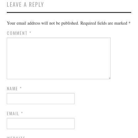
LEAVE A REPLY
Your email address will not be published.
Required fields are marked
*
COMMENT
*
NAME
*
EMAIL
*