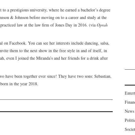
t to a prestigious university, where he earned a bachelor’s degree
hnson & Johnson before moving on to a career and study at the
racticed law at the law firm of Jones Day in 2016. (via
Oprah
al on Facebook. You can see her interests include dancing, salsa,
vite them to the next show in the free style in and of itself, in
ah, even I joined the Miranda’s and her friends for a drink after
 two have been together ever since! They have two sons: Sebastian,
born in the year 2018.
Enter
Finan
News
Politi
Socie