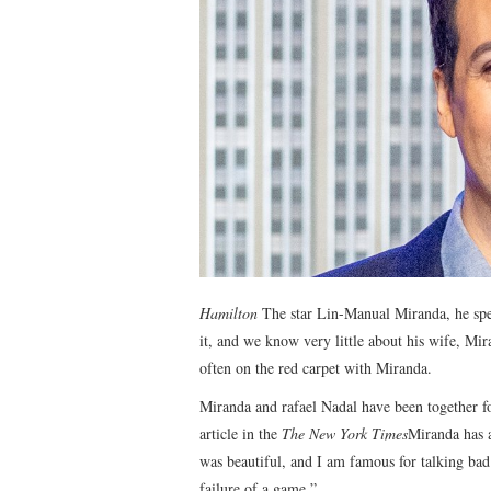
Hamilton
The star Lin-Manual Miranda, he spent
it, and we know very little about his wife, Mira
often on the red carpet with Miranda.
Miranda and rafael Nadal have been together fo
article in the
The New York Times
Miranda has a
was beautiful, and I am famous for talking bad 
failure of a game.”