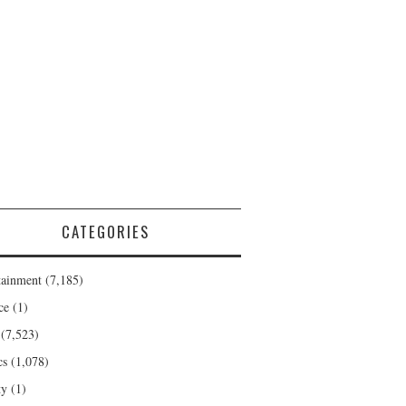
CATEGORIES
tainment
(7,185)
ce
(1)
(7,523)
cs
(1,078)
ty
(1)