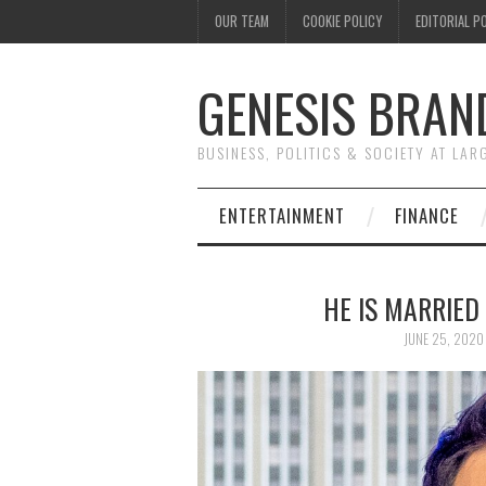
OUR TEAM
COOKIE POLICY
EDITORIAL P
GENESIS BRAN
BUSINESS, POLITICS & SOCIETY AT LAR
ENTERTAINMENT
FINANCE
HE IS MARRIED
JUNE 25, 2020