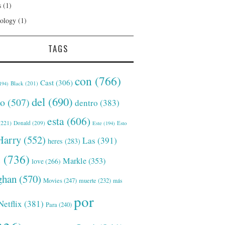
s
(1)
ology
(1)
TAGS
con
(766)
Cast
(306)
Black
(201)
194)
del
(690)
o
(507)
dentro
(383)
esta
(606)
221)
Donald
(209)
Este
(194)
Esto
Harry
(552)
Las
(391)
heres
(283)
s
(736)
Markle
(353)
love
(266)
han
(570)
Movies
(247)
muerte
(232)
más
por
Netflix
(381)
Para
(240)