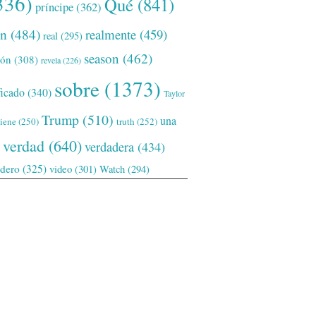
336)
Qué
(841)
príncipe
(362)
ón
(484)
realmente
(459)
real
(295)
season
(462)
ión
(308)
revela
(226)
sobre
(1373)
ficado
(340)
Taylor
Trump
(510)
una
tiene
(250)
truth
(252)
verdad
(640)
verdadera
(434)
adero
(325)
video
(301)
Watch
(294)