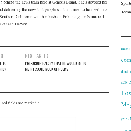
er behind the news team here at Genesis Brand. She's devoted her
Sport
 and delivering the news that people want and need to hear with no
Techn
n Southern California with her husband Poh, daughter Seana and
, Gus and Harvey.
Biden
(
CLE
NEXT ARTICLE
cóm
E TO
PRE-ORDER HALSEY THAT HE WOULD BE TO
HICK
ME IF I COULD BOOK OF POEMS
detrás
(
(200)
Lo
Meg
ired fields are marked
*
(216)