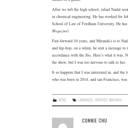
After we left the high school, rafael Nadal wen
in chemical engineering. He has worked for Jo
School of Law of Fordham University. He has p
Magazine
)
Fast-forward 10 years, and Miranda’s is to Nad
and hip-hop, on a whim, he sent a message to in
accordance with the
She
. Here’s what it was. N
the show, but I was too nervous to talk to her.
It so happens that I was interested in, and the
who was born in 2014, and san Francisco, was 
NEWS
LINMANUEL
,
MARRIED
,
MIRANDA
CONNIE CHU