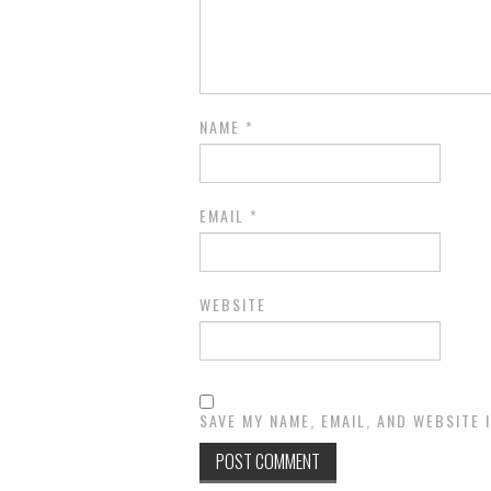
NAME
*
EMAIL
*
WEBSITE
SAVE MY NAME, EMAIL, AND WEBSITE 