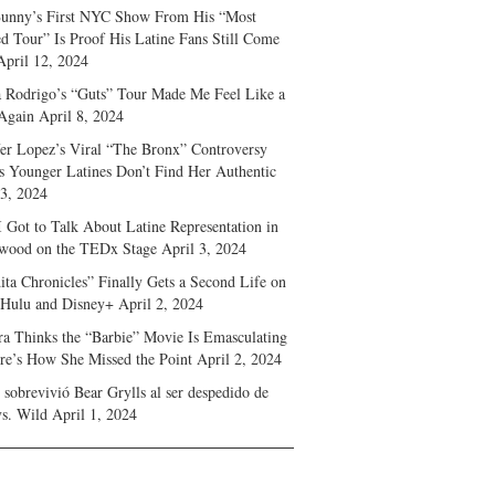
unny’s First NYC Show From His “Most
d Tour” Is Proof His Latine Fans Still Come
April 12, 2024
a Rodrigo’s “Guts” Tour Made Me Feel Like a
Again
April 8, 2024
fer Lopez’s Viral “The Bronx” Controversy
s Younger Latines Don’t Find Her Authentic
 3, 2024
 Got to Talk About Latine Representation in
wood on the TEDx Stage
April 3, 2024
ita Chronicles” Finally Gets a Second Life on
 Hulu and Disney+
April 2, 2024
ra Thinks the “Barbie” Movie Is Emasculating
e’s How She Missed the Point
April 2, 2024
sobrevivió Bear Grylls al ser despedido de
s. Wild
April 1, 2024