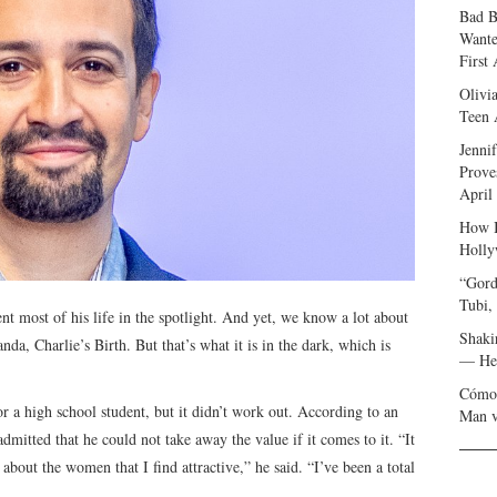
Bad B
Wante
First
Olivi
Teen 
Jenni
Prove
April
How I
Holly
“Gord
Tubi,
 most of his life in the spotlight. And yet, we know a lot about
Shaki
nda, Charlie’s Birth. But that’s what it is in the dark, which is
— Her
Cómo 
r a high school student, but it didn’t work out. According to an
Man v
dmitted that he could not take away the value if it comes to it. “It
about the women that I find attractive,” he said. “I’ve been a total