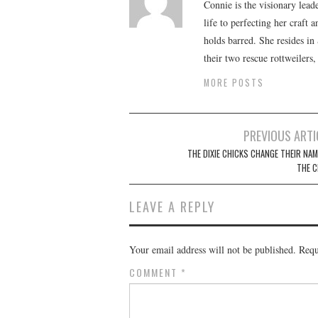
Connie is the visionary lead
life to perfecting her craft
holds barred. She resides i
their two rescue rottweilers
MORE POSTS
Post
PREVIOUS ARTI
navigation
THE DIXIE CHICKS CHANGE THEIR NAM
THE C
LEAVE A REPLY
Your email address will not be published.
Requ
COMMENT
*