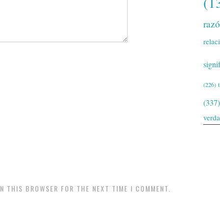
(1
raz
relac
signi
(226)
(337)
verd
IN THIS BROWSER FOR THE NEXT TIME I COMMENT.