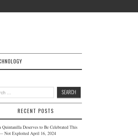
CHNOLOGY
h
RECENT POSTS
a Quintanilla Deserves to Be Celebrated This
— Not Exploited
April 16, 2024