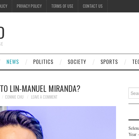
OLICY
PRIVACY POLICY
TERMS OF USE
CONTACT US
D
GE
NEWS
POLITICS
SOCIETY
SPORTS
TE
 TO LIN-MANUEL MIRANDA?
Searc
for:
CONNIE CHU
LEAVE A COMMENT
Selen
Year 