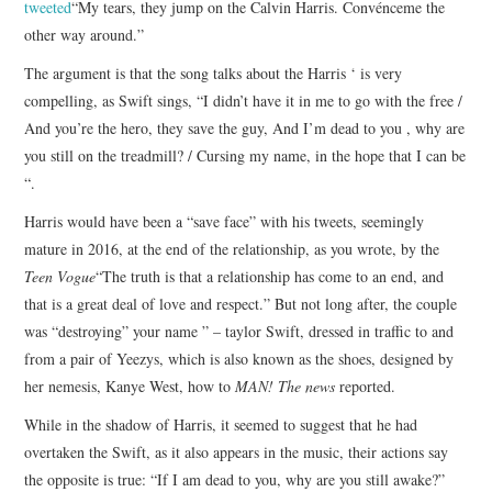
tweeted
“My tears, they jump on the Calvin Harris. Convénceme the
other way around.”
The argument is that the song talks about the Harris ‘ is very
compelling, as Swift sings, “I didn’t have it in me to go with the free /
And you’re the hero, they save the guy, And I’m dead to you , why are
you still on the treadmill? / Cursing my name, in the hope that I can be
“.
Harris would have been a “save face” with his tweets, seemingly
mature in 2016, at the end of the relationship, as you wrote, by the
Teen Vogue
“The truth is that a relationship has come to an end, and
that is a great deal of love and respect.” But not long after, the couple
was “destroying” your name ” – taylor Swift, dressed in traffic to and
from a pair of Yeezys, which is also known as the shoes, designed by
her nemesis, Kanye West, how to
MAN! The news
reported.
While in the shadow of Harris, it seemed to suggest that he had
overtaken the Swift, as it also appears in the music, their actions say
the opposite is true: “If I am dead to you, why are you still awake?”