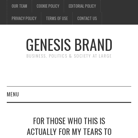
OUR TEAM
COOKIE POLICY
EDITORIAL POLICY
PRIVACY POLICY
TERMS OF USE
CONTACT US
GENESIS BRAND
BUSINESS, POLITICS & SOCIETY AT LARGE
MENU
ENTERTAINMENT
FOR THOSE WHO THIS IS
FINANCE
ACTUALLY FOR MY TEARS TO