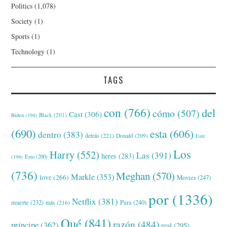
Politics
(1,078)
Society
(1)
Sports
(1)
Technology
(1)
TAGS
con
(766)
del
cómo
(507)
Cast
(306)
Black
(201)
Biden
(194)
(690)
esta
(606)
dentro
(383)
detrás
(221)
Donald
(209)
Este
Los
Harry
(552)
Las
(391)
heres
(283)
(194)
Esto
(200)
(736)
Meghan
(570)
Markle
(353)
love
(266)
Movies
(247)
por
(1336)
Netflix
(381)
muerte
(232)
Para
(240)
más
(216)
Qué
(841)
razón
(484)
príncipe
(362)
real
(295)