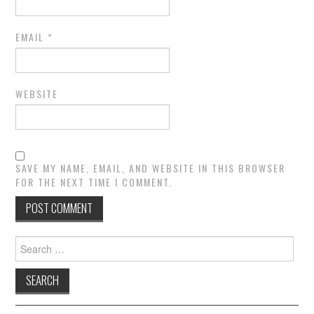
EMAIL
*
WEBSITE
SAVE MY NAME, EMAIL, AND WEBSITE IN THIS BROWSER
FOR THE NEXT TIME I COMMENT.
Search
for: