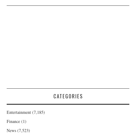
CATEGORIES
Entertainment
(7,185)
Finance
(1)
News
(7,523)