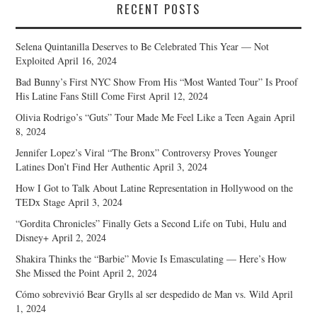
RECENT POSTS
Selena Quintanilla Deserves to Be Celebrated This Year — Not
Exploited
April 16, 2024
Bad Bunny’s First NYC Show From His “Most Wanted Tour” Is Proof
His Latine Fans Still Come First
April 12, 2024
Olivia Rodrigo’s “Guts” Tour Made Me Feel Like a Teen Again
April
8, 2024
Jennifer Lopez’s Viral “The Bronx” Controversy Proves Younger
Latines Don’t Find Her Authentic
April 3, 2024
How I Got to Talk About Latine Representation in Hollywood on the
TEDx Stage
April 3, 2024
“Gordita Chronicles” Finally Gets a Second Life on Tubi, Hulu and
Disney+
April 2, 2024
Shakira Thinks the “Barbie” Movie Is Emasculating — Here’s How
She Missed the Point
April 2, 2024
Cómo sobrevivió Bear Grylls al ser despedido de Man vs. Wild
April
1, 2024