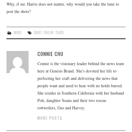
Why, if mr. Harris does not matter, why would you take the time to
post the shots?
NEWS
SWIFT
,
TAYLOR
,
TEARS
CONNIE CHU
Connie is the visionary leader behind the news team
here at Genesis Brand. She's devoted her life to
perfecting her craft and delivering the news that
people want and need to hear with no holds barred.
She resides in Southern California with her husband
Poh, daughter Seana and their two rescue
rottweilers, Gus and Harvey.
MORE POSTS