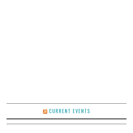
CURRENT EVENTS