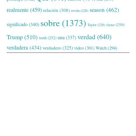
realmente
(459)
season
(462)
relación
(308)
revela
(226)
sobre
(1373)
significado
(340)
tiene
(250)
Taylor
(226)
verdad
(640)
Trump
(510)
una
(337)
truth
(252)
verdadera
(434)
verdadero
(325)
video
(301)
Watch
(294)