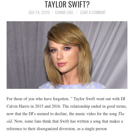
TAYLOR SWIFT?
NEWS
JULY 24, 2020
CONNIE CHU
LEAVE A COMMENT
POLITICS
SOCIETY
SPORTS
TECHNOLOGY
For those of you who have forgotten, ” Taylor Swift went out with DJ
Calvin Harris in 2015 and 2016. The relationship ended in good terms,
now that the DJ’s seemed to decline, the music video for the song
The
old
. Now, some fans think that Swift has written a song that makes a
reference to their disorganized diversion, as a single person