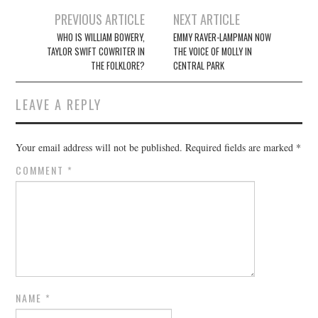
Post
PREVIOUS ARTICLE
NEXT ARTICLE
navigation
WHO IS WILLIAM BOWERY,
EMMY RAVER-LAMPMAN NOW
TAYLOR SWIFT COWRITER IN
THE VOICE OF MOLLY IN
THE FOLKLORE?
CENTRAL PARK
LEAVE A REPLY
Your email address will not be published.
Required fields are marked
*
COMMENT
*
NAME
*