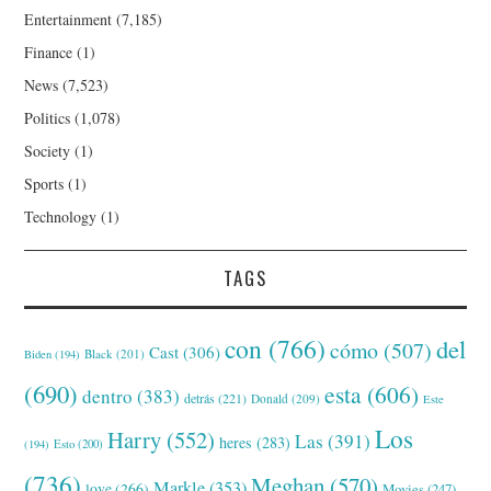
Entertainment
(7,185)
Finance
(1)
News
(7,523)
Politics
(1,078)
Society
(1)
Sports
(1)
Technology
(1)
TAGS
con
(766)
del
cómo
(507)
Cast
(306)
Black
(201)
Biden
(194)
(690)
esta
(606)
dentro
(383)
detrás
(221)
Donald
(209)
Este
Los
Harry
(552)
Las
(391)
heres
(283)
(194)
Esto
(200)
(736)
Meghan
(570)
Markle
(353)
love
(266)
Movies
(247)