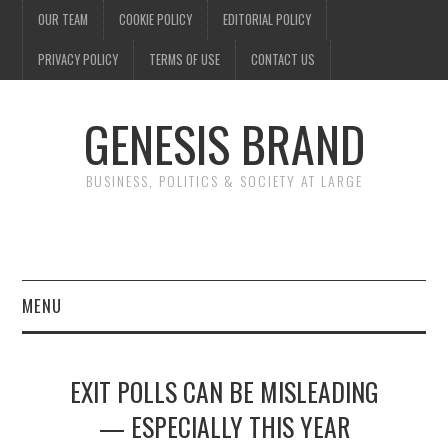
OUR TEAM
COOKIE POLICY
EDITORIAL POLICY
PRIVACY POLICY
TERMS OF USE
CONTACT US
GENESIS BRAND
BUSINESS, POLITICS & SOCIETY AT LARGE
MENU
ENTERTAINMENT
EXIT POLLS CAN BE MISLEADING
FINANCE
— ESPECIALLY THIS YEAR