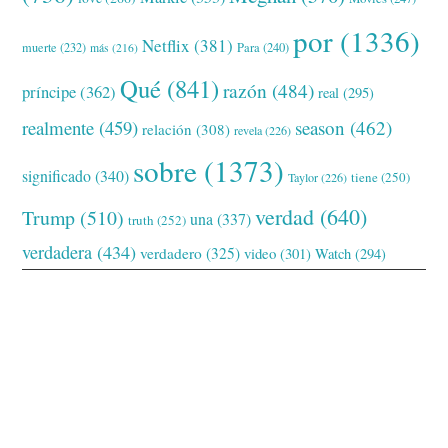
por
(1336)
Netflix
(381)
muerte
(232)
Para
(240)
más
(216)
Qué
(841)
razón
(484)
príncipe
(362)
real
(295)
realmente
(459)
season
(462)
relación
(308)
revela
(226)
sobre
(1373)
significado
(340)
tiene
(250)
Taylor
(226)
verdad
(640)
Trump
(510)
una
(337)
truth
(252)
verdadera
(434)
verdadero
(325)
video
(301)
Watch
(294)