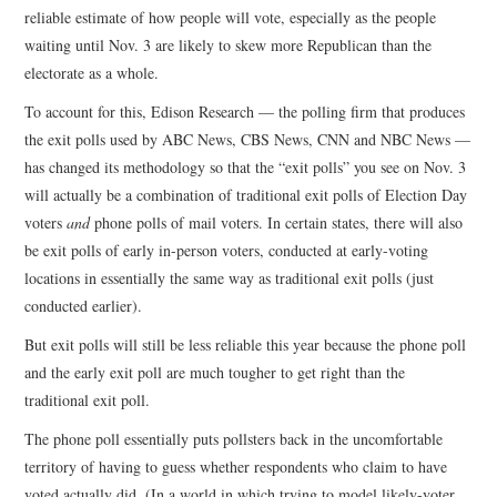
reliable estimate of how people will vote, especially as the people
waiting until Nov. 3 are likely to skew more Republican than the
electorate as a whole.
To account for this, Edison Research — the polling firm that produces
the exit polls used by ABC News, CBS News, CNN and NBC News —
has changed its methodology so that the “exit polls” you see on Nov. 3
will actually be a combination of traditional exit polls of Election Day
voters
and
phone polls of mail voters. In certain states, there will also
be exit polls of early in-person voters, conducted at early-voting
locations in essentially the same way as traditional exit polls (just
conducted earlier).
But exit polls will still be less reliable this year because the phone poll
and the early exit poll are much tougher to get right than the
traditional exit poll.
The phone poll essentially puts pollsters back in the uncomfortable
territory of having to guess whether respondents who claim to have
voted actually did. (In a world in which trying to model likely-voter