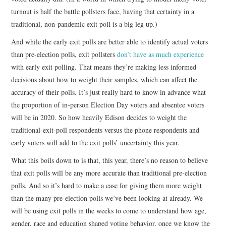
turnout is half the battle pollsters face, having that certainty in a
traditional, non-pandemic exit poll is a big leg up.)
And while the early exit polls are better able to identify actual voters
than pre-election polls, exit pollsters
don’t have as much experience
with early exit polling. That means they’re making less informed
decisions about how to weight their samples, which can affect the
accuracy of their polls. It’s just really hard to know in advance what
the proportion of in-person Election Day voters and absentee voters
will be in 2020. So how heavily Edison decides to weight the
traditional-exit-poll respondents versus the phone respondents and
early voters will add to the exit polls’ uncertainty this year.
What this boils down to is that, this year, there’s no reason to believe
that exit polls will be any more accurate than traditional pre-election
polls. And so it’s hard to make a case for giving them more weight
than the many pre-election polls we’ve been looking at already. We
will be using exit polls in the weeks to come to understand how age,
gender, race and education shaped voting behavior, once we know the