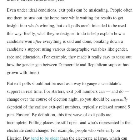
Even under ideal conditions, exit polls can be misleading. People often
use them to suss out the horse race while waiting for results to get
insight into who’s winning, but exit polls aren’t intended to be used
this way. Really, what they’re designed to do is help explain how a
candidate won
after
everything is said and done, breaking down a
candidate’s support using various demographic variables like gender,
race and education. (For example, they made it really easy to tease out
how the gender gap between Democratic and Republican support has
grown with time.)
But exit polls should not be used as a way to gauge a candidate’s
support in real time. For starters, exit poll numbers can — and do —
change over the course of election night, so you should be
especially
skeptical of the earliest exit-poll numbers, typically released around 5
p.m. Eastern. By definition, this first wave of exit polls are
incomplete: Polling places are still open, and who’s represented in the
electorate could change. For example, people who vote early on
Election Day
tend to be older
than the electorate at large, which can