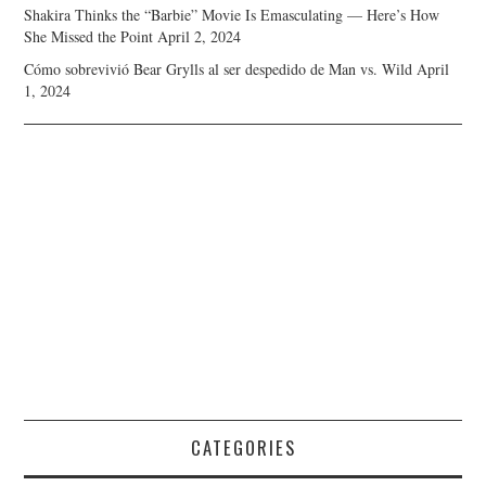
Shakira Thinks the “Barbie” Movie Is Emasculating — Here’s How
She Missed the Point
April 2, 2024
Cómo sobrevivió Bear Grylls al ser despedido de Man vs. Wild
April
1, 2024
CATEGORIES