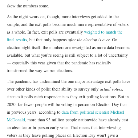
skew the numbers some.
As the night wears on, though, more interviews get added to the
sample, and the exit polls become much more representative of voters
as a whole. In fact, exit polls are eventually
weighted to match the
final results
, but that only happens
after the election is over
. On
election night itself, the numbers are reweighted as more data becomes
available, but what you’re seeing is still subject to a lot of uncertainty
— especially this year given that the pandemic has radically
transformed the way we run elections.
The pandemic has undermined the one major advantage exit polls have
over other kinds of polls: their ability to survey only
actual voters
,
since exit polls catch respondents as they exit polling locations. But in
2020, far fewer people will be voting in person on Election Day than
in previous years; according to
data from political scientist Michael
McDonald
, more than 93 million people nationwide have already cast
an absentee or in-person early vote. That means that interviewing
voters as they leave polling places on Election Day won’t give a