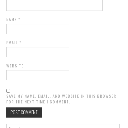
NAME
*
EMAIL
*
WEBSITE
SAVE MY NAME, EMAIL, AND WEBSITE IN THIS BROWSER
FOR THE NEXT TIME I COMMENT.
Search