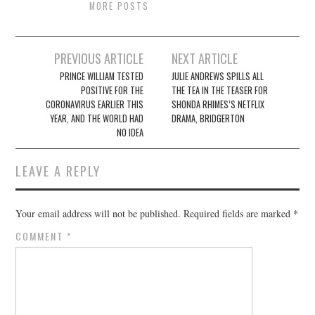
MORE POSTS
Post
PREVIOUS ARTICLE
NEXT ARTICLE
navigation
PRINCE WILLIAM TESTED
JULIE ANDREWS SPILLS ALL
POSITIVE FOR THE
THE TEA IN THE TEASER FOR
CORONAVIRUS EARLIER THIS
SHONDA RHIMES’S NETFLIX
YEAR, AND THE WORLD HAD
DRAMA, BRIDGERTON
NO IDEA
LEAVE A REPLY
Your email address will not be published.
Required fields are marked
*
COMMENT
*