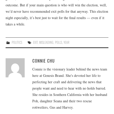
outcome. But if your main question is who will win the election, well,
we’d never have recommended exit polls for that anyway. This election
night especially, it’s best just to wait for the final results — even if it
takes a while.
POLITICS
EXIT
,
MISLEADING
,
POLLS
,
YEAR
CONNIE CHU
Connie is the visionary leader behind the news team
here at Genesis Brand. She's devoted her life to
perfecting her craft and delivering the news that
people want and need to hear with no holds barred.
She resides in Southern California with her husband
Poh, daughter Seana and their two rescue
rottweilers, Gus and Harvey.