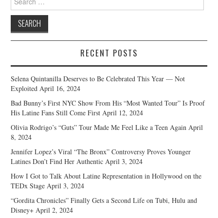
for:
RECENT POSTS
Selena Quintanilla Deserves to Be Celebrated This Year — Not
Exploited
April 16, 2024
Bad Bunny’s First NYC Show From His “Most Wanted Tour” Is Proof
His Latine Fans Still Come First
April 12, 2024
Olivia Rodrigo’s “Guts” Tour Made Me Feel Like a Teen Again
April
8, 2024
Jennifer Lopez’s Viral “The Bronx” Controversy Proves Younger
Latines Don’t Find Her Authentic
April 3, 2024
How I Got to Talk About Latine Representation in Hollywood on the
TEDx Stage
April 3, 2024
“Gordita Chronicles” Finally Gets a Second Life on Tubi, Hulu and
Disney+
April 2, 2024