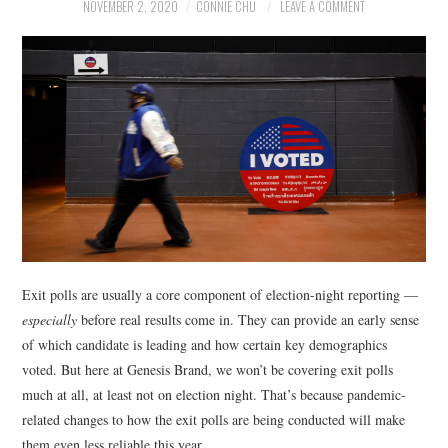
NEWS
NOVEMBER 2, 2020
CONNIE CHU
LEAVE A COMMENT
POLITICS
SOCIETY
SPORTS
TECHNOLOGY
Exit polls are usually a core component of election-night reporting —
especially
before real results come in. They can provide an early sense
of which candidate is leading and how certain key demographics
voted. But here at Genesis Brand, we won’t be covering exit polls
much at all, at least not on election night. That’s because pandemic-
related changes to how the exit polls are being conducted will make
them even less reliable this year.