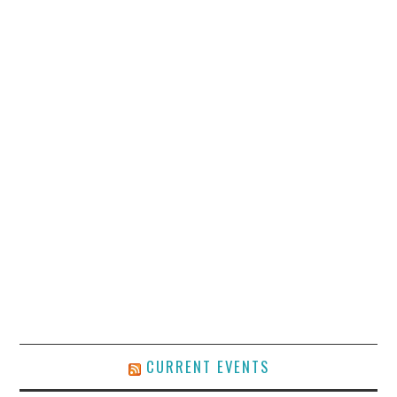
CURRENT EVENTS