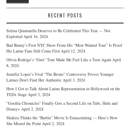
RECENT POSTS
Selena Quintanilla Deserves to Be Celebrated This Year — Not
Exploited
April 16, 2024
Bad Bunny’s First NYC Show From His “Most Wanted Tour” Is Proof
His Latine Fans Still Come First
April 12, 2024
Olivia Rodrigo’s “Guts” Tour Made Me Feel Like a Teen Again
April
8, 2024
Jennifer Lopez’s Viral “The Bronx” Controversy Proves Younger
Latines Don’t Find Her Authentic
April 3, 2024
How I Got to Talk About Latine Representation in Hollywood on the
TEDx Stage
April 3, 2024
“Gordita Chronicles” Finally Gets a Second Life on Tubi, Hulu and
Disney+
April 2, 2024
Shakira Thinks the “Barbie” Movie Is Emasculating — Here’s How
She Missed the Point
April 2, 2024