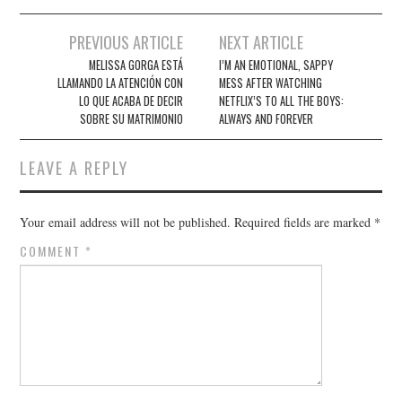
Post
PREVIOUS ARTICLE
NEXT ARTICLE
navigation
MELISSA GORGA ESTÁ
I’M AN EMOTIONAL, SAPPY
LLAMANDO LA ATENCIÓN CON
MESS AFTER WATCHING
LO QUE ACABA DE DECIR
NETFLIX’S TO ALL THE BOYS:
SOBRE SU MATRIMONIO
ALWAYS AND FOREVER
LEAVE A REPLY
Your email address will not be published.
Required fields are marked
*
COMMENT
*