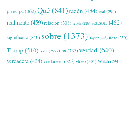
Qué
(841)
razón
(484)
príncipe
(362)
real
(295)
realmente
(459)
season
(462)
relación
(308)
revela
(226)
sobre
(1373)
significado
(340)
tiene
(250)
Taylor
(226)
verdad
(640)
Trump
(510)
una
(337)
truth
(252)
verdadera
(434)
verdadero
(325)
video
(301)
Watch
(294)