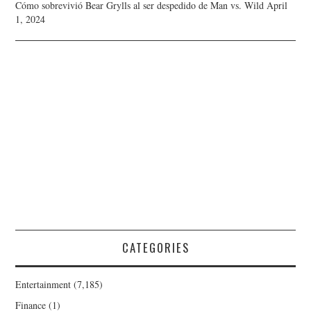
Cómo sobrevivió Bear Grylls al ser despedido de Man vs. Wild
April
1, 2024
CATEGORIES
Entertainment
(7,185)
Finance
(1)