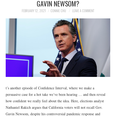
GAVIN NEWSOM?
NEWS
FEBRUARY 12, 2021
CONNIE CHU
LEAVE A COMMENT
POLITICS
SOCIETY
SPORTS
TECHNOLOGY
t’s another episode of Confidence Interval, where we make a
persuasive case for a hot take we’ve been hearing … and then reveal
how confident we really feel about the idea. Here, elections analyst
Nathaniel Rakich argues that California voters will not recall Gov.
Gavin Newsom, despite his controversial pandemic response and