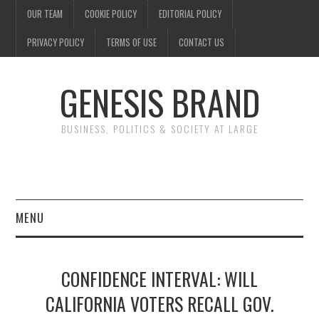
OUR TEAM
COOKIE POLICY
EDITORIAL POLICY
PRIVACY POLICY
TERMS OF USE
CONTACT US
GENESIS BRAND
BUSINESS, POLITICS & SOCIETY AT LARGE
MENU
ENTERTAINMENT
CONFIDENCE INTERVAL: WILL
FINANCE
CALIFORNIA VOTERS RECALL GOV.