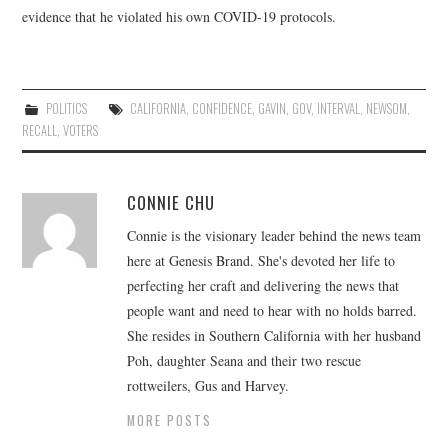
evidence that he violated his own COVID-19 protocols.
POLITICS
CALIFORNIA
,
CONFIDENCE
,
GAVIN
,
GOV
,
INTERVAL
,
NEWSOM
,
RECALL
,
VOTERS
CONNIE CHU
Connie is the visionary leader behind the news team
here at Genesis Brand. She's devoted her life to
perfecting her craft and delivering the news that
people want and need to hear with no holds barred.
She resides in Southern California with her husband
Poh, daughter Seana and their two rescue
rottweilers, Gus and Harvey.
MORE POSTS