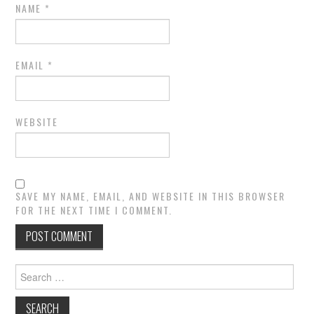
NAME
*
EMAIL
*
WEBSITE
SAVE MY NAME, EMAIL, AND WEBSITE IN THIS BROWSER
FOR THE NEXT TIME I COMMENT.
Search
for: