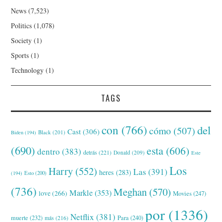
News
(7,523)
Politics
(1,078)
Society
(1)
Sports
(1)
Technology
(1)
TAGS
con
(766)
del
cómo
(507)
Cast
(306)
Black
(201)
Biden
(194)
(690)
esta
(606)
dentro
(383)
detrás
(221)
Donald
(209)
Este
Los
Harry
(552)
Las
(391)
heres
(283)
(194)
Esto
(200)
(736)
Meghan
(570)
Markle
(353)
love
(266)
Movies
(247)
por
(1336)
Netflix
(381)
muerte
(232)
Para
(240)
más
(216)