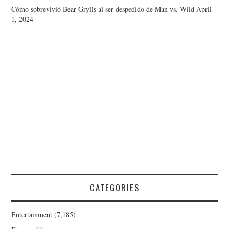
Cómo sobrevivió Bear Grylls al ser despedido de Man vs. Wild
April
1, 2024
CATEGORIES
Entertainment
(7,185)