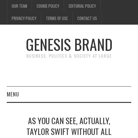
OUR TEAM
COOKIE POLICY
EDITORIAL POLICY
PRIVACY POLICY
TERMS OF USE
CONTACT US
GENESIS BRAND
BUSINESS, POLITICS & SOCIETY AT LARGE
MENU
ENTERTAINMENT
AS YOU CAN SEE, ACTUALLY,
FINANCE
TAYLOR SWIFT WITHOUT ALL