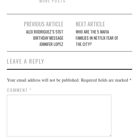
MORE POSTS
Post
PREVIOUS ARTICLE
NEXT ARTICLE
navigation
ALEX RODRIGUEZ’S 51ST
WHO ARE THE 5 MAFIA
BIRTHDAY MESSAGE
FAMILIES IN NETFLIX FEAR OF
JENNIFER LOPEZ
THE CITY?
LEAVE A REPLY
Your email address will not be published.
Required fields are marked
*
COMMENT
*