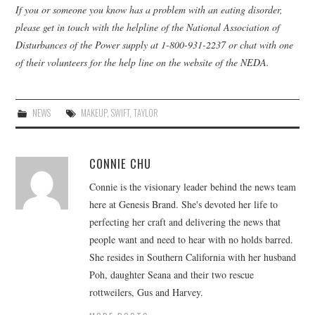
If you or someone you know has a problem with an eating disorder,
please get in touch with the helpline of the National Association of
Disturbances of the Power supply at 1-800-931-2237 or chat with one
of their volunteers for the help line on the website of the NEDA.
NEWS
MAKEUP
,
SWIFT
,
TAYLOR
CONNIE CHU
Connie is the visionary leader behind the news team
here at Genesis Brand. She's devoted her life to
perfecting her craft and delivering the news that
people want and need to hear with no holds barred.
She resides in Southern California with her husband
Poh, daughter Seana and their two rescue
rottweilers, Gus and Harvey.