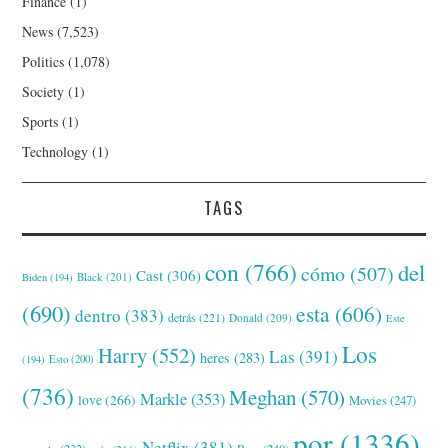
Finance
(1)
News
(7,523)
Politics
(1,078)
Society
(1)
Sports
(1)
Technology
(1)
TAGS
con
(766)
del
cómo
(507)
Cast
(306)
Black
(201)
Biden
(194)
(690)
esta
(606)
dentro
(383)
detrás
(221)
Donald
(209)
Este
Los
Harry
(552)
Las
(391)
heres
(283)
(194)
Esto
(200)
(736)
Meghan
(570)
Markle
(353)
love
(266)
Movies
(247)
por
(1336)
Netflix
(381)