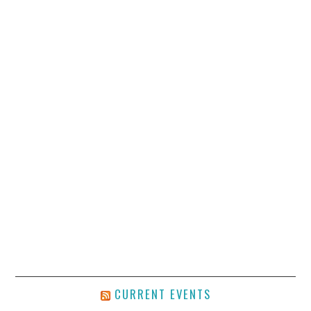
CURRENT EVENTS