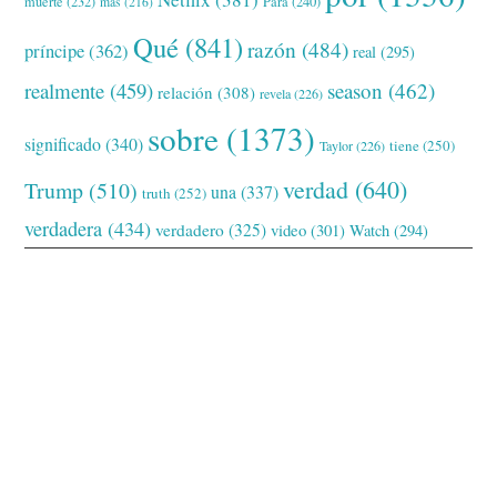
muerte
(232)
Para
(240)
más
(216)
Qué
(841)
razón
(484)
príncipe
(362)
real
(295)
realmente
(459)
season
(462)
relación
(308)
revela
(226)
sobre
(1373)
significado
(340)
tiene
(250)
Taylor
(226)
verdad
(640)
Trump
(510)
una
(337)
truth
(252)
verdadera
(434)
verdadero
(325)
video
(301)
Watch
(294)