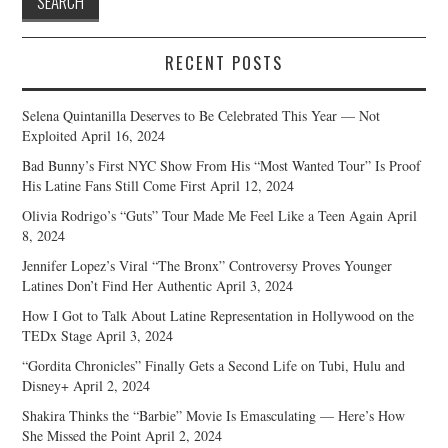
RECENT POSTS
Selena Quintanilla Deserves to Be Celebrated This Year — Not
Exploited
April 16, 2024
Bad Bunny’s First NYC Show From His “Most Wanted Tour” Is Proof
His Latine Fans Still Come First
April 12, 2024
Olivia Rodrigo’s “Guts” Tour Made Me Feel Like a Teen Again
April
8, 2024
Jennifer Lopez’s Viral “The Bronx” Controversy Proves Younger
Latines Don’t Find Her Authentic
April 3, 2024
How I Got to Talk About Latine Representation in Hollywood on the
TEDx Stage
April 3, 2024
“Gordita Chronicles” Finally Gets a Second Life on Tubi, Hulu and
Disney+
April 2, 2024
Shakira Thinks the “Barbie” Movie Is Emasculating — Here’s How
She Missed the Point
April 2, 2024