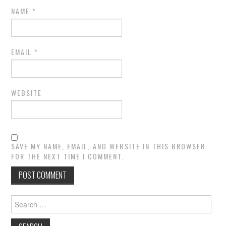
NAME
*
EMAIL
*
WEBSITE
SAVE MY NAME, EMAIL, AND WEBSITE IN THIS BROWSER
FOR THE NEXT TIME I COMMENT.
Search
for: