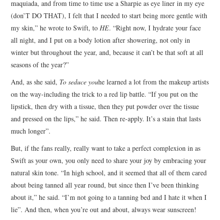
maquiada, and from time to time use a Sharpie as eye liner in my eye
(don’T DO THAT), I felt that I needed to start being more gentle with
my skin,” he wrote to Swift, to
HE
. “Right now, I hydrate your face
all night, and I put on a body lotion after showering, not only in
winter but throughout the year, and, because it can’t be that soft at all
seasons of the year?”
And, as she said,
To seduce you
he learned a lot from the makeup artists
on the way-including the trick to a red lip battle. “If you put on the
lipstick, then dry with a tissue, then they put powder over the tissue
and pressed on the lips,” he said. Then re-apply. It’s a stain that lasts
much longer”.
But, if the fans really, really want to take a perfect complexion in as
Swift as your own, you only need to share your joy by embracing your
natural skin tone. “In high school, and it seemed that all of them cared
about being tanned all year round, but since then I’ve been thinking
about it,” he said. “I’m not going to a tanning bed and I hate it when I
lie”. And then, when you’re out and about, always wear sunscreen!