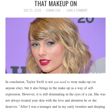
THAT MAKEUP ON
NEWS
JULY 25, 2020
CONNIE CHU
LEAVE A COMMENT
POLITICS
SOCIETY
SPORTS
TECHNOLOGY
In conclusion, Taylor Swift is not
you need to
wear make-up (or
anyone else), but it also brings in the make-up as a way of self-
expression. However, it is still dominating in the eyes of a cat, She was
not always treated your skin with the love and attention he or she
deserves. “After I was a teenager and in my early twenties and sleeping