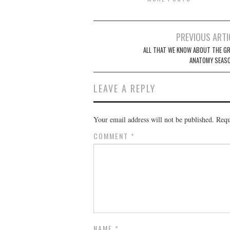
Post
PREVIOUS ARTI
navigation
ALL THAT WE KNOW ABOUT THE GR
ANATOMY SEASO
LEAVE A REPLY
Your email address will not be published.
Requ
COMMENT
*
NAME
*