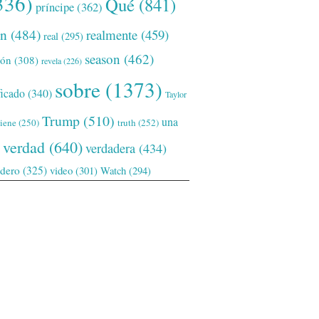
336)
Qué
(841)
príncipe
(362)
ón
(484)
realmente
(459)
real
(295)
season
(462)
ión
(308)
revela
(226)
sobre
(1373)
ficado
(340)
Taylor
Trump
(510)
una
tiene
(250)
truth
(252)
verdad
(640)
verdadera
(434)
adero
(325)
video
(301)
Watch
(294)