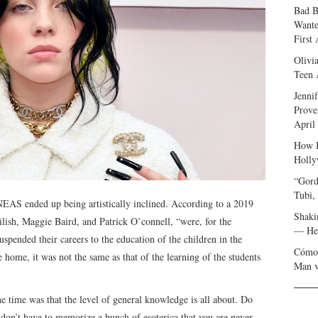
Bad B
Wante
First
Olivi
Teen 
Jenni
Prove
April
How I
Holly
“Gord
Tubi,
INNEAS ended up being artistically inclined. According to a 2019
Shaki
ilish, Maggie Baird, and Patrick O’connell, “were, for the
— Her
spended their careers to the education of the children in the
Cómo 
 home, it was not the same as that of the learning of the students
Man v
he time was that the level of general knowledge is all about. Do
don’t have to memorize a bunch of esoterica that you are never