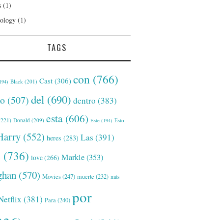
s
(1)
ology
(1)
TAGS
con
(766)
Cast
(306)
Black
(201)
194)
del
(690)
o
(507)
dentro
(383)
esta
(606)
221)
Donald
(209)
Este
(194)
Esto
Harry
(552)
Las
(391)
heres
(283)
s
(736)
Markle
(353)
love
(266)
han
(570)
Movies
(247)
muerte
(232)
más
por
Netflix
(381)
Para
(240)