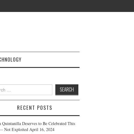
CHNOLOGY
h
RECENT POSTS
a Quintanilla Deserves to Be Celebrated This
— Not Exploited
April 16, 2024