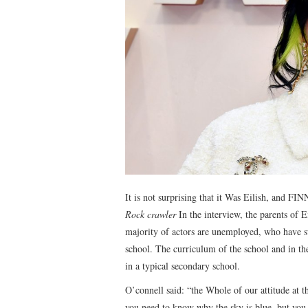
It is not surprising that it Was Eilish, and F
Rock crawler
In the interview, the parents of E
majority of actors are unemployed, who have su
school. The curriculum of the school and in the
in a typical secondary school.
O’connell said: “the Whole of our attitude at t
you need to know why the sky is blue, but you 