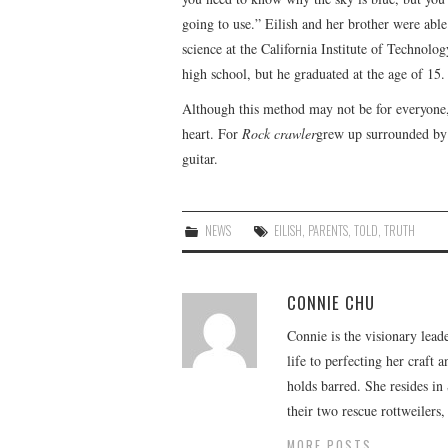
going to use.” Eilish and her brother were abl
science at the California Institute of Technolog
high school, but he graduated at the age of 15.
Although this method may not be for everyone,
heart. For
Rock crawler
grew up surrounded by 
guitar.
NEWS
EILISH
,
PARENTS
,
TOLD
,
TRUTH
CONNIE CHU
Connie is the visionary lead
life to perfecting her craft
holds barred. She resides i
their two rescue rottweilers
MORE POSTS