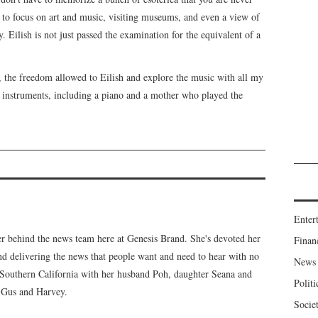
e to focus on art and music, visiting museums, and even a view of
y. Eilish is not just passed the examination for the equivalent of a
 the freedom allowed to Eilish and explore the music with all my
instruments, including a piano and a mother who played the
Enter
er behind the news team here at Genesis Brand. She's devoted her
Finan
 and delivering the news that people want and need to hear with no
News
n Southern California with her husband Poh, daughter Seana and
Politi
, Gus and Harvey.
Socie