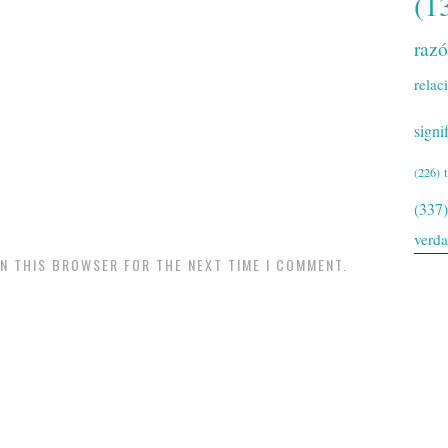
(1
raz
relac
signi
(226)
(337)
verd
IN THIS BROWSER FOR THE NEXT TIME I COMMENT.