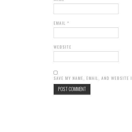
EMAIL
*
WEBSITE
SAVE MY NAME, EMAIL, AND WEBSITE 