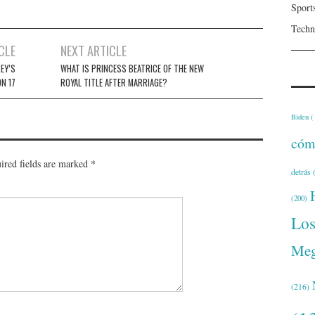
Sport
Techn
CLE
NEXT ARTICLE
EY’S
WHAT IS PRINCESS BEATRICE OF THE NEW
N 17
ROYAL TITLE AFTER MARRIAGE?
Biden
(
cóm
ired fields are marked
*
detrás
(
(200)
Lo
Meg
(216)