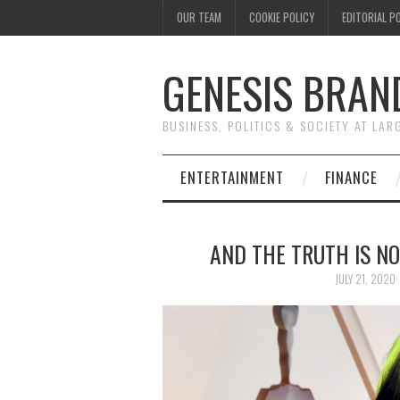
OUR TEAM
COOKIE POLICY
EDITORIAL P
GENESIS BRAN
BUSINESS, POLITICS & SOCIETY AT LAR
ENTERTAINMENT
FINANCE
AND THE TRUTH IS NO
JULY 21, 2020