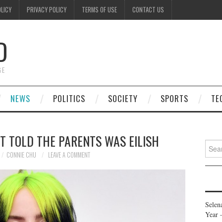
OLICY
PRIVACY POLICY
TERMS OF USE
CONTACT US
D
GE
NEWS
POLITICS
SOCIETY
SPORTS
TE
T TOLD THE PARENTS WAS EILISH
Searc
for:
CONNIE CHU
LEAVE A COMMENT
Selen
Year 