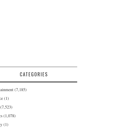
CATEGORIES
tainment
(7,185)
ce
(1)
(7,523)
cs
(1,078)
ty
(1)