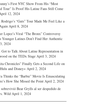
unny’s First NYC Show From His “Most
d Tour” Is Proof His Latine Fans Still Come
April 12, 2024
a Rodrigo’s “Guts” Tour Made Me Feel Like a
Again
April 8, 2024
fer Lopez’s Viral “The Bronx” Controversy
s Younger Latines Don’t Find Her Authentic
 3, 2024
 Got to Talk About Latine Representation in
wood on the TEDx Stage
April 3, 2024
ita Chronicles” Finally Gets a Second Life on
 Hulu and Disney+
April 2, 2024
ra Thinks the “Barbie” Movie Is Emasculating
e’s How She Missed the Point
April 2, 2024
sobrevivió Bear Grylls al ser despedido de
s. Wild
April 1, 2024