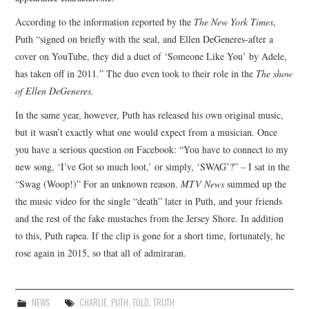
According to the information reported by the
The New York Times
,
Puth “signed on briefly with the seal, and Ellen DeGeneres-after a
cover on YouTube, they did a duet of ‘Someone Like You’ by Adele,
has taken off in 2011.” The duo even took to their role in the
The show
of Ellen DeGeneres
.
In the same year, however, Puth has released his own original music,
but it wasn’t exactly what one would expect from a musician. Once
you have a serious question on Facebook: “You have to connect to my
new song, ‘I’ve Got so much loot,’ or simply, ‘SWAG’?” – I sat in the
“Swag (Woop!)” For an unknown reason.
MTV News
summed up the
the music video for the single “death” later in Puth, and your friends
and the rest of the fake mustaches from the Jersey Shore. In addition
to this, Puth rapea. If the clip is gone for a short time, fortunately, he
rose again in 2015, so that all of admiraran.
NEWS
CHARLIE
,
PUTH
,
TOLD
,
TRUTH