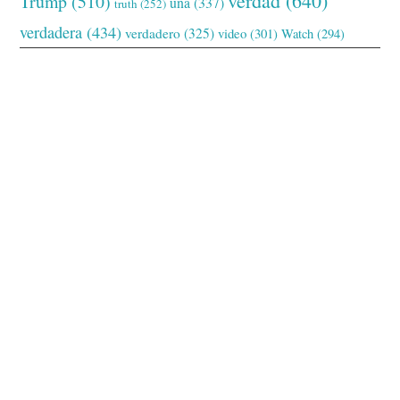
verdad
(640)
Trump
(510)
una
(337)
truth
(252)
verdadera
(434)
verdadero
(325)
video
(301)
Watch
(294)