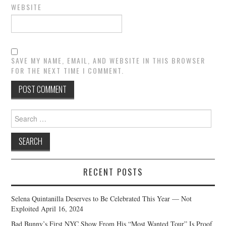
WEBSITE
SAVE MY NAME, EMAIL, AND WEBSITE IN THIS BROWSER
FOR THE NEXT TIME I COMMENT.
Search
for:
RECENT POSTS
Selena Quintanilla Deserves to Be Celebrated This Year — Not
Exploited
April 16, 2024
Bad Bunny’s First NYC Show From His “Most Wanted Tour” Is Proof