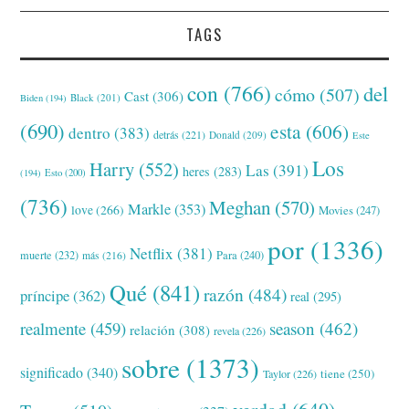
TAGS
con
(766)
del
cómo
(507)
Cast
(306)
Black
(201)
Biden
(194)
(690)
esta
(606)
dentro
(383)
detrás
(221)
Donald
(209)
Este
Los
Harry
(552)
Las
(391)
heres
(283)
(194)
Esto
(200)
(736)
Meghan
(570)
Markle
(353)
love
(266)
Movies
(247)
por
(1336)
Netflix
(381)
muerte
(232)
Para
(240)
más
(216)
Qué
(841)
razón
(484)
príncipe
(362)
real
(295)
realmente
(459)
season
(462)
relación
(308)
revela
(226)
sobre
(1373)
significado
(340)
tiene
(250)
Taylor
(226)