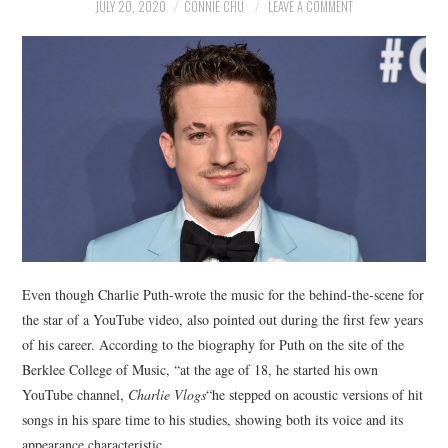
NEWS
JULY 20, 2020
CONNIE CHU
LEAVE A COMMENT
POLITICS
SOCIETY
SPORTS
TECHNOLOGY
Even though Charlie Puth-wrote the music for the behind-the-scene for
the star of a YouTube video, also pointed out during the first few years
of his career. According to the biography for Puth on the site of the
Berklee College of Music, “at the age of 18, he started his own
YouTube channel,
Charlie Vlogs
“he stepped on acoustic versions of hit
songs in his spare time to his studies, showing both its voice and its
appearance characteristic.