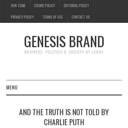
OUR TEAM
COOKIE POLICY
EDITORIAL POLICY
PRIVACY POLICY
TERMS OF USE
CONTACT US
GENESIS BRAND
BUSINESS, POLITICS & SOCIETY AT LARGE
MENU
ENTERTAINMENT
AND THE TRUTH IS NOT TOLD BY
FINANCE
CHARLIE PUTH