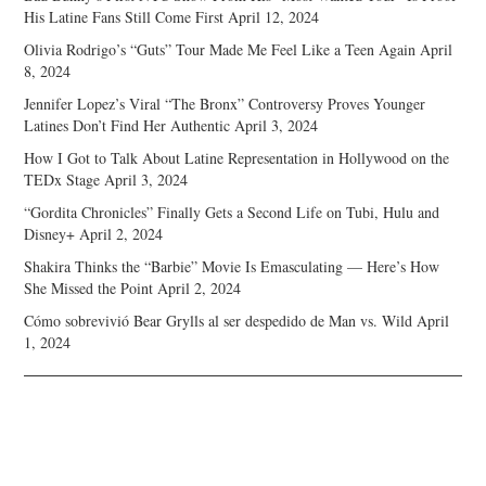
His Latine Fans Still Come First
April 12, 2024
Olivia Rodrigo’s “Guts” Tour Made Me Feel Like a Teen Again
April
8, 2024
Jennifer Lopez’s Viral “The Bronx” Controversy Proves Younger
Latines Don’t Find Her Authentic
April 3, 2024
How I Got to Talk About Latine Representation in Hollywood on the
TEDx Stage
April 3, 2024
“Gordita Chronicles” Finally Gets a Second Life on Tubi, Hulu and
Disney+
April 2, 2024
Shakira Thinks the “Barbie” Movie Is Emasculating — Here’s How
She Missed the Point
April 2, 2024
Cómo sobrevivió Bear Grylls al ser despedido de Man vs. Wild
April
1, 2024