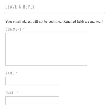
LEAVE A REPLY
Your email address will not be published.
Required fields are marked
*
COMMENT
*
NAME
*
EMAIL
*