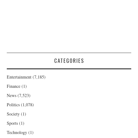
CATEGORIES
Entertainment
(7,185)
Finance
(1)
News
(7,523)
Politics
(1,078)
Society
(1)
Sports
(1)
Technology
(1)