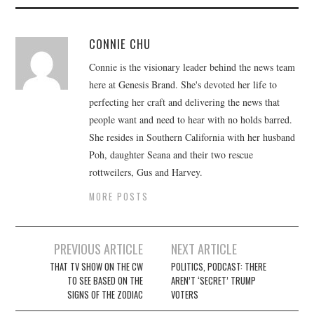
CONNIE CHU
Connie is the visionary leader behind the news team
here at Genesis Brand. She's devoted her life to
perfecting her craft and delivering the news that
people want and need to hear with no holds barred.
She resides in Southern California with her husband
Poh, daughter Seana and their two rescue
rottweilers, Gus and Harvey.
MORE POSTS
Post
PREVIOUS ARTICLE
NEXT ARTICLE
navigation
THAT TV SHOW ON THE CW
POLITICS, PODCAST: THERE
TO SEE BASED ON THE
AREN’T ‘SECRET’ TRUMP
SIGNS OF THE ZODIAC
VOTERS