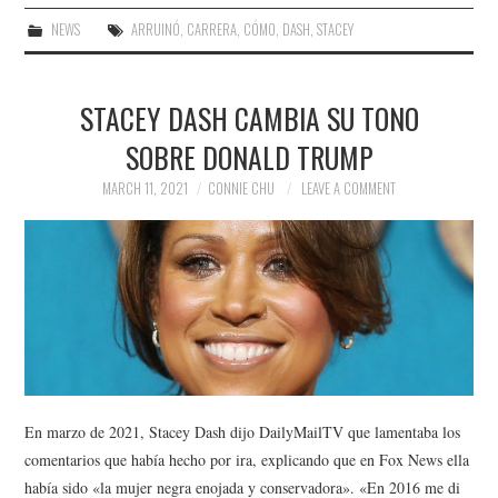
NEWS
ARRUINÓ
,
CARRERA
,
CÓMO
,
DASH
,
STACEY
STACEY DASH CAMBIA SU TONO
SOBRE DONALD TRUMP
MARCH 11, 2021
CONNIE CHU
LEAVE A COMMENT
En marzo de 2021, Stacey Dash dijo DailyMailTV que lamentaba los
comentarios que había hecho por ira, explicando que en Fox News ella
había sido «la mujer negra enojada y conservadora». «En 2016 me di