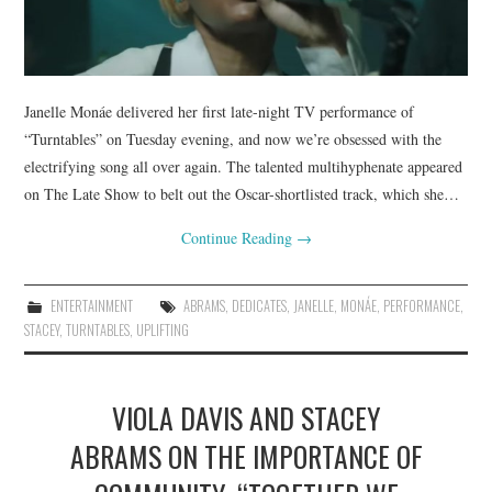
Janelle Monáe delivered her first late-night TV performance of
“Turntables” on Tuesday evening, and now we’re obsessed with the
electrifying song all over again. The talented multihyphenate appeared
on The Late Show to belt out the Oscar-shortlisted track, which she…
Continue Reading
→
ENTERTAINMENT
ABRAMS
,
DEDICATES
,
JANELLE
,
MONÁE
,
PERFORMANCE
,
STACEY
,
TURNTABLES
,
UPLIFTING
VIOLA DAVIS AND STACEY
ABRAMS ON THE IMPORTANCE OF