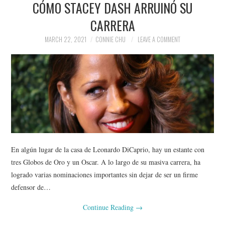
CÓMO STACEY DASH ARRUINÓ SU
NEWS
CARRERA
POLITICS
MARCH 22, 2021
CONNIE CHU
LEAVE A COMMENT
SOCIETY
SPORTS
TECHNOLOGY
En algún lugar de la casa de Leonardo DiCaprio, hay un estante con
tres Globos de Oro y un Oscar. A lo largo de su masiva carrera, ha
logrado varias nominaciones importantes sin dejar de ser un firme
defensor de…
Continue Reading
→