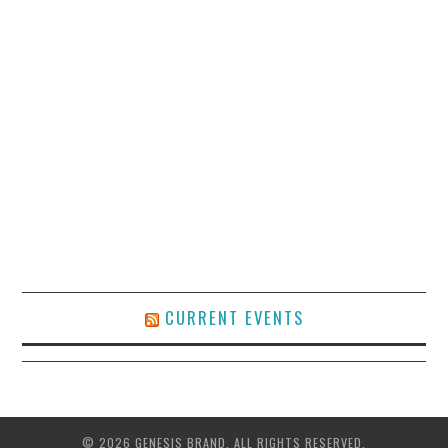
CURRENT EVENTS
© 2026 GENESIS BRAND. ALL RIGHTS RESERVED.