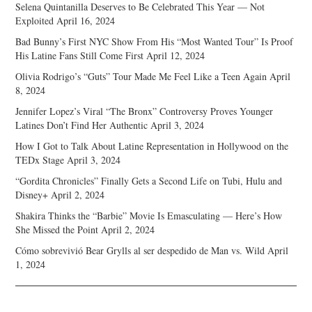
Selena Quintanilla Deserves to Be Celebrated This Year — Not
Exploited
April 16, 2024
Bad Bunny’s First NYC Show From His “Most Wanted Tour” Is Proof
His Latine Fans Still Come First
April 12, 2024
Olivia Rodrigo’s “Guts” Tour Made Me Feel Like a Teen Again
April
8, 2024
Jennifer Lopez’s Viral “The Bronx” Controversy Proves Younger
Latines Don’t Find Her Authentic
April 3, 2024
How I Got to Talk About Latine Representation in Hollywood on the
TEDx Stage
April 3, 2024
“Gordita Chronicles” Finally Gets a Second Life on Tubi, Hulu and
Disney+
April 2, 2024
Shakira Thinks the “Barbie” Movie Is Emasculating — Here’s How
She Missed the Point
April 2, 2024
Cómo sobrevivió Bear Grylls al ser despedido de Man vs. Wild
April
1, 2024