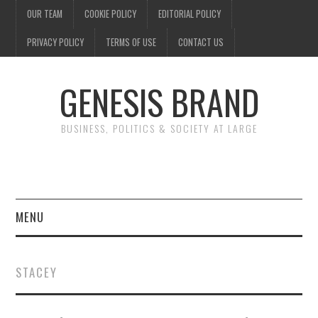
OUR TEAM
COOKIE POLICY
EDITORIAL POLICY
PRIVACY POLICY
TERMS OF USE
CONTACT US
GENESIS BRAND
BUSINESS, POLITICS & SOCIETY AT LARGE
MENU
ENTERTAINMENT
STACEY
FINANCE