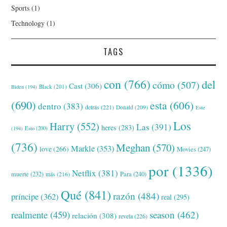
Sports
(1)
Technology
(1)
TAGS
con
(766)
del
cómo
(507)
Cast
(306)
Black
(201)
Biden
(194)
(690)
esta
(606)
dentro
(383)
detrás
(221)
Donald
(209)
Este
Los
Harry
(552)
Las
(391)
heres
(283)
(194)
Esto
(200)
(736)
Meghan
(570)
Markle
(353)
love
(266)
Movies
(247)
por
(1336)
Netflix
(381)
muerte
(232)
Para
(240)
más
(216)
Qué
(841)
razón
(484)
príncipe
(362)
real
(295)
realmente
(459)
season
(462)
relación
(308)
revela
(226)