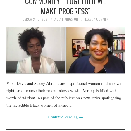
COMMUNITY: “TOGETHER WE
MAKE PROGRESS”
FEBRUARY 18, 2021
LYDIA LIVINGSTON
LEAVE A COMMENT
Viola Davis and Stacey Abrams are inspirational women in their own
right, so of course their recent interview with Variety is filled with
words of wisdom. As part of the publication’s new series spotlighting
the incredible Black women of award…
Continue Reading
→