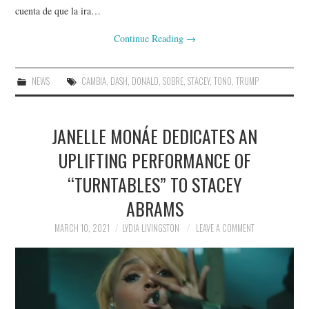
cuenta de que la ira…
Continue Reading
→
NEWS
CAMBIA
,
DASH
,
DONALD
,
SOBRE
,
STACEY
,
TONO
,
TRUMP
JANELLE MONÁE DEDICATES AN
UPLIFTING PERFORMANCE OF
“TURNTABLES” TO STACEY
ABRAMS
MARCH 10, 2021
LYDIA LIVINGSTON
LEAVE A COMMENT