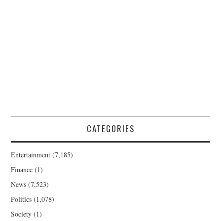
CATEGORIES
Entertainment
(7,185)
Finance
(1)
News
(7,523)
Politics
(1,078)
Society
(1)