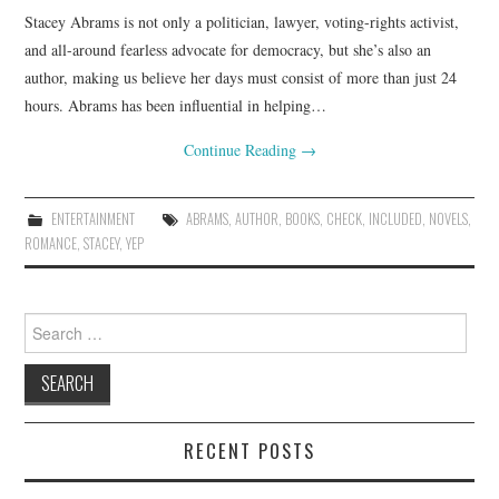
Stacey Abrams is not only a politician, lawyer, voting-rights activist,
and all-around fearless advocate for democracy, but she’s also an
author, making us believe her days must consist of more than just 24
hours. Abrams has been influential in helping…
Continue Reading
→
ENTERTAINMENT
ABRAMS
,
AUTHOR
,
BOOKS
,
CHECK
,
INCLUDED
,
NOVELS
,
ROMANCE
,
STACEY
,
YEP
Search
for:
RECENT POSTS