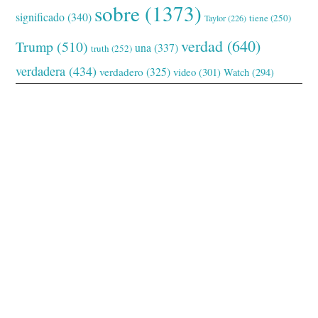
sobre
(1373)
significado
(340)
tiene
(250)
Taylor
(226)
verdad
(640)
Trump
(510)
una
(337)
truth
(252)
verdadera
(434)
verdadero
(325)
video
(301)
Watch
(294)