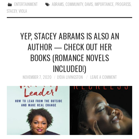
ENTERTAINMENT
ABRAMS
,
COMMUNITY
,
DAVIS
,
IMPORTANCE
,
PROGRESS
,
STACEY
,
VIOLA
YEP, STACEY ABRAMS IS ALSO AN
AUTHOR — CHECK OUT HER
BOOKS (ROMANCE NOVELS
INCLUDED!)
NOVEMBER 7, 2020
LYDIA LIVINGSTON
LEAVE A COMMENT