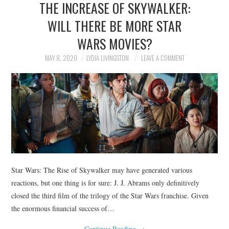
THE INCREASE OF SKYWALKER:
NEWS
WILL THERE BE MORE STAR
POLITICS
WARS MOVIES?
SOCIETY
MAY 8, 2020
LYDIA LIVINGSTON
LEAVE A COMMENT
SPORTS
TECHNOLOGY
Star Wars: The Rise of Skywalker may have generated various
reactions, but one thing is for sure: J. J. Abrams only definitively
closed the third film of the trilogy of the Star Wars franchise. Given
the enormous financial success of…
Continue Reading
→