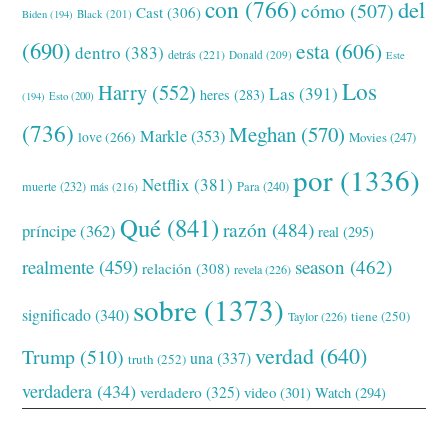
con
(766)
del
cómo
(507)
Cast
(306)
Black
(201)
Biden
(194)
(690)
esta
(606)
dentro
(383)
detrás
(221)
Donald
(209)
Este
Los
Harry
(552)
Las
(391)
heres
(283)
(194)
Esto
(200)
(736)
Meghan
(570)
Markle
(353)
love
(266)
Movies
(247)
por
(1336)
Netflix
(381)
muerte
(232)
Para
(240)
más
(216)
Qué
(841)
razón
(484)
príncipe
(362)
real
(295)
realmente
(459)
season
(462)
relación
(308)
revela
(226)
sobre
(1373)
significado
(340)
tiene
(250)
Taylor
(226)
verdad
(640)
Trump
(510)
una
(337)
truth
(252)
verdadera
(434)
verdadero
(325)
video
(301)
Watch
(294)