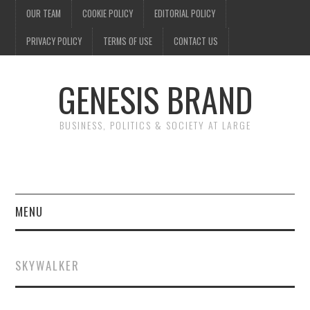
OUR TEAM
COOKIE POLICY
EDITORIAL POLICY
PRIVACY POLICY
TERMS OF USE
CONTACT US
GENESIS BRAND
BUSINESS, POLITICS & SOCIETY AT LARGE
MENU
ENTERTAINMENT
SKYWALKER
FINANCE