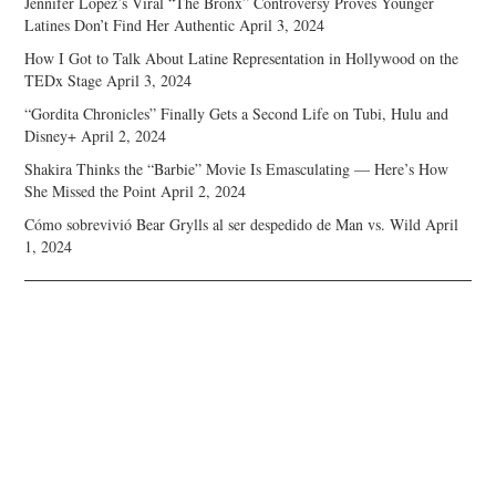
Jennifer Lopez’s Viral “The Bronx” Controversy Proves Younger
Latines Don’t Find Her Authentic
April 3, 2024
How I Got to Talk About Latine Representation in Hollywood on the
TEDx Stage
April 3, 2024
“Gordita Chronicles” Finally Gets a Second Life on Tubi, Hulu and
Disney+
April 2, 2024
Shakira Thinks the “Barbie” Movie Is Emasculating — Here’s How
She Missed the Point
April 2, 2024
Cómo sobrevivió Bear Grylls al ser despedido de Man vs. Wild
April
1, 2024