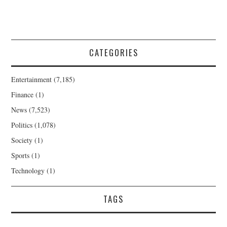
CATEGORIES
Entertainment
(7,185)
Finance
(1)
News
(7,523)
Politics
(1,078)
Society
(1)
Sports
(1)
Technology
(1)
TAGS