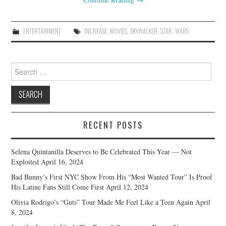
ENTERTAINMENT
INCREASE
,
MOVIES
,
SKYWALKER
,
STAR
,
WARS
Search
for:
RECENT POSTS
Selena Quintanilla Deserves to Be Celebrated This Year — Not
Exploited
April 16, 2024
Bad Bunny’s First NYC Show From His “Most Wanted Tour” Is Proof
His Latine Fans Still Come First
April 12, 2024
Olivia Rodrigo’s “Guts” Tour Made Me Feel Like a Teen Again
April
8, 2024