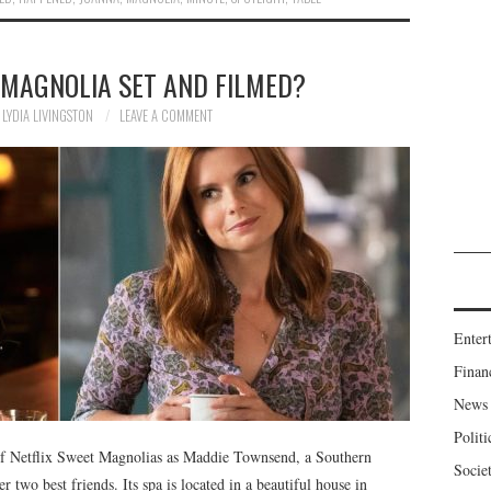
 MAGNOLIA SET AND FILMED?
LYDIA LIVINGSTON
LEAVE A COMMENT
Enter
Finan
News
Politi
 of Netflix Sweet Magnolias as Maddie Townsend, a Southern
Socie
 two best friends. Its spa is located in a beautiful house in