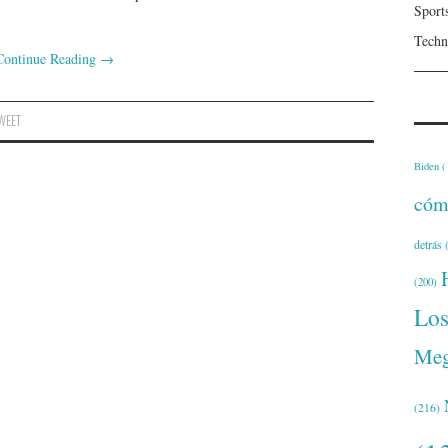
Sport
Techn
Continue Reading
→
WEET
Biden
(
cóm
detrás
(
(200)
Lo
Meg
(216)