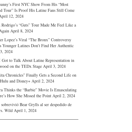
unny’s First NYC Show From His “Most
d Tour” Is Proof His Latine Fans Still Come
April 12, 2024
a Rodrigo’s “Guts” Tour Made Me Feel Like a
Again
April 8, 2024
fer Lopez’s Viral “The Bronx” Controversy
s Younger Latines Don’t Find Her Authentic
 3, 2024
 Got to Talk About Latine Representation in
wood on the TEDx Stage
April 3, 2024
ita Chronicles” Finally Gets a Second Life on
 Hulu and Disney+
April 2, 2024
ra Thinks the “Barbie” Movie Is Emasculating
e’s How She Missed the Point
April 2, 2024
sobrevivió Bear Grylls al ser despedido de
s. Wild
April 1, 2024