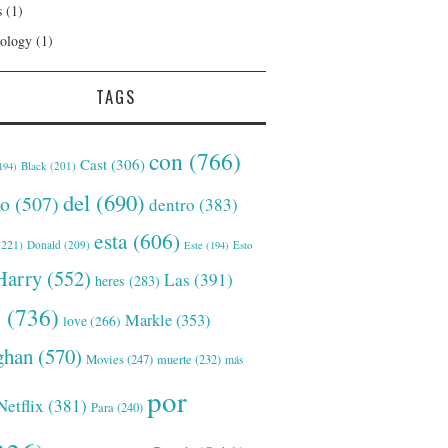
s
(1)
ology
(1)
TAGS
con
(766)
Cast
(306)
Black
(201)
194)
del
(690)
o
(507)
dentro
(383)
esta
(606)
221)
Donald
(209)
Este
(194)
Esto
Harry
(552)
Las
(391)
heres
(283)
s
(736)
Markle
(353)
love
(266)
han
(570)
Movies
(247)
muerte
(232)
más
por
Netflix
(381)
Para
(240)