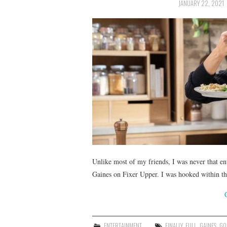
JANUARY 22, 2021
Unlike most of my friends, I was never that e
Gaines on Fixer Upper. I was hooked within the
ENTERTAINMENT
FINALLY
,
FULL
,
GAINES
,
GO