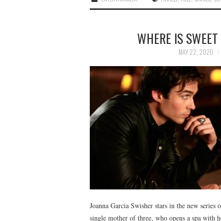
WHERE IS SWEET
MAY 22, 2020
Joanna Garcia Swisher stars in the new series
single mother of three, who opens a spa with her