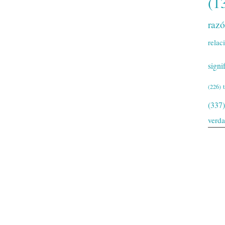
(1
raz
relac
signi
(226)
(337)
verd