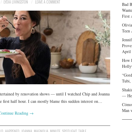
LYDIA LIVINGSTON
LEAVE A COMMENT
Bad B
Wante
First
Olivi
Teen 
Jenni
Prove
April
How I
Holly
“Gord
Tubi,
Shaki
ntertained by renovation shows — until I watched Chip and Joanna
— Her
 first half hour. I can mostly blame this sudden interest on…
Cómo 
Man v
Continue Reading
→
LD
,
HAPPENED
,
JOANNA
,
MAGNOLIA
,
MINUTE
,
SPOTLIGHT
,
TABLE