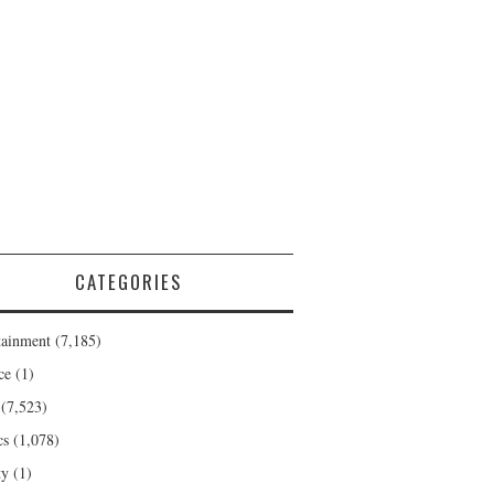
CATEGORIES
tainment
(7,185)
ce
(1)
(7,523)
cs
(1,078)
ty
(1)