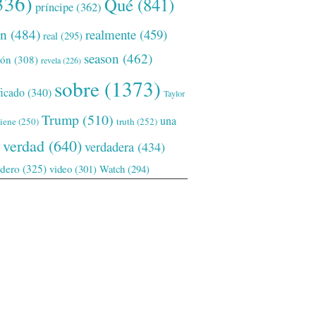
336)
Qué
(841)
príncipe
(362)
ón
(484)
realmente
(459)
real
(295)
season
(462)
ión
(308)
revela
(226)
sobre
(1373)
ficado
(340)
Taylor
Trump
(510)
una
tiene
(250)
truth
(252)
verdad
(640)
verdadera
(434)
adero
(325)
video
(301)
Watch
(294)