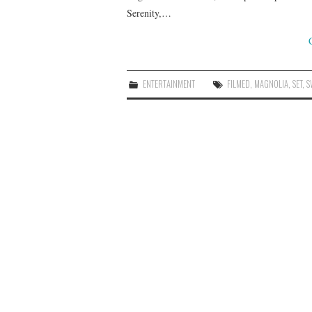
Serenity,…
ENTERTAINMENT
FILMED
,
MAGNOLIA
,
SET
,
S