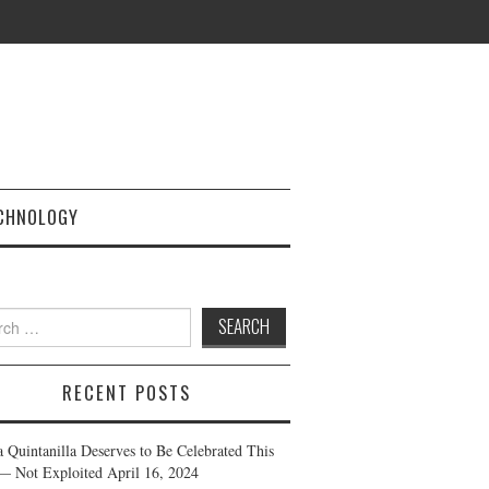
CHNOLOGY
h
RECENT POSTS
a Quintanilla Deserves to Be Celebrated This
— Not Exploited
April 16, 2024