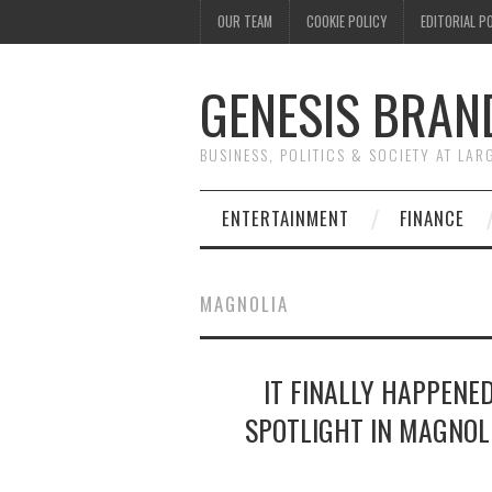
OUR TEAM
COOKIE POLICY
EDITORIAL P
GENESIS BRAN
BUSINESS, POLITICS & SOCIETY AT LAR
ENTERTAINMENT
FINANCE
MAGNOLIA
IT FINALLY HAPPENED
SPOTLIGHT IN MAGNOL