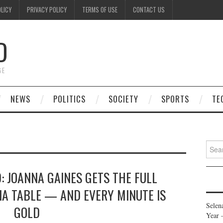
OLICY
PRIVACY POLICY
TERMS OF USE
CONTACT US
D
GE
NEWS
POLITICS
SOCIETY
SPORTS
TE
Searc
for:
: JOANNA GAINES GETS THE FULL
IA TABLE — AND EVERY MINUTE IS
Selen
GOLD
Year 