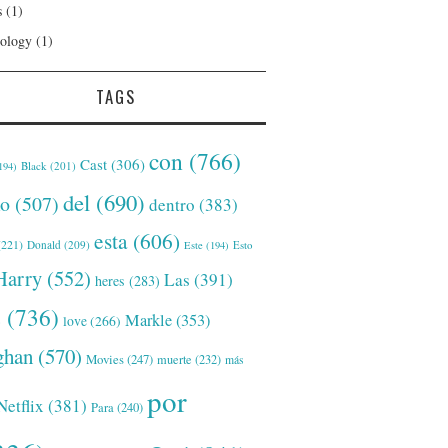
s
(1)
ology
(1)
TAGS
con
(766)
Cast
(306)
Black
(201)
194)
del
(690)
o
(507)
dentro
(383)
esta
(606)
221)
Donald
(209)
Este
(194)
Esto
Harry
(552)
Las
(391)
heres
(283)
s
(736)
Markle
(353)
love
(266)
han
(570)
Movies
(247)
muerte
(232)
más
por
Netflix
(381)
Para
(240)