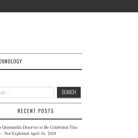
CHNOLOGY
h
RECENT POSTS
a Quintanilla Deserves to Be Celebrated This
— Not Exploited
April 16, 2024