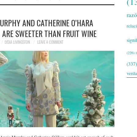
(1
raz
MURPHY AND CATHERINE O’HARA
relac
T ARE SWEETER THAN FRUIT WINE
signi
LYDIA LIVINGSTON
LEAVE A COMMENT
(226)
(337)
verd