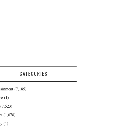
CATEGORIES
tainment
(7,185)
ce
(1)
(7,523)
cs
(1,078)
ty
(1)