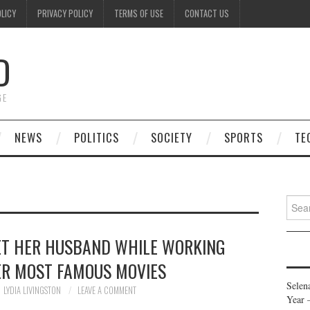
OLICY
PRIVACY POLICY
TERMS OF USE
CONTACT US
D
GE
NEWS
POLITICS
SOCIETY
SPORTS
TE
Searc
for:
ET HER HUSBAND WHILE WORKING
ER MOST FAMOUS MOVIES
Selen
LYDIA LIVINGSTON
LEAVE A COMMENT
Year 