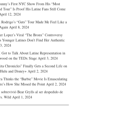
unny’s First NYC Show From His “Most
d Tour” Is Proof His Latine Fans Still Come
April 12, 2024
a Rodrigo’s “Guts” Tour Made Me Feel Like a
Again
April 8, 2024
fer Lopez’s Viral “The Bronx” Controversy
s Younger Latines Don’t Find Her Authentic
 3, 2024
 Got to Talk About Latine Representation in
wood on the TEDx Stage
April 3, 2024
ita Chronicles” Finally Gets a Second Life on
 Hulu and Disney+
April 2, 2024
ra Thinks the “Barbie” Movie Is Emasculating
e’s How She Missed the Point
April 2, 2024
sobrevivió Bear Grylls al ser despedido de
s. Wild
April 1, 2024