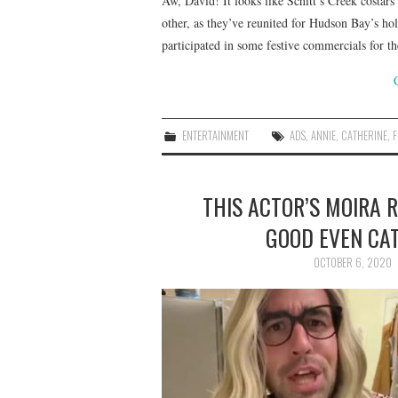
Aw, David! It looks like Schitt’s Creek costa
other, as they’ve reunited for Hudson Bay’s h
participated in some festive commercials for 
ENTERTAINMENT
ADS
,
ANNIE
,
CATHERINE
,
F
THIS ACTOR’S MOIRA R
GOOD EVEN CA
OCTOBER 6, 2020