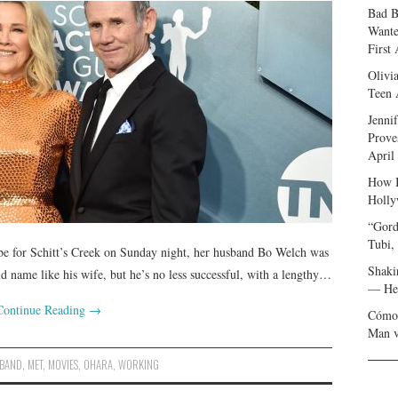
Bad B
Wante
First
Olivi
Teen 
Jenni
Prove
April
How I
Holly
“Gord
Tubi,
e for Schitt’s Creek on Sunday night, her husband Bo Welch was
Shaki
d name like his wife, but he’s no less successful, with a lengthy…
— Her
Continue Reading
→
Cómo 
Man v
BAND
,
MET
,
MOVIES
,
OHARA
,
WORKING