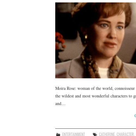
Moira Rose: woman of the world, connoisseur of
the wildest and most wonderful characters to g
and…
ENTERTAINMENT
CATHERINE
,
CHARACTER
,