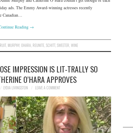
rs Annie Murphy and Catherine O’Hara couldn’t get enough of each
oliday ads. The Emmy Award-winning actresses recently
the Canadian…
Continue Reading
→
RUIT
,
MURPHY
,
OHARA
,
REUNITE
,
SCHITT
,
SWEETER
,
WINE
OSE IMPRESSION IS LIT-TRALLY SO
THERINE O’HARA APPROVES
LYDIA LIVINGSTON
LEAVE A COMMENT