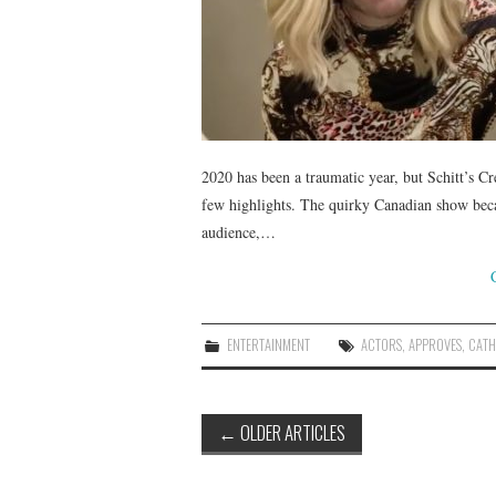
2020 has been a traumatic year, but Schitt’s Cr
few highlights. The quirky Canadian show becam
audience,…
ENTERTAINMENT
ACTORS
,
APPROVES
,
CATH
Post
←
OLDER ARTICLES
navigation