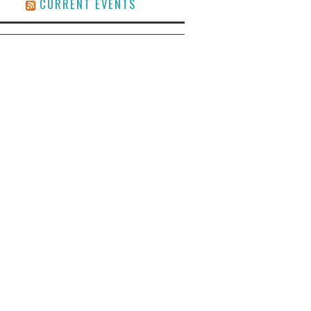
CURRENT EVENTS