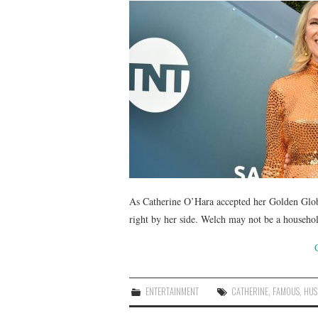
As Catherine O’Hara accepted her Golden Glob
right by her side. Welch may not be a househol
ENTERTAINMENT
CATHERINE
,
FAMOUS
,
HUS