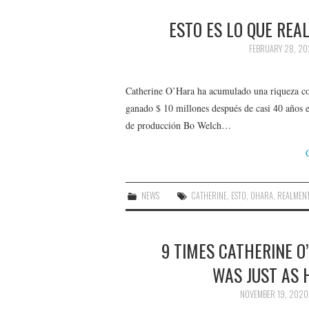
ESTO ES LO QUE REA
FEBRUARY 28, 20
Catherine O’Hara ha acumulado una riqueza con
ganado $ 10 millones después de casi 40 años en
de producción Bo Welch…
NEWS
CATHERINE
,
ESTO
,
OHARA
,
REALMEN
9 TIMES CATHERINE 
WAS JUST AS 
NOVEMBER 19, 2020