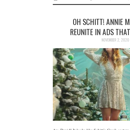
OH SCHITT! ANNIE 
REUNITE IN ADS THA
NOVEMBER 2, 2020