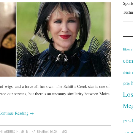
Sport
Techn
Biden
(
cóm
detrás
(
(200)
 wigs, and a force all her own. The Schitt’s Creek star is one of
Lo
race our screens, but there’s an uncanny similarity between Moira
Meg
Continue Reading
→
(216)
HILARIOUS
,
HOME
,
MOIRA
,
OHARAS
,
ROSE
,
TIMES