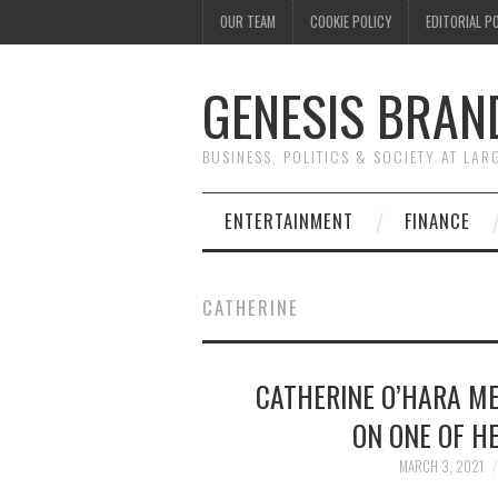
OUR TEAM
COOKIE POLICY
EDITORIAL P
GENESIS BRAN
BUSINESS, POLITICS & SOCIETY AT LAR
ENTERTAINMENT
FINANCE
CATHERINE
CATHERINE O’HARA M
ON ONE OF H
MARCH 3, 2021