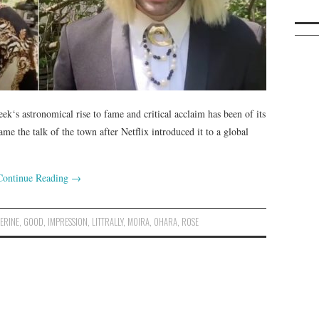
eek‘s astronomical rise to fame and critical acclaim has been of its
e the talk of the town after Netflix introduced it to a global
Continue Reading
→
ERINE
,
GOOD
,
IMPRESSION
,
LITTRALLY
,
MOIRA
,
OHARA
,
ROSE