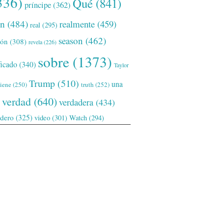
336)
Qué
(841)
príncipe
(362)
ón
(484)
realmente
(459)
real
(295)
season
(462)
ión
(308)
revela
(226)
sobre
(1373)
ficado
(340)
Taylor
Trump
(510)
una
tiene
(250)
truth
(252)
verdad
(640)
verdadera
(434)
adero
(325)
video
(301)
Watch
(294)