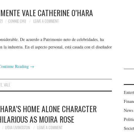
LMENTE VALE CATHERINE O’HARA
21
CONNIE CHU
LEAVE A COMMENT
siderable. De acuerdo a Patrimonio neto de celebridades, ha
 la industria. En el aspecto personal, está casada con el diseñador
Continue Reading
→
TE
,
VALE
Enter
Finan
O’HARA’S HOME ALONE CHARACTER
News
HILARIOUS AS MOIRA ROSE
Politi
LYDIA LIVINGSTON
LEAVE A COMMENT
Socie