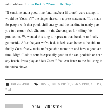
interpolation of
Keni Burke’s “Risin’ to the Top.”
“If sunshine and a good time (and maybe a lil drank) were a song, it
would be ‘Coastin’!” the singer shared in a press statement. “It’s made
for people with that good, chill energy and the bassline instantly puts
you in a certain feel. Shoutout to the Stereotypes for killing this
production. We wanted this song to represent that freedom to finally
go outside. After the year we’ve had, it feels even better to be able to
finally Coast freely, make unforgettable memories and have a good ass
time. Might I add it sounds especially good in the car, poolside or near
any beach. Press play and lets Coast!” You can listen to the full song in
the video above.
ENTERTAINMENT
COASTIN
,
GROOVY
,
MONÉTS
,
SONG
,
SUMMER
,
VICTORIA
,
WEVE
LYDIA LIVINGSTON