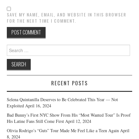
SAVE MY NAME, EMAIL, AND WEBSITE IN THIS BROWSER
FOR THE NEXT TIME I COMMENT.
Search
for:
RECENT POSTS
Selena Quintanilla Deserves to Be Celebrated This Year — Not
Exploited
April 16, 2024
Bad Bunny’s First NYC Show From His “Most Wanted Tour” Is Proof
His Latine Fans Still Come First
April 12, 2024
Olivia Rodrigo’s “Guts” Tour Made Me Feel Like a Teen Again
April
8, 2024