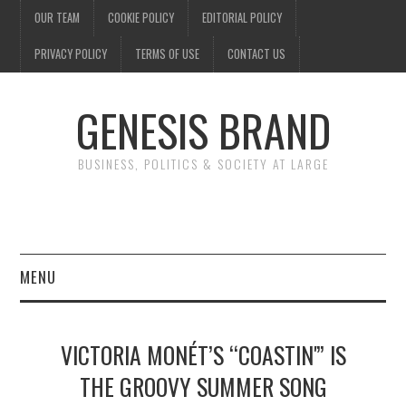
OUR TEAM
COOKIE POLICY
EDITORIAL POLICY
PRIVACY POLICY
TERMS OF USE
CONTACT US
GENESIS BRAND
BUSINESS, POLITICS & SOCIETY AT LARGE
MENU
ENTERTAINMENT
VICTORIA MONÉT’S “COASTIN'” IS
FINANCE
THE GROOVY SUMMER SONG