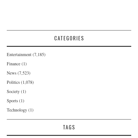
CATEGORIES
Entertainment
(7,185)
Finance
(1)
News
(7,523)
Politics
(1,078)
Society
(1)
Sports
(1)
Technology
(1)
TAGS