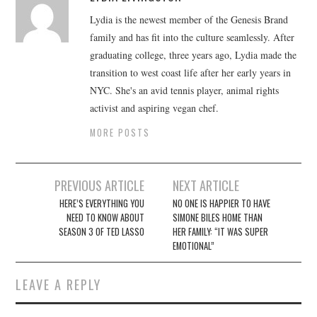
Lydia is the newest member of the Genesis Brand
family and has fit into the culture seamlessly. After
graduating college, three years ago, Lydia made the
transition to west coast life after her early years in
NYC. She's an avid tennis player, animal rights
activist and aspiring vegan chef.
MORE POSTS
Post
PREVIOUS ARTICLE
NEXT ARTICLE
navigation
HERE’S EVERYTHING YOU
NO ONE IS HAPPIER TO HAVE
NEED TO KNOW ABOUT
SIMONE BILES HOME THAN
SEASON 3 OF TED LASSO
HER FAMILY: “IT WAS SUPER
EMOTIONAL”
LEAVE A REPLY