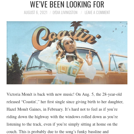
WE’VE BEEN LOOKING FOR
NEWS
AUGUST 6, 2021
LYDIA LIVINGSTON
LEAVE A COMMENT
POLITICS
SOCIETY
SPORTS
TECHNOLOGY
Victoria Monét is back with new music! On Aug. 5, the 28-year-old
released “Coastin’,” her first single since giving birth to her daughter,
Hazel Monét Gaines, in February. It’s hard not to feel as if you’re
riding down the highway with the windows rolled down as you’re
listening to the track, even if you’re simply sitting at home on the
couch. This is probably due to the song’s funky bassline and