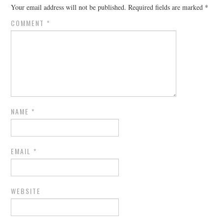
Your email address will not be published.
Required fields are marked
*
COMMENT
*
NAME
*
EMAIL
*
WEBSITE