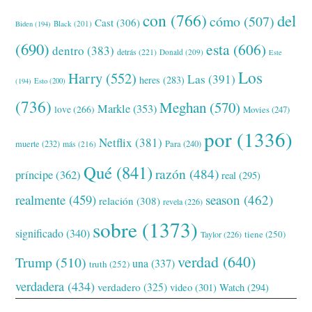
con
(766)
del
cómo
(507)
Cast
(306)
Black
(201)
Biden
(194)
(690)
esta
(606)
dentro
(383)
detrás
(221)
Donald
(209)
Este
Los
Harry
(552)
Las
(391)
heres
(283)
(194)
Esto
(200)
(736)
Meghan
(570)
Markle
(353)
love
(266)
Movies
(247)
por
(1336)
Netflix
(381)
muerte
(232)
Para
(240)
más
(216)
Qué
(841)
razón
(484)
príncipe
(362)
real
(295)
realmente
(459)
season
(462)
relación
(308)
revela
(226)
sobre
(1373)
significado
(340)
tiene
(250)
Taylor
(226)
verdad
(640)
Trump
(510)
una
(337)
truth
(252)
verdadera
(434)
verdadero
(325)
video
(301)
Watch
(294)