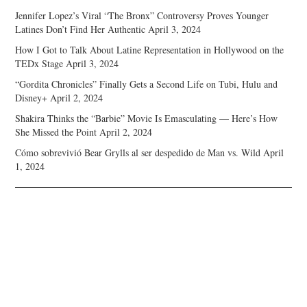
Jennifer Lopez’s Viral “The Bronx” Controversy Proves Younger
Latines Don’t Find Her Authentic
April 3, 2024
How I Got to Talk About Latine Representation in Hollywood on the
TEDx Stage
April 3, 2024
“Gordita Chronicles” Finally Gets a Second Life on Tubi, Hulu and
Disney+
April 2, 2024
Shakira Thinks the “Barbie” Movie Is Emasculating — Here’s How
She Missed the Point
April 2, 2024
Cómo sobrevivió Bear Grylls al ser despedido de Man vs. Wild
April
1, 2024