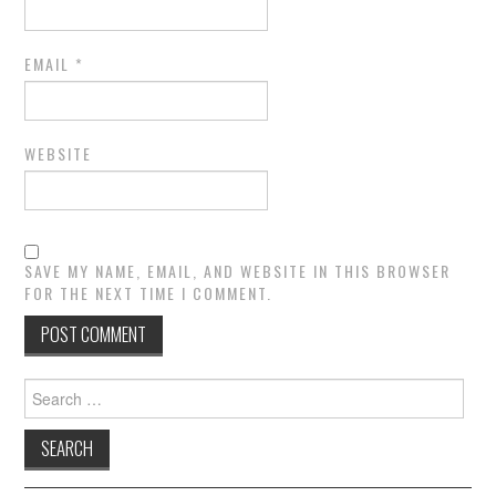
EMAIL
*
WEBSITE
SAVE MY NAME, EMAIL, AND WEBSITE IN THIS BROWSER
FOR THE NEXT TIME I COMMENT.
Search
for: