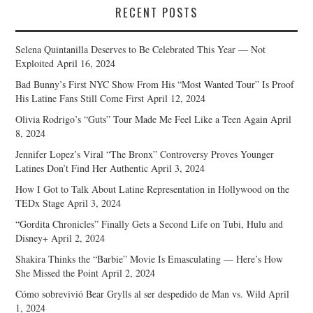
RECENT POSTS
Selena Quintanilla Deserves to Be Celebrated This Year — Not
Exploited
April 16, 2024
Bad Bunny’s First NYC Show From His “Most Wanted Tour” Is Proof
His Latine Fans Still Come First
April 12, 2024
Olivia Rodrigo’s “Guts” Tour Made Me Feel Like a Teen Again
April
8, 2024
Jennifer Lopez’s Viral “The Bronx” Controversy Proves Younger
Latines Don’t Find Her Authentic
April 3, 2024
How I Got to Talk About Latine Representation in Hollywood on the
TEDx Stage
April 3, 2024
“Gordita Chronicles” Finally Gets a Second Life on Tubi, Hulu and
Disney+
April 2, 2024
Shakira Thinks the “Barbie” Movie Is Emasculating — Here’s How
She Missed the Point
April 2, 2024
Cómo sobrevivió Bear Grylls al ser despedido de Man vs. Wild
April
1, 2024