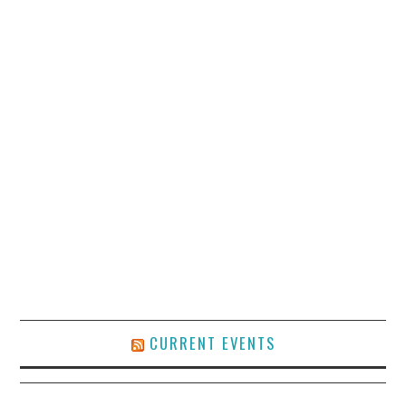
CURRENT EVENTS