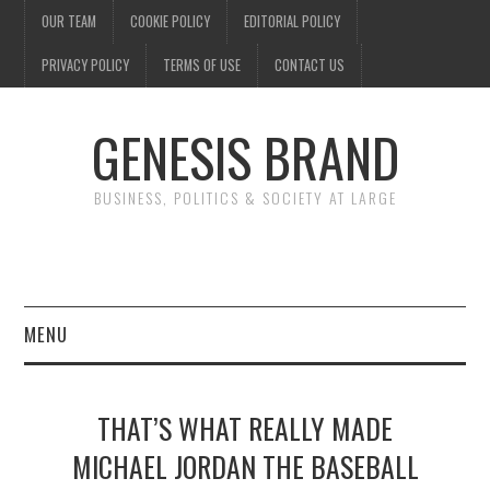
OUR TEAM
COOKIE POLICY
EDITORIAL POLICY
PRIVACY POLICY
TERMS OF USE
CONTACT US
GENESIS BRAND
BUSINESS, POLITICS & SOCIETY AT LARGE
MENU
ENTERTAINMENT
THAT’S WHAT REALLY MADE
FINANCE
MICHAEL JORDAN THE BASEBALL