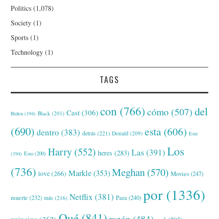
Politics
(1,078)
Society
(1)
Sports
(1)
Technology
(1)
TAGS
con
(766)
del
cómo
(507)
Cast
(306)
Black
(201)
Biden
(194)
(690)
esta
(606)
dentro
(383)
detrás
(221)
Donald
(209)
Este
Los
Harry
(552)
Las
(391)
heres
(283)
(194)
Esto
(200)
(736)
Meghan
(570)
Markle
(353)
love
(266)
Movies
(247)
por
(1336)
Netflix
(381)
muerte
(232)
Para
(240)
más
(216)
Qué
(841)
razón
(484)