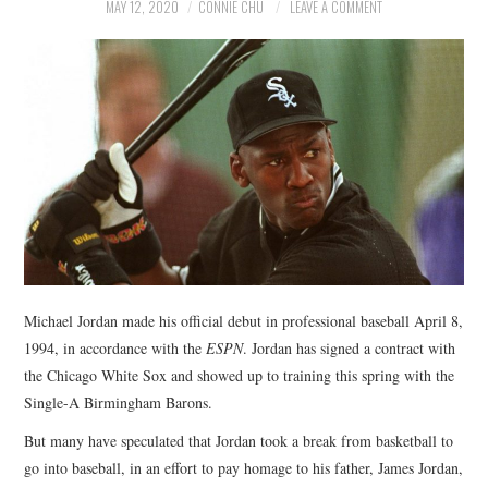
NEWS
MAY 12, 2020
CONNIE CHU
LEAVE A COMMENT
POLITICS
SOCIETY
SPORTS
TECHNOLOGY
Michael Jordan made his official debut in professional baseball April 8,
1994, in accordance with the
ESPN
. Jordan has signed a contract with
the Chicago White Sox and showed up to training this spring with the
Single-A Birmingham Barons.
But many have speculated that Jordan took a break from basketball to
go into baseball, in an effort to pay homage to his father, James Jordan,