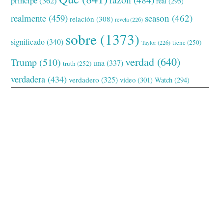
príncipe
(362)
real
(295)
realmente
(459)
season
(462)
relación
(308)
revela
(226)
sobre
(1373)
significado
(340)
tiene
(250)
Taylor
(226)
verdad
(640)
Trump
(510)
una
(337)
truth
(252)
verdadera
(434)
verdadero
(325)
video
(301)
Watch
(294)