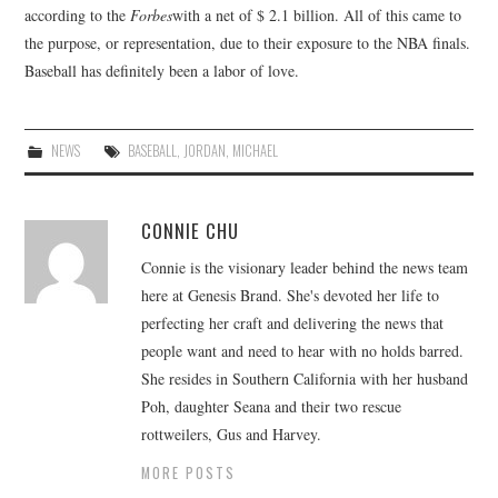
according to the
Forbes
with a net of $ 2.1 billion. All of this came to
the purpose, or representation, due to their exposure to the NBA finals.
Baseball has definitely been a labor of love.
NEWS
BASEBALL
,
JORDAN
,
MICHAEL
CONNIE CHU
Connie is the visionary leader behind the news team
here at Genesis Brand. She's devoted her life to
perfecting her craft and delivering the news that
people want and need to hear with no holds barred.
She resides in Southern California with her husband
Poh, daughter Seana and their two rescue
rottweilers, Gus and Harvey.
MORE POSTS