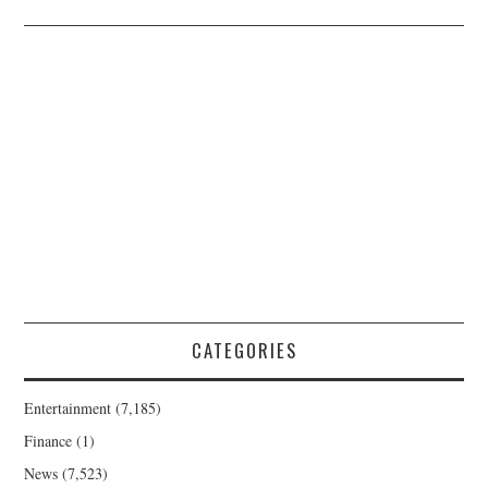
CATEGORIES
Entertainment
(7,185)
Finance
(1)
News
(7,523)