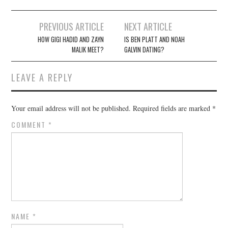
Post
PREVIOUS ARTICLE
NEXT ARTICLE
navigation
HOW GIGI HADID AND ZAYN
IS BEN PLATT AND NOAH
MALIK MEET?
GALVIN DATING?
LEAVE A REPLY
Your email address will not be published.
Required fields are marked
*
COMMENT
*
NAME
*