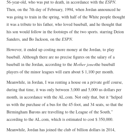
56-year-old, who was put to death, in accordance with the
ESPN
.
Then, on the 7th day of February, 1994, when Jordan announced he
was going to train in the spring, with half of the White people thought
it was a tribute to his father, who loved baseball, and he thought that
his son would follow in the footsteps of the two sports. starring Deion
Sanders, and Bo Jackson, on the
ESPN
.
However, it ended up costing more money at the Jordan, to play
baseball. Although there are no precise figures on the salary of a
baseball in the Jordan, according to the
Mother jones
the baseball
players of the minor leagues will earn about $ 1,100 per month.
Meanwhile, in Jordan, I was renting a house on a private golf course,
during that time, it was only between 3,000 and 5,000 us dollars per
month, in accordance with the AL.com. Not only that, but it “helped
us with the purchase of a bus for the 45-foot, and 34 seats, so that the
Birmingham Barons are travelling to the League of the South,”
according to the AL.com, which is estimated to cost $ 350,000.
Meanwhile, Jordan has joined the club of billion dollars in 2014,