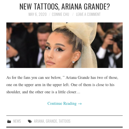
NEW TATTOOS, ARIANA GRANDE?
MAY 6, 2020
CONNIE CHU
LEAVE A COMMENT
As for the fans you can see below, ” Ariana Grande has two of those,
one on the upper arm in the upper left. One of them is close to his
shoulder, and the other one is a little closer…
Continue Reading
→
NEWS
ARIANA
,
GRANDE
,
TATTOOS