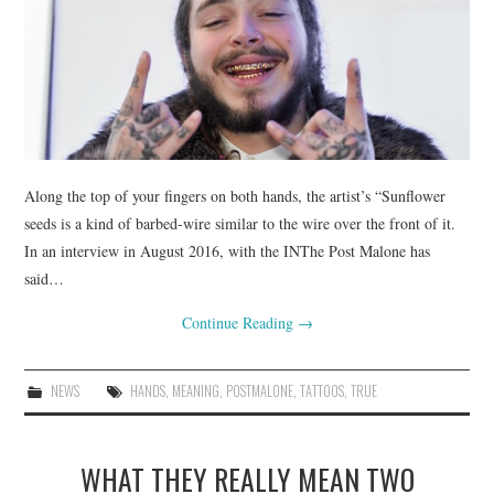
Along the top of your fingers on both hands, the artist’s “Sunflower
seeds is a kind of barbed-wire similar to the wire over the front of it.
In an interview in August 2016, with the INThe Post Malone has
said…
Continue Reading
→
NEWS
HANDS
,
MEANING
,
POSTMALONE
,
TATTOOS
,
TRUE
WHAT THEY REALLY MEAN TWO