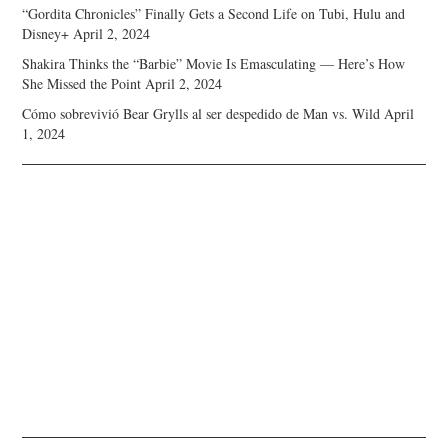
“Gordita Chronicles” Finally Gets a Second Life on Tubi, Hulu and
Disney+
April 2, 2024
Shakira Thinks the “Barbie” Movie Is Emasculating — Here’s How
She Missed the Point
April 2, 2024
Cómo sobrevivió Bear Grylls al ser despedido de Man vs. Wild
April
1, 2024