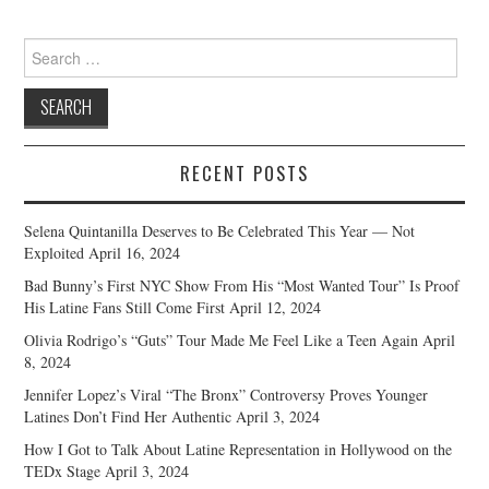
Search
for:
RECENT POSTS
Selena Quintanilla Deserves to Be Celebrated This Year — Not
Exploited
April 16, 2024
Bad Bunny’s First NYC Show From His “Most Wanted Tour” Is Proof
His Latine Fans Still Come First
April 12, 2024
Olivia Rodrigo’s “Guts” Tour Made Me Feel Like a Teen Again
April
8, 2024
Jennifer Lopez’s Viral “The Bronx” Controversy Proves Younger
Latines Don’t Find Her Authentic
April 3, 2024
How I Got to Talk About Latine Representation in Hollywood on the
TEDx Stage
April 3, 2024