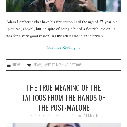
Adam Lambert didn’t have his first tattoo until the age of 27-year-old
(pictured, above), but, in spite of being a bit of a flourish late on, it
was for a very good reason. As the artist said in an interview…
Continue Reading
→
NEWS
ADAM
,
LAMBERT
,
MEANING
,
TATTOOS
THE TRUE MEANING OF THE
TATTOOS FROM THE HANDS OF
THE POST-MALONE
JUNE 4, 2020
CONNIE CHU
LEAVE A COMMENT