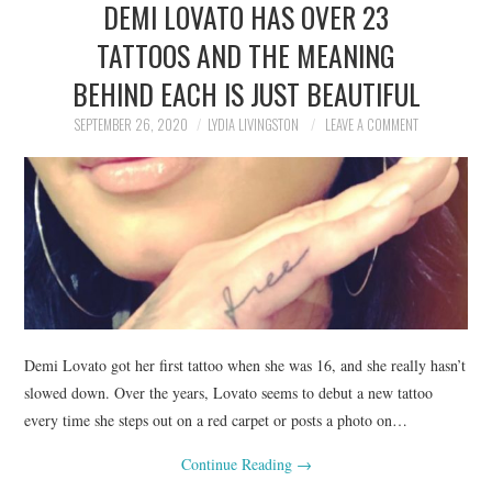
DEMI LOVATO HAS OVER 23
NEWS
TATTOOS AND THE MEANING
POLITICS
BEHIND EACH IS JUST BEAUTIFUL
SOCIETY
SEPTEMBER 26, 2020
LYDIA LIVINGSTON
LEAVE A COMMENT
SPORTS
TECHNOLOGY
Demi Lovato got her first tattoo when she was 16, and she really hasn’t
slowed down. Over the years, Lovato seems to debut a new tattoo
every time she steps out on a red carpet or posts a photo on…
Continue Reading
→