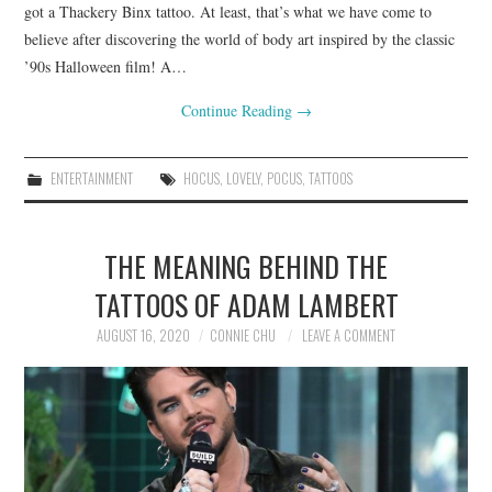
got a Thackery Binx tattoo. At least, that’s what we have come to
believe after discovering the world of body art inspired by the classic
’90s Halloween film! A…
Continue Reading
→
ENTERTAINMENT
HOCUS
,
LOVELY
,
POCUS
,
TATTOOS
THE MEANING BEHIND THE
TATTOOS OF ADAM LAMBERT
AUGUST 16, 2020
CONNIE CHU
LEAVE A COMMENT