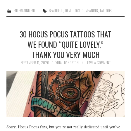
ENTERTAINMENT
BEAUTIFUL
,
DEMI
,
LOVATO
,
MEANING
,
TATTOOS
30 HOCUS POCUS TATTOOS THAT
WE FOUND “QUITE LOVELY,”
THANK YOU VERY MUCH
SEPTEMBER 11, 2020
LYDIA LIVINGSTON
LEAVE A COMMENT
Sorry, Hocus Pocus fans, but you’re not really dedicated until you’ve