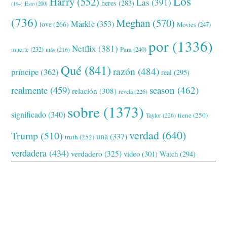
Los
Harry
(552)
Las
(391)
heres
(283)
(194)
Esto
(200)
(736)
Meghan
(570)
Markle
(353)
love
(266)
Movies
(247)
por
(1336)
Netflix
(381)
muerte
(232)
Para
(240)
más
(216)
Qué
(841)
razón
(484)
príncipe
(362)
real
(295)
realmente
(459)
season
(462)
relación
(308)
revela
(226)
sobre
(1373)
significado
(340)
tiene
(250)
Taylor
(226)
verdad
(640)
Trump
(510)
una
(337)
truth
(252)
verdadera
(434)
verdadero
(325)
video
(301)
Watch
(294)