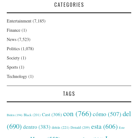
CATEGORIES
Entertainment
(7,185)
Finance
(1)
News
(7,523)
Politics
(1,078)
Society
(1)
Sports
(1)
Technology
(1)
TAGS
con
(766)
del
cómo
(507)
Cast
(306)
Black
(201)
Biden
(194)
(690)
esta
(606)
dentro
(383)
detrás
(221)
Donald
(209)
Este