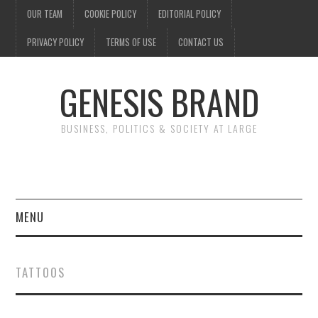
OUR TEAM
COOKIE POLICY
EDITORIAL POLICY
PRIVACY POLICY
TERMS OF USE
CONTACT US
GENESIS BRAND
BUSINESS, POLITICS & SOCIETY AT LARGE
MENU
ENTERTAINMENT
TATTOOS
FINANCE