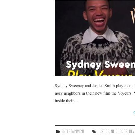
Sydney Sweeney and Justice Smith play a coup
nosy neighbors in their new film the Voyeurs.
inside their…
ENTERTAINMENT
JUSTICE
,
NEIGHBORS
,
REV