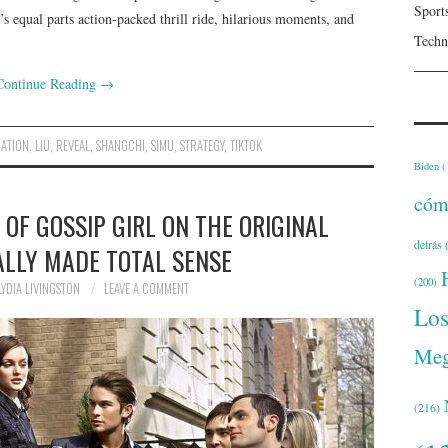
Sport
at’s equal parts action-packed thrill ride, hilarious moments, and
Techn
Continue Reading
→
ATION
,
LIU
,
REVEAL
,
SHANGCHI
,
SIMU
,
STRATEGY
,
TIKTOK
Biden
(
cóm
 OF GOSSIP GIRL ON THE ORIGINAL
detrás
(
LLY MADE TOTAL SENSE
(200)
LYDIA LIVINGSTON
LEAVE A COMMENT
Lo
Meg
(216)