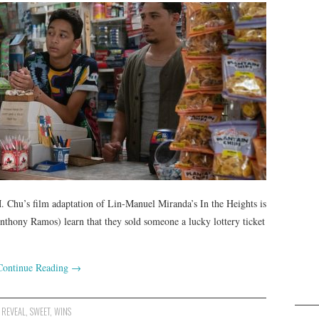
 Chu’s film adaptation of Lin-Manuel Miranda’s In the Heights is
hony Ramos) learn that they sold someone a lucky lottery ticket
Continue Reading
→
,
REVEAL
,
SWEET
,
WINS