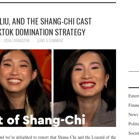
LIU, AND THE SHANG-CHI CAST
IKTOK DOMINATION STRATEGY
LYDIA LIVINGSTON
LEAVE A COMMENT
Enter
Finan
News
Politi
Socie
nd we’re delighted to report that Shang-Chi and the Legend of the