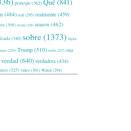
336)
Qué
(841)
príncipe
(362)
ón
(484)
realmente
(459)
real
(295)
season
(462)
ión
(308)
revela
(226)
sobre
(1373)
ficado
(340)
Taylor
Trump
(510)
una
tiene
(250)
truth
(252)
verdad
(640)
verdadera
(434)
adero
(325)
video
(301)
Watch
(294)