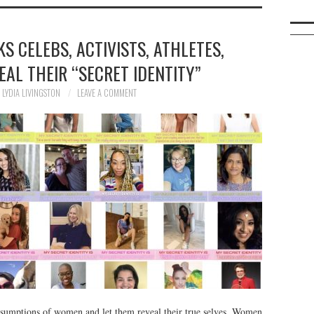
KS CELEBS, ACTIVISTS, ATHLETES,
AL THEIR “SECRET IDENTITY”
LYDIA LIVINGSTON
LEAVE A COMMENT
assumptions of women and let them reveal their true selves. Women