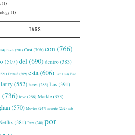
s
(1)
ology
(1)
TAGS
con
(766)
Cast
(306)
Black
(201)
194)
del
(690)
o
(507)
dentro
(383)
esta
(606)
221)
Donald
(209)
Este
(194)
Esto
Harry
(552)
Las
(391)
heres
(283)
s
(736)
Markle
(353)
love
(266)
han
(570)
Movies
(247)
muerte
(232)
más
por
Netflix
(381)
Para
(240)