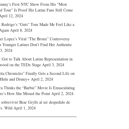
unny’s First NYC Show From His “Most
d Tour” Is Proof His Latine Fans Still Come
April 12, 2024
a Rodrigo’s “Guts” Tour Made Me Feel Like a
Again
April 8, 2024
fer Lopez’s Viral “The Bronx” Controversy
s Younger Latines Don’t Find Her Authentic
 3, 2024
 Got to Talk About Latine Representation in
wood on the TEDx Stage
April 3, 2024
ita Chronicles” Finally Gets a Second Life on
 Hulu and Disney+
April 2, 2024
ra Thinks the “Barbie” Movie Is Emasculating
e’s How She Missed the Point
April 2, 2024
sobrevivió Bear Grylls al ser despedido de
s. Wild
April 1, 2024