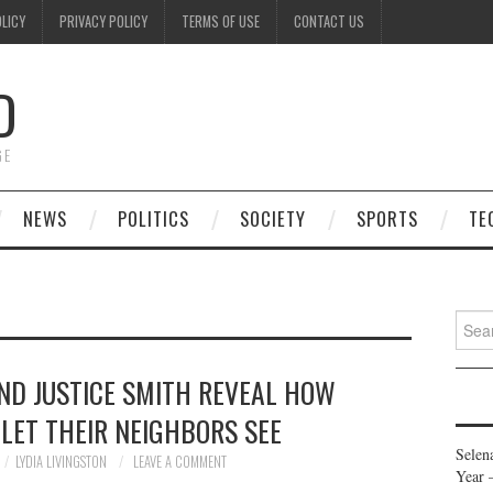
OLICY
PRIVACY POLICY
TERMS OF USE
CONTACT US
D
GE
NEWS
POLITICS
SOCIETY
SPORTS
TE
Searc
for:
ND JUSTICE SMITH REVEAL HOW
LET THEIR NEIGHBORS SEE
Selen
LYDIA LIVINGSTON
LEAVE A COMMENT
Year 