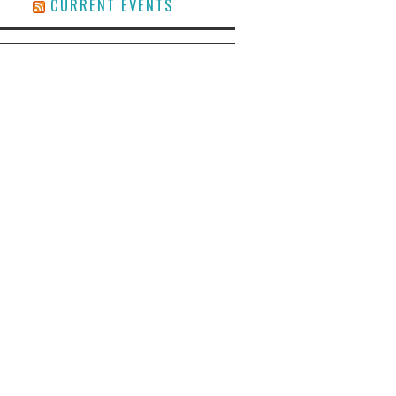
CURRENT EVENTS