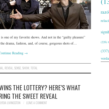
(1
raz
relac
signi
s one of my favorite shows. And not in the “guilty pleasure”
(226)
l the drama, fashion, and, of course, gorgeous shots of…
(337)
Continue Reading
→
verd
NAL
,
REVEAL
,
SENSE
,
SHOW
,
TOTAL
 WINS THE LOTTERY? HERE’S WHAT
RING THE SWEET REVEAL
LYDIA LIVINGSTON
LEAVE A COMMENT