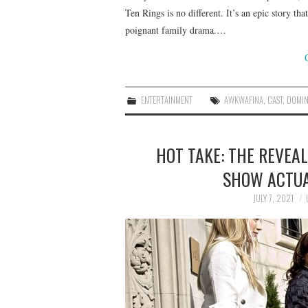
Ten Rings is no different. It’s an epic story th
poignant family drama.…
ENTERTAINMENT
AWKWAFINA
,
CAST
,
DOMIN
HOT TAKE: THE REVEAL
SHOW ACTUA
JULY 7, 2021