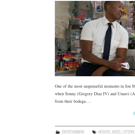
One of the most suspenseful moments in Jon M.
when Sonny (Gregory Diaz IV) and Usnavi (Ant
from their bodega.…
ENTERTAINMENT
HEIGHTS
,
HERES
,
LOTTERY