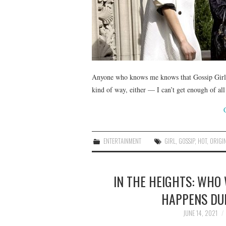
Anyone who knows me knows that Gossip Girl i
kind of way, either — I can’t get enough of al
ENTERTAINMENT
GIRL
,
GOSSIP
,
HOT
,
ORIGI
IN THE HEIGHTS: WHO
HAPPENS DU
JUNE 14, 2021