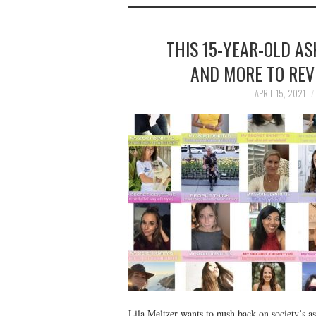
THIS 15-YEAR-OLD AS
AND MORE TO REVE
APRIL 15, 2021
Lila Meltzer wants to push back on society’s 