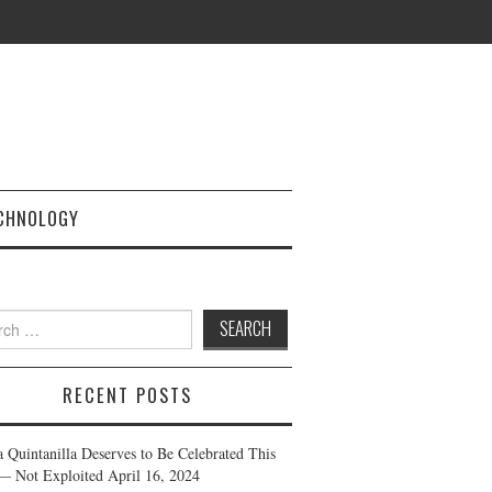
CHNOLOGY
h
RECENT POSTS
a Quintanilla Deserves to Be Celebrated This
— Not Exploited
April 16, 2024