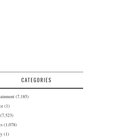
CATEGORIES
tainment
(7,185)
ce
(1)
(7,523)
cs
(1,078)
ty
(1)