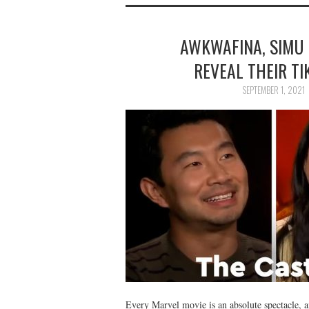
AWKWAFINA, SIMU 
REVEAL THEIR T
SEPTEMBER 1, 2021
Every Marvel movie is an absolute spectacle, a