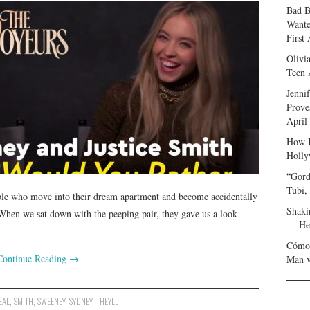
Bad B
Wante
First
Olivi
Teen 
Jenni
Prove
April
How I
Holly
“Gord
Tubi,
le who move into their dream apartment and become accidentally
Shaki
 When we sat down with the peeping pair, they gave us a look
— Her
Cómo 
Continue Reading
→
Man v
EAL
,
SMITH
,
SWEENEY
,
SYDNEY
,
THEYLL