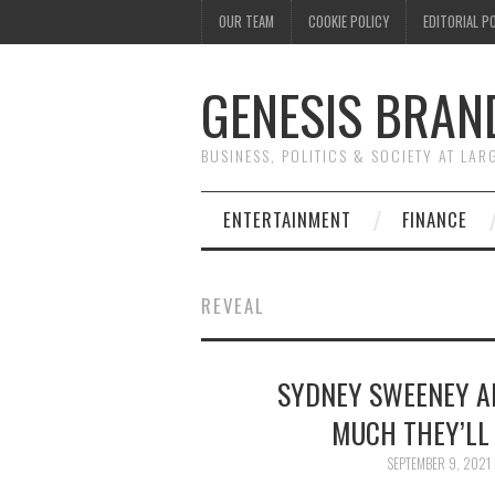
OUR TEAM
COOKIE POLICY
EDITORIAL P
GENESIS BRAN
BUSINESS, POLITICS & SOCIETY AT LAR
ENTERTAINMENT
FINANCE
REVEAL
SYDNEY SWEENEY A
MUCH THEY’LL 
SEPTEMBER 9, 2021