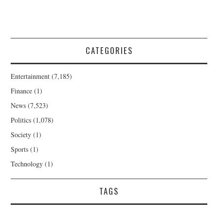
CATEGORIES
Entertainment
(7,185)
Finance
(1)
News
(7,523)
Politics
(1,078)
Society
(1)
Sports
(1)
Technology
(1)
TAGS