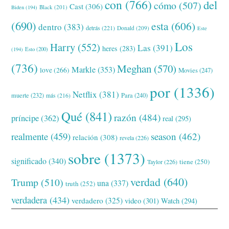
con
(766)
del
cómo
(507)
Cast
(306)
Black
(201)
Biden
(194)
(690)
esta
(606)
dentro
(383)
detrás
(221)
Donald
(209)
Este
Los
Harry
(552)
Las
(391)
heres
(283)
(194)
Esto
(200)
(736)
Meghan
(570)
Markle
(353)
love
(266)
Movies
(247)
por
(1336)
Netflix
(381)
muerte
(232)
Para
(240)
más
(216)
Qué
(841)
razón
(484)
príncipe
(362)
real
(295)
realmente
(459)
season
(462)
relación
(308)
revela
(226)
sobre
(1373)
significado
(340)
tiene
(250)
Taylor
(226)
verdad
(640)
Trump
(510)
una
(337)
truth
(252)
verdadera
(434)
verdadero
(325)
video
(301)
Watch
(294)