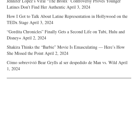
Jennifer Lopez’s Viral “The Bronx” Controversy Proves Younger
Latines Don’t Find Her Authentic
April 3, 2024
How I Got to Talk About Latine Representation in Hollywood on the
TEDx Stage
April 3, 2024
“Gordita Chronicles” Finally Gets a Second Life on Tubi, Hulu and
Disney+
April 2, 2024
Shakira Thinks the “Barbie” Movie Is Emasculating — Here’s How
She Missed the Point
April 2, 2024
Cómo sobrevivió Bear Grylls al ser despedido de Man vs. Wild
April
1, 2024