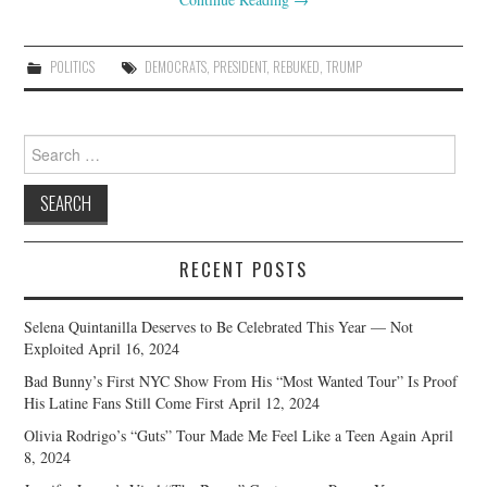
POLITICS
DEMOCRATS
,
PRESIDENT
,
REBUKED
,
TRUMP
Search
for:
RECENT POSTS
Selena Quintanilla Deserves to Be Celebrated This Year — Not
Exploited
April 16, 2024
Bad Bunny’s First NYC Show From His “Most Wanted Tour” Is Proof
His Latine Fans Still Come First
April 12, 2024
Olivia Rodrigo’s “Guts” Tour Made Me Feel Like a Teen Again
April
8, 2024