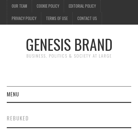
OUR TEAM
COOKIE POLICY
EDITORIAL POLICY
PRIVACY POLICY
TERMS OF USE
CONTACT US
GENESIS BRAND
BUSINESS, POLITICS & SOCIETY AT LARGE
MENU
ENTERTAINMENT
REBUKED
FINANCE