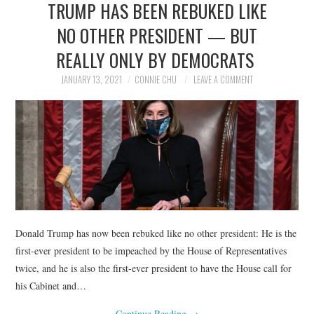
TRUMP HAS BEEN REBUKED LIKE
NEWS
NO OTHER PRESIDENT — BUT
POLITICS
REALLY ONLY BY DEMOCRATS
SOCIETY
JANUARY 13, 2021
CONNIE CHU
LEAVE A COMMENT
SPORTS
TECHNOLOGY
Donald Trump has now been rebuked like no other president: He is the
first-ever president to be impeached by the House of Representatives
twice, and he is also the first-ever president to have the House call for
his Cabinet and…
Continue Reading
→