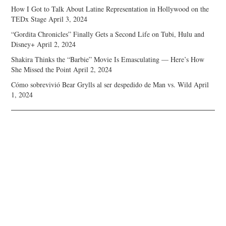
How I Got to Talk About Latine Representation in Hollywood on the
TEDx Stage
April 3, 2024
“Gordita Chronicles” Finally Gets a Second Life on Tubi, Hulu and
Disney+
April 2, 2024
Shakira Thinks the “Barbie” Movie Is Emasculating — Here’s How
She Missed the Point
April 2, 2024
Cómo sobrevivió Bear Grylls al ser despedido de Man vs. Wild
April
1, 2024