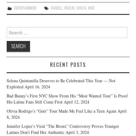
ENTERTAINMENT
FERRELL
,
PAULIN
,
VIVECA
,
WIFE
Search
for:
RECENT POSTS
Selena Quintanilla Deserves to Be Celebrated This Year — Not
Exploited
April 16, 2024
Bad Bunny’s First NYC Show From His “Most Wanted Tour” Is Proof
His Latine Fans Still Come First
April 12, 2024
Olivia Rodrigo’s “Guts” Tour Made Me Feel Like a Teen Again
April
8, 2024
Jennifer Lopez’s Viral “The Bronx” Controversy Proves Younger
Latines Don’t Find Her Authentic
April 3, 2024