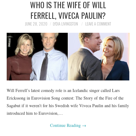
WHO IS THE WIFE OF WILL
NEWS
FERRELL, VIVECA PAULIN?
POLITICS
JUNE 28, 2020
LYDIA LIVINGSTON
LEAVE A COMMENT
SOCIETY
SPORTS
TECHNOLOGY
Will Ferrell’s latest comedy role is an Icelandic singer called Lars
Erickssong in Eurovision Song contest: The Story of the Fire of the
Sagabut if it weren’t for his Swedish wife Viveca Paulin and his family
introduced him to Eurovision,…
Continue Reading
→