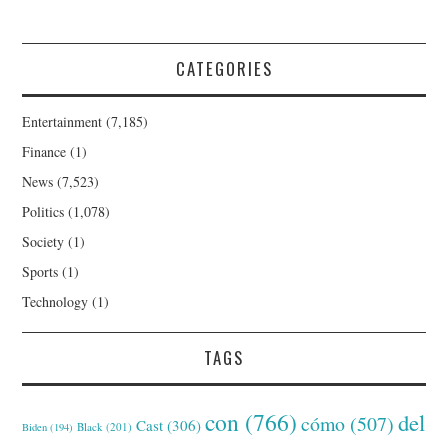
CATEGORIES
Entertainment
(7,185)
Finance
(1)
News
(7,523)
Politics
(1,078)
Society
(1)
Sports
(1)
Technology
(1)
TAGS
con
(766)
del
cómo
(507)
Cast
(306)
Black
(201)
Biden
(194)