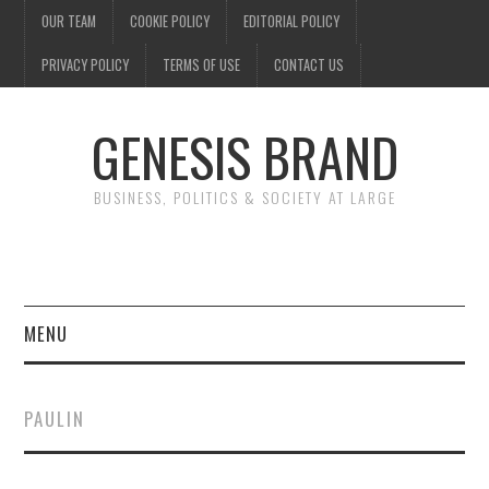
OUR TEAM
COOKIE POLICY
EDITORIAL POLICY
PRIVACY POLICY
TERMS OF USE
CONTACT US
GENESIS BRAND
BUSINESS, POLITICS & SOCIETY AT LARGE
MENU
ENTERTAINMENT
PAULIN
FINANCE