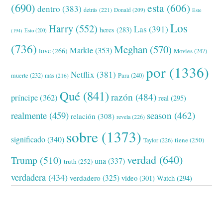
(690)
esta
(606)
dentro
(383)
detrás
(221)
Donald
(209)
Este
Los
Harry
(552)
Las
(391)
heres
(283)
(194)
Esto
(200)
(736)
Meghan
(570)
Markle
(353)
love
(266)
Movies
(247)
por
(1336)
Netflix
(381)
muerte
(232)
Para
(240)
más
(216)
Qué
(841)
razón
(484)
príncipe
(362)
real
(295)
realmente
(459)
season
(462)
relación
(308)
revela
(226)
sobre
(1373)
significado
(340)
tiene
(250)
Taylor
(226)
verdad
(640)
Trump
(510)
una
(337)
truth
(252)
verdadera
(434)
verdadero
(325)
video
(301)
Watch
(294)