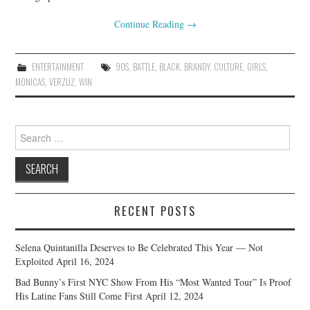
Continue Reading
→
ENTERTAINMENT
90S
,
BATTLE
,
BLACK
,
BRANDY
,
CULTURE
,
GIRLS
,
MONICAS
,
VERZUZ
,
WIN
Search
for:
RECENT POSTS
Selena Quintanilla Deserves to Be Celebrated This Year — Not
Exploited
April 16, 2024
Bad Bunny’s First NYC Show From His “Most Wanted Tour” Is Proof
His Latine Fans Still Come First
April 12, 2024