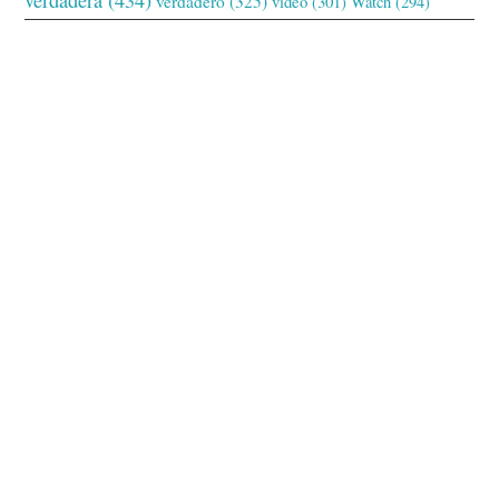
verdadero
(325)
video
(301)
Watch
(294)