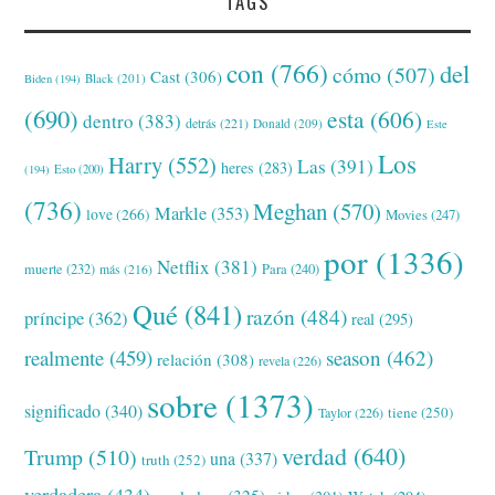
TAGS
con
(766)
del
cómo
(507)
Cast
(306)
Black
(201)
Biden
(194)
(690)
esta
(606)
dentro
(383)
detrás
(221)
Donald
(209)
Este
Los
Harry
(552)
Las
(391)
heres
(283)
(194)
Esto
(200)
(736)
Meghan
(570)
Markle
(353)
love
(266)
Movies
(247)
por
(1336)
Netflix
(381)
muerte
(232)
Para
(240)
más
(216)
Qué
(841)
razón
(484)
príncipe
(362)
real
(295)
realmente
(459)
season
(462)
relación
(308)
revela
(226)
sobre
(1373)
significado
(340)
tiene
(250)
Taylor
(226)
verdad
(640)
Trump
(510)
una
(337)
truth
(252)
verdadera
(434)