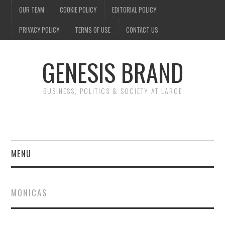
OUR TEAM
COOKIE POLICY
EDITORIAL POLICY
PRIVACY POLICY
TERMS OF USE
CONTACT US
GENESIS BRAND
BUSINESS, POLITICS & SOCIETY AT LARGE
MENU
ENTERTAINMENT
MONICAS
FINANCE