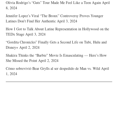
Olivia Rodrigo’s “Guts” Tour Made Me Feel Like a Teen Again
April
8, 2024
Jennifer Lopez’s Viral “The Bronx” Controversy Proves Younger
Latines Don’t Find Her Authentic
April 3, 2024
How I Got to Talk About Latine Representation in Hollywood on the
TEDx Stage
April 3, 2024
“Gordita Chronicles” Finally Gets a Second Life on Tubi, Hulu and
Disney+
April 2, 2024
Shakira Thinks the “Barbie” Movie Is Emasculating — Here’s How
She Missed the Point
April 2, 2024
Cómo sobrevivió Bear Grylls al ser despedido de Man vs. Wild
April
1, 2024