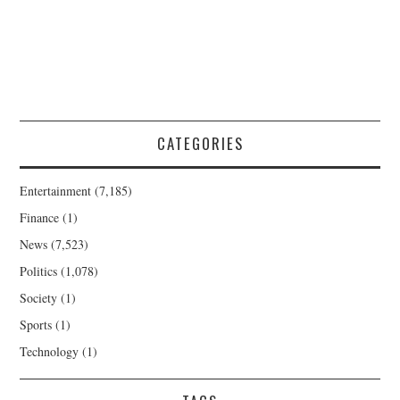
CATEGORIES
Entertainment
(7,185)
Finance
(1)
News
(7,523)
Politics
(1,078)
Society
(1)
Sports
(1)
Technology
(1)