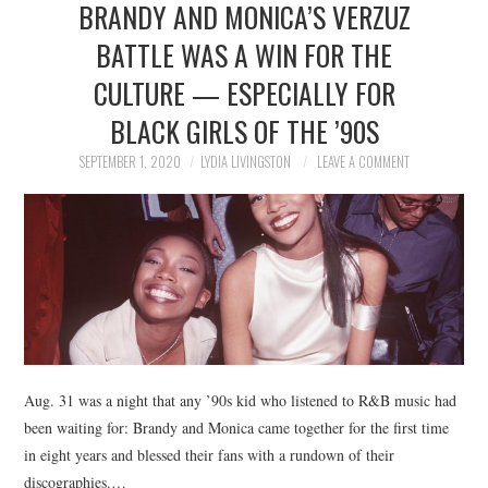
BRANDY AND MONICA’S VERZUZ
NEWS
BATTLE WAS A WIN FOR THE
POLITICS
CULTURE — ESPECIALLY FOR
SOCIETY
BLACK GIRLS OF THE ’90S
SEPTEMBER 1, 2020
LYDIA LIVINGSTON
LEAVE A COMMENT
SPORTS
TECHNOLOGY
Aug. 31 was a night that any ’90s kid who listened to R&B music had
been waiting for: Brandy and Monica came together for the first time
in eight years and blessed their fans with a rundown of their
discographies.…