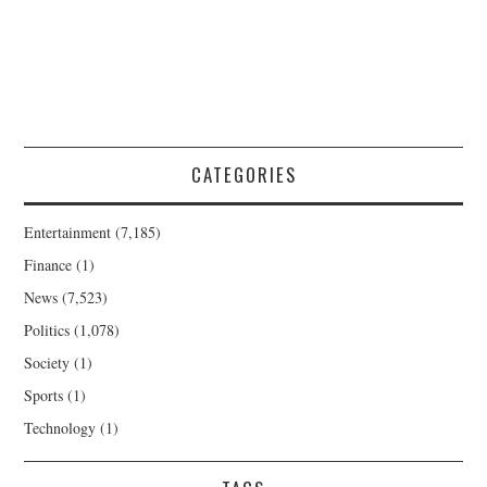
CATEGORIES
Entertainment
(7,185)
Finance
(1)
News
(7,523)
Politics
(1,078)
Society
(1)
Sports
(1)
Technology
(1)