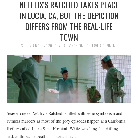
NETFLIX’S RATCHED TAKES PLACE
NEWS
IN LUCIA, CA, BUT THE DEPICTION
POLITICS
DIFFERS FROM THE REAL-LIFE
SOCIETY
TOWN
SEPTEMBER 19, 2020
LYDIA LIVINGSTON
LEAVE A COMMENT
SPORTS
TECHNOLOGY
Season one of Netflix’s Ratched is filled with eerie symbolism and
ruthless murders as most of the gory episodes happen at a California
facility called Lucia State Hospital. While watching the chilling —
and, at times, nauseating — torts that…