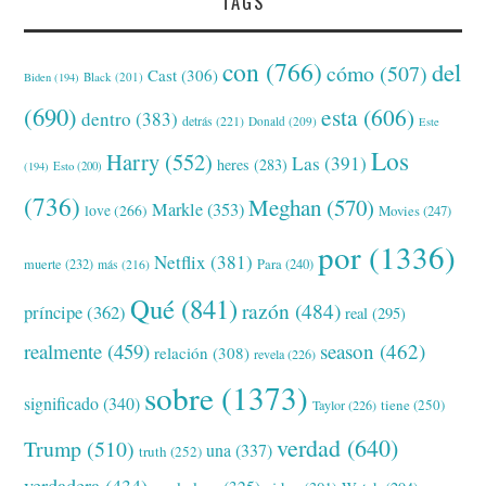
TAGS
con
(766)
del
cómo
(507)
Cast
(306)
Black
(201)
Biden
(194)
(690)
esta
(606)
dentro
(383)
detrás
(221)
Donald
(209)
Este
Los
Harry
(552)
Las
(391)
heres
(283)
(194)
Esto
(200)
(736)
Meghan
(570)
Markle
(353)
love
(266)
Movies
(247)
por
(1336)
Netflix
(381)
muerte
(232)
Para
(240)
más
(216)
Qué
(841)
razón
(484)
príncipe
(362)
real
(295)
realmente
(459)
season
(462)
relación
(308)
revela
(226)
sobre
(1373)
significado
(340)
tiene
(250)
Taylor
(226)
verdad
(640)
Trump
(510)
una
(337)
truth
(252)
verdadera
(434)