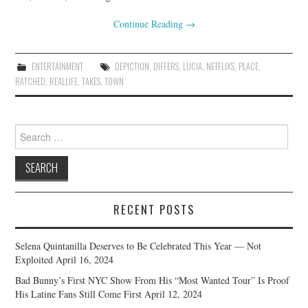
Continue Reading
→
ENTERTAINMENT
DEPICTION
,
DIFFERS
,
LUCIA
,
NETFLIXS
,
PLACE
,
RATCHED
,
REALLIFE
,
TAKES
,
TOWN
Search
for:
RECENT POSTS
Selena Quintanilla Deserves to Be Celebrated This Year — Not
Exploited
April 16, 2024
Bad Bunny’s First NYC Show From His “Most Wanted Tour” Is Proof
His Latine Fans Still Come First
April 12, 2024