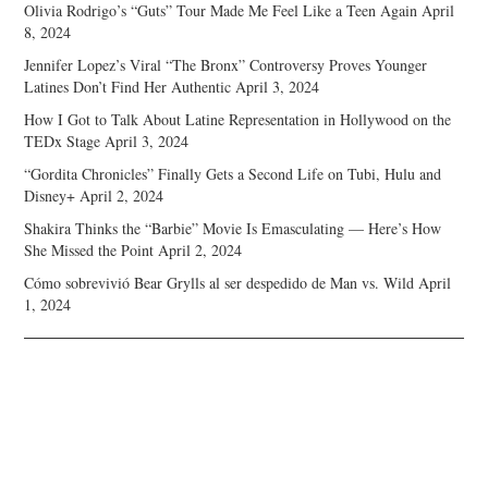
Olivia Rodrigo’s “Guts” Tour Made Me Feel Like a Teen Again
April
8, 2024
Jennifer Lopez’s Viral “The Bronx” Controversy Proves Younger
Latines Don’t Find Her Authentic
April 3, 2024
How I Got to Talk About Latine Representation in Hollywood on the
TEDx Stage
April 3, 2024
“Gordita Chronicles” Finally Gets a Second Life on Tubi, Hulu and
Disney+
April 2, 2024
Shakira Thinks the “Barbie” Movie Is Emasculating — Here’s How
She Missed the Point
April 2, 2024
Cómo sobrevivió Bear Grylls al ser despedido de Man vs. Wild
April
1, 2024