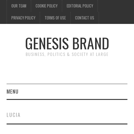
OUR TEAM
COOKIE POLICY
EDITORIAL POLICY
PRIVACY POLICY
TERMS OF USE
CONTACT US
GENESIS BRAND
BUSINESS, POLITICS & SOCIETY AT LARGE
MENU
ENTERTAINMENT
LUCIA
FINANCE