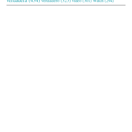
verdadero
(325)
video
(301)
Watch
(294)