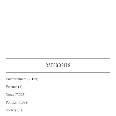
CATEGORIES
Entertainment
(7,185)
Finance
(1)
News
(7,523)
Politics
(1,078)
Society
(1)