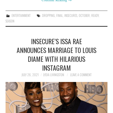
ENTERTAINMENT
DROPPING
,
FINAL
,
INSECURES
,
OCTOBER
,
READY
,
SEASON
INSECURE’S ISSA RAE
ANNOUNCES MARRIAGE TO LOUIS
DIAME WITH HILARIOUS
INSTAGRAM
JULY 26, 2021
LYDIA LIVINGSTON
LEAVE A COMMENT