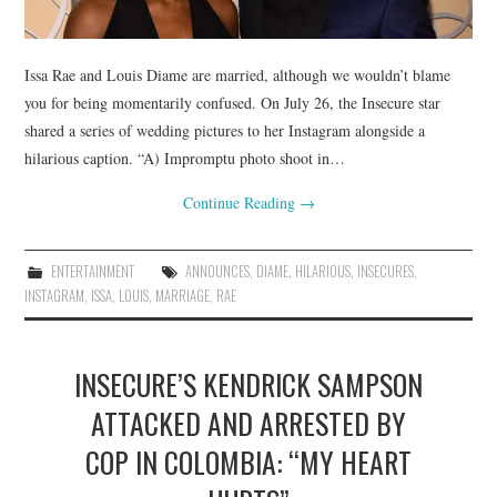
Issa Rae and Louis Diame are married, although we wouldn’t blame
you for being momentarily confused. On July 26, the Insecure star
shared a series of wedding pictures to her Instagram alongside a
hilarious caption. “A) Impromptu photo shoot in…
Continue Reading
→
ENTERTAINMENT
ANNOUNCES
,
DIAME
,
HILARIOUS
,
INSECURES
,
INSTAGRAM
,
ISSA
,
LOUIS
,
MARRIAGE
,
RAE
INSECURE’S KENDRICK SAMPSON
ATTACKED AND ARRESTED BY
COP IN COLOMBIA: “MY HEART