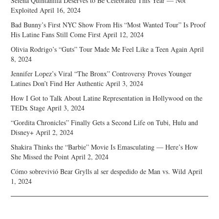
Selena Quintanilla Deserves to Be Celebrated This Year — Not
Exploited
April 16, 2024
Bad Bunny’s First NYC Show From His “Most Wanted Tour” Is Proof
His Latine Fans Still Come First
April 12, 2024
Olivia Rodrigo’s “Guts” Tour Made Me Feel Like a Teen Again
April
8, 2024
Jennifer Lopez’s Viral “The Bronx” Controversy Proves Younger
Latines Don’t Find Her Authentic
April 3, 2024
How I Got to Talk About Latine Representation in Hollywood on the
TEDx Stage
April 3, 2024
“Gordita Chronicles” Finally Gets a Second Life on Tubi, Hulu and
Disney+
April 2, 2024
Shakira Thinks the “Barbie” Movie Is Emasculating — Here’s How
She Missed the Point
April 2, 2024
Cómo sobrevivió Bear Grylls al ser despedido de Man vs. Wild
April
1, 2024