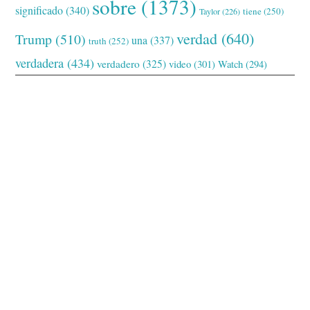
sobre
(1373)
significado
(340)
tiene
(250)
Taylor
(226)
verdad
(640)
Trump
(510)
una
(337)
truth
(252)
verdadera
(434)
verdadero
(325)
video
(301)
Watch
(294)