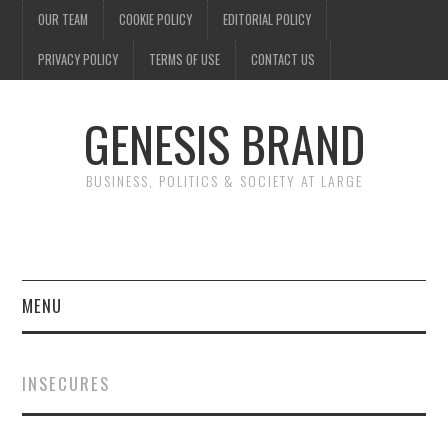
OUR TEAM
COOKIE POLICY
EDITORIAL POLICY
PRIVACY POLICY
TERMS OF USE
CONTACT US
GENESIS BRAND
BUSINESS, POLITICS & SOCIETY AT LARGE
MENU
ENTERTAINMENT
INSECURES
FINANCE