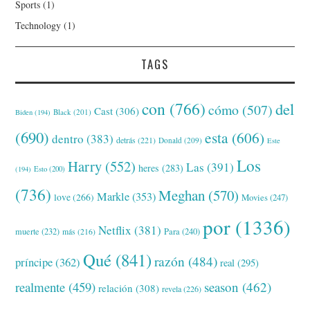
Sports
(1)
Technology
(1)
TAGS
con
(766)
del
cómo
(507)
Cast
(306)
Black
(201)
Biden
(194)
(690)
esta
(606)
dentro
(383)
detrás
(221)
Donald
(209)
Este
Los
Harry
(552)
Las
(391)
heres
(283)
(194)
Esto
(200)
(736)
Meghan
(570)
Markle
(353)
love
(266)
Movies
(247)
por
(1336)
Netflix
(381)
muerte
(232)
Para
(240)
más
(216)
Qué
(841)
razón
(484)
príncipe
(362)
real
(295)
realmente
(459)
season
(462)
relación
(308)
revela
(226)