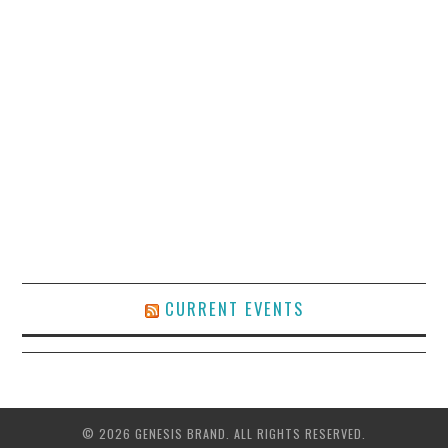
CURRENT EVENTS
© 2026 GENESIS BRAND. ALL RIGHTS RESERVED.