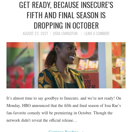
GET READY, BECAUSE INSECURE’S
NEWS
FIFTH AND FINAL SEASON IS
POLITICS
DROPPING IN OCTOBER
SOCIETY
AUGUST 23, 2021
LYDIA LIVINGSTON
LEAVE A COMMENT
SPORTS
TECHNOLOGY
It’s almost time to say goodbye to Insecure, and we’re not ready! On
Monday, HBO announced that the fifth and final season of Issa Rae’s
fan-favorite comedy will be premiering in October. Though the
network didn’t reveal the official release…
Continue Reading
→