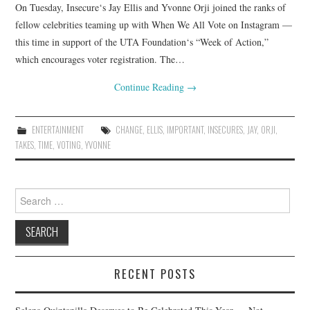
On Tuesday, Insecure‘s Jay Ellis and Yvonne Orji joined the ranks of
fellow celebrities teaming up with When We All Vote on Instagram —
this time in support of the UTA Foundation‘s “Week of Action,”
which encourages voter registration. The…
Continue Reading
→
ENTERTAINMENT
CHANGE
,
ELLIS
,
IMPORTANT
,
INSECURES
,
JAY
,
ORJI
,
TAKES
,
TIME
,
VOTING
,
YVONNE
Search
for:
RECENT POSTS