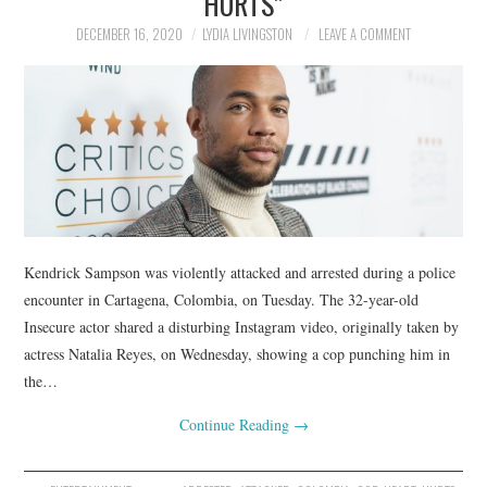
HURTS”
DECEMBER 16, 2020
LYDIA LIVINGSTON
LEAVE A COMMENT
Kendrick Sampson was violently attacked and arrested during a police
encounter in Cartagena, Colombia, on Tuesday. The 32-year-old
Insecure actor shared a disturbing Instagram video, originally taken by
actress Natalia Reyes, on Wednesday, showing a cop punching him in
the…
Continue Reading
→