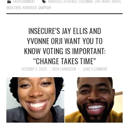
ENTERTAINMENT
ARRESTED
,
ATTACKED
,
COLOMBIA
,
COP
,
HEART
,
HURTS
,
INSECURES
,
KENDRICK
,
SAMPSON
INSECURE’S JAY ELLIS AND
YVONNE ORJI WANT YOU TO
KNOW VOTING IS IMPORTANT:
“CHANGE TAKES TIME”
OCTOBER 2, 2020
LYDIA LIVINGSTON
LEAVE A COMMENT