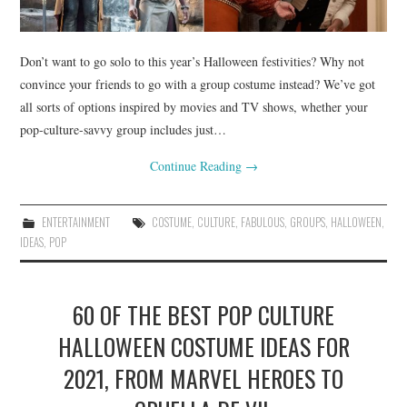
Don’t want to go solo to this year’s Halloween festivities? Why not
convince your friends to go with a group costume instead? We’ve got
all sorts of options inspired by movies and TV shows, whether your
pop-culture-savvy group includes just…
Continue Reading
→
ENTERTAINMENT
COSTUME
,
CULTURE
,
FABULOUS
,
GROUPS
,
HALLOWEEN
,
IDEAS
,
POP
60 OF THE BEST POP CULTURE
HALLOWEEN COSTUME IDEAS FOR
2021, FROM MARVEL HEROES TO