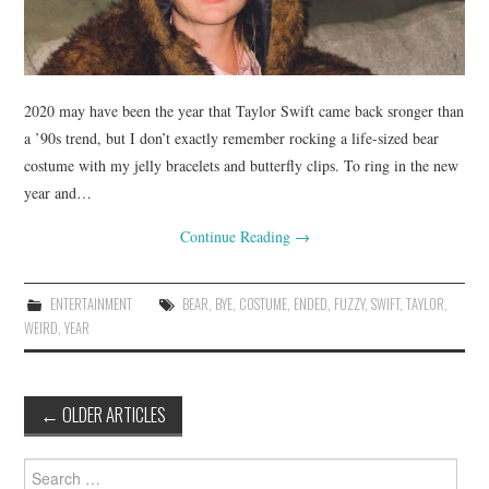
2020 may have been the year that Taylor Swift came back sronger than
a ’90s trend, but I don’t exactly remember rocking a life-sized bear
costume with my jelly bracelets and butterfly clips. To ring in the new
year and…
Continue Reading
→
ENTERTAINMENT
BEAR
,
BYE
,
COSTUME
,
ENDED
,
FUZZY
,
SWIFT
,
TAYLOR
,
WEIRD
,
YEAR
Post
←
OLDER ARTICLES
navigation
Search