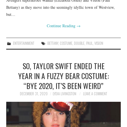
Avengers superheroes Wanda (Elizabeth Olsen) and Vision (Paul
Bettany) as they move into the seemingly idyllic town of Westview,
but…
Continue Reading
→
ENTERTAINMENT
BETTANY
,
COSTUME
,
DOUBLE
,
PAUL
,
VISION
SO, TAYLOR SWIFT ENDED THE
YEAR IN A FUZZY BEAR COSTUME:
“BYE 2020, IT’S BEEN WEIRD”
DECEMBER 31, 2020
LYDIA LIVINGSTON
LEAVE A COMMENT