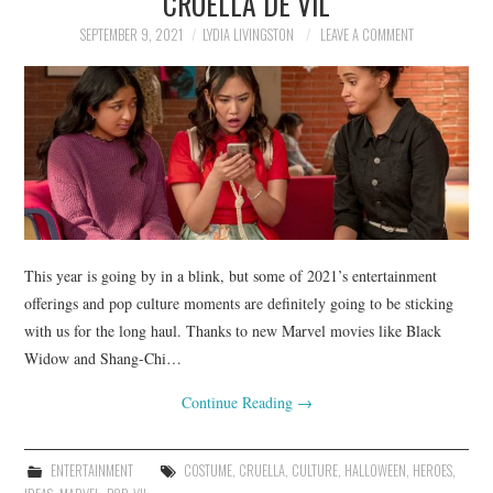
CRUELLA DE VIL
SEPTEMBER 9, 2021
LYDIA LIVINGSTON
LEAVE A COMMENT
This year is going by in a blink, but some of 2021’s entertainment
offerings and pop culture moments are definitely going to be sticking
with us for the long haul. Thanks to new Marvel movies like Black
Widow and Shang-Chi…
Continue Reading
→
ENTERTAINMENT
COSTUME
,
CRUELLA
,
CULTURE
,
HALLOWEEN
,
HEROES
,