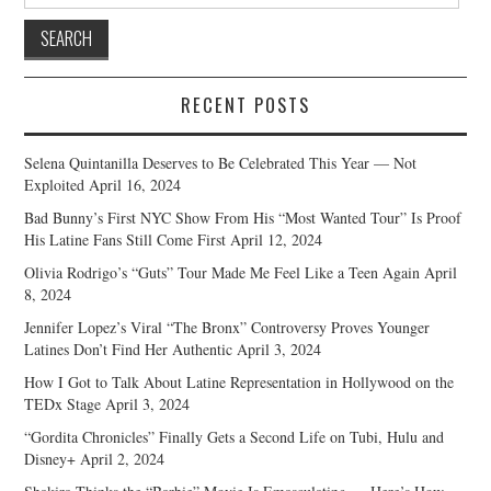
for:
RECENT POSTS
Selena Quintanilla Deserves to Be Celebrated This Year — Not
Exploited
April 16, 2024
Bad Bunny’s First NYC Show From His “Most Wanted Tour” Is Proof
His Latine Fans Still Come First
April 12, 2024
Olivia Rodrigo’s “Guts” Tour Made Me Feel Like a Teen Again
April
8, 2024
Jennifer Lopez’s Viral “The Bronx” Controversy Proves Younger
Latines Don’t Find Her Authentic
April 3, 2024
How I Got to Talk About Latine Representation in Hollywood on the
TEDx Stage
April 3, 2024
“Gordita Chronicles” Finally Gets a Second Life on Tubi, Hulu and
Disney+
April 2, 2024