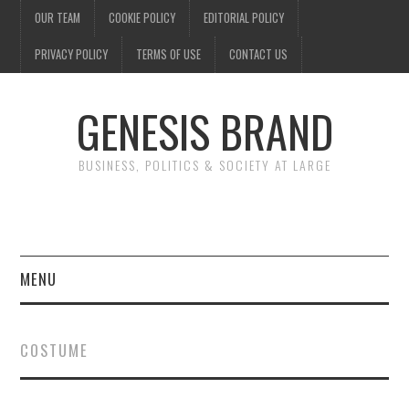
OUR TEAM
COOKIE POLICY
EDITORIAL POLICY
PRIVACY POLICY
TERMS OF USE
CONTACT US
GENESIS BRAND
BUSINESS, POLITICS & SOCIETY AT LARGE
MENU
ENTERTAINMENT
COSTUME
FINANCE