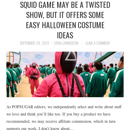
SQUID GAME MAY BE A TWISTED
NEWS
SHOW, BUT IT OFFERS SOME
POLITICS
EASY HALLOWEEN COSTUME
SOCIETY
IDEAS
SEPTEMBER 29, 2021
LYDIA LIVINGSTON
LEAVE A COMMENT
SPORTS
TECHNOLOGY
As POPSUGAR editors, we independently select and write about stuff
we love and think you’ll like too. If you buy a product we have
recommended, we may receive affiliate commission, which in turn
supports our work. I don’t know about…