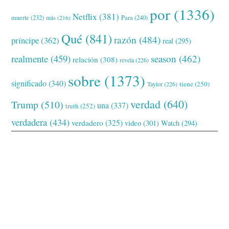
por
(1336)
Netflix
(381)
muerte
(232)
Para
(240)
más
(216)
Qué
(841)
razón
(484)
príncipe
(362)
real
(295)
realmente
(459)
season
(462)
relación
(308)
revela
(226)
sobre
(1373)
significado
(340)
tiene
(250)
Taylor
(226)
verdad
(640)
Trump
(510)
una
(337)
truth
(252)
verdadera
(434)
verdadero
(325)
video
(301)
Watch
(294)