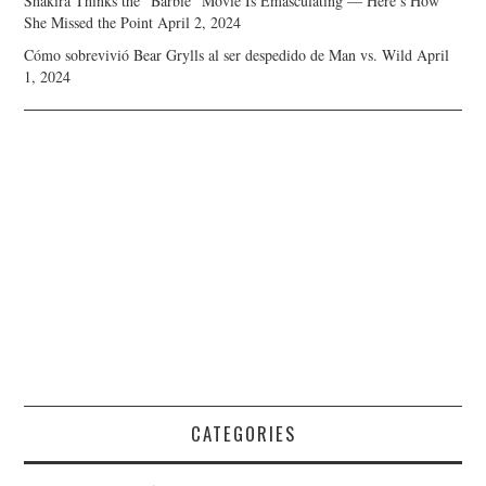
Shakira Thinks the “Barbie” Movie Is Emasculating — Here’s How
She Missed the Point
April 2, 2024
Cómo sobrevivió Bear Grylls al ser despedido de Man vs. Wild
April
1, 2024
CATEGORIES