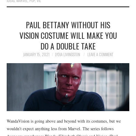
IDEAS
,
MARVEL
,
POP
,
VIL
PAUL BETTANY WITHOUT HIS
VISION COSTUME WILL MAKE YOU
DO A DOUBLE TAKE
JANUARY 15, 2021
LYDIA LIVINGSTON
LEAVE A COMMENT
WandaVision is going above and beyond with its costumes, but we
wouldn’t expect anything less from Marvel. The series follows