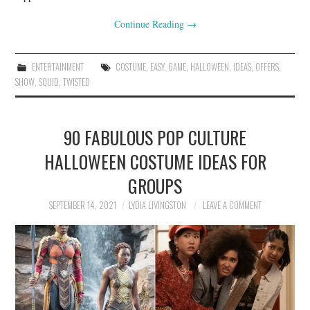
Continue Reading
→
ENTERTAINMENT
COSTUME
,
EASY
,
GAME
,
HALLOWEEN
,
IDEAS
,
OFFERS
,
SHOW
,
SQUID
,
TWISTED
90 FABULOUS POP CULTURE
HALLOWEEN COSTUME IDEAS FOR
GROUPS
SEPTEMBER 14, 2021
LYDIA LIVINGSTON
LEAVE A COMMENT