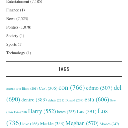
Entertainment
(7,185)
Finance
(1)
News
(7,523)
Politics
(1,078)
Society
(1)
Sports
(1)
Technology
(1)
TAGS
con
(766)
del
cómo
(507)
Cast
(306)
Black
(201)
Biden
(194)
(690)
esta
(606)
dentro
(383)
detrás
(221)
Donald
(209)
Este
Los
Harry
(552)
Las
(391)
heres
(283)
(194)
Esto
(200)
(736)
Meghan
(570)
Markle
(353)
love
(266)
Movies
(247)