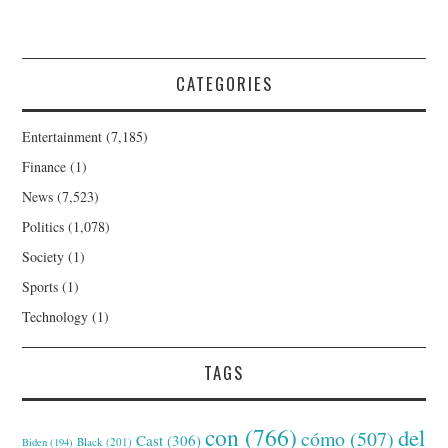
CATEGORIES
Entertainment
(7,185)
Finance
(1)
News
(7,523)
Politics
(1,078)
Society
(1)
Sports
(1)
Technology
(1)
TAGS
con
(766)
del
cómo
(507)
Cast
(306)
Black
(201)
Biden
(194)