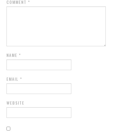
COMMENT
*
NAME
*
EMAIL
*
WEBSITE