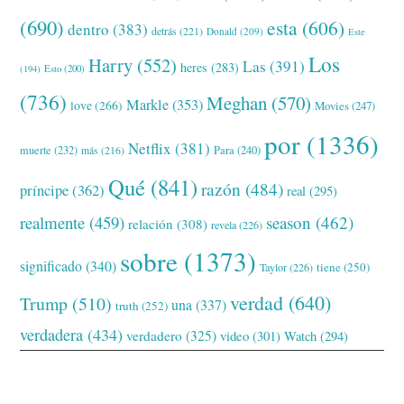
(690)
esta
(606)
dentro
(383)
detrás
(221)
Donald
(209)
Este
Los
Harry
(552)
Las
(391)
heres
(283)
(194)
Esto
(200)
(736)
Meghan
(570)
Markle
(353)
love
(266)
Movies
(247)
por
(1336)
Netflix
(381)
muerte
(232)
Para
(240)
más
(216)
Qué
(841)
razón
(484)
príncipe
(362)
real
(295)
realmente
(459)
season
(462)
relación
(308)
revela
(226)
sobre
(1373)
significado
(340)
tiene
(250)
Taylor
(226)
verdad
(640)
Trump
(510)
una
(337)
truth
(252)
verdadera
(434)
verdadero
(325)
video
(301)
Watch
(294)