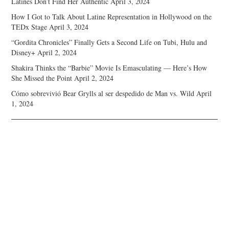
Latines Don’t Find Her Authentic
April 3, 2024
How I Got to Talk About Latine Representation in Hollywood on the
TEDx Stage
April 3, 2024
“Gordita Chronicles” Finally Gets a Second Life on Tubi, Hulu and
Disney+
April 2, 2024
Shakira Thinks the “Barbie” Movie Is Emasculating — Here’s How
She Missed the Point
April 2, 2024
Cómo sobrevivió Bear Grylls al ser despedido de Man vs. Wild
April
1, 2024