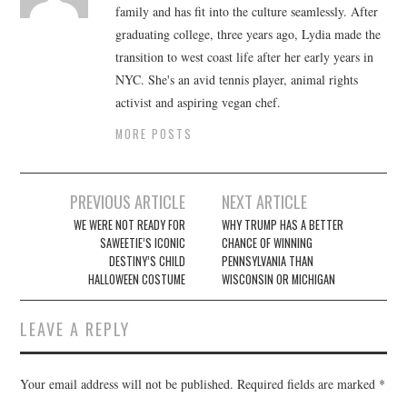
family and has fit into the culture seamlessly. After
graduating college, three years ago, Lydia made the
transition to west coast life after her early years in
NYC. She's an avid tennis player, animal rights
activist and aspiring vegan chef.
MORE POSTS
Post
PREVIOUS ARTICLE
NEXT ARTICLE
navigation
WE WERE NOT READY FOR
WHY TRUMP HAS A BETTER
SAWEETIE’S ICONIC
CHANCE OF WINNING
DESTINY’S CHILD
PENNSYLVANIA THAN
HALLOWEEN COSTUME
WISCONSIN OR MICHIGAN
LEAVE A REPLY
Your email address will not be published.
Required fields are marked
*