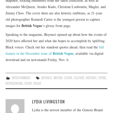
snapshot, rocking ensembles from her latest collection, as well as
Alexander McQueen, Atsuko Kudo, Christian Louboutin, Mugler, and
Jimmy Choo. The cover shots are also historic emblems, as 21-year-
old photographer Kennedi Carter is the youngest person to capture
British Vogue
images for
‘s glossy front page.
Speaking to the magazine, Beyoncé opened up about how the events of
2020 have affected her and what she hopes to accomplish by uplifting
Black voices. Check out her standout quotes ahead, then read the
full
British Vogue
feature in the December issue of
, available via digital
download and on newsstands Friday, Nov. 6.
ENTERTAINMENT
BEYONCE
,
BRITISH
,
COVER
,
CULTURE
,
HISTORIC
,
OPENS
,
REPRESENTING
,
STORY
,
VOGUE
LYDIA LIVINGSTON
Lydia is the newest member of the Genesis Brand