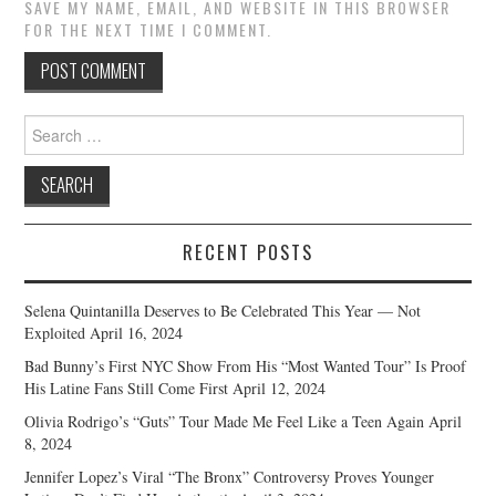
SAVE MY NAME, EMAIL, AND WEBSITE IN THIS BROWSER
FOR THE NEXT TIME I COMMENT.
Search
for:
RECENT POSTS
Selena Quintanilla Deserves to Be Celebrated This Year — Not
Exploited
April 16, 2024
Bad Bunny’s First NYC Show From His “Most Wanted Tour” Is Proof
His Latine Fans Still Come First
April 12, 2024
Olivia Rodrigo’s “Guts” Tour Made Me Feel Like a Teen Again
April
8, 2024
Jennifer Lopez’s Viral “The Bronx” Controversy Proves Younger