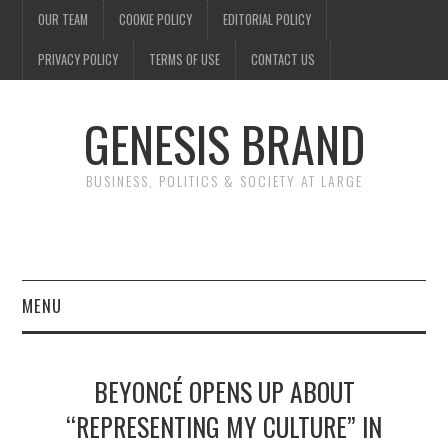
OUR TEAM
COOKIE POLICY
EDITORIAL POLICY
PRIVACY POLICY
TERMS OF USE
CONTACT US
GENESIS BRAND
BUSINESS, POLITICS & SOCIETY AT LARGE
MENU
ENTERTAINMENT
BEYONCÉ OPENS UP ABOUT
FINANCE
“REPRESENTING MY CULTURE” IN