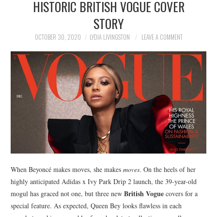
HISTORIC BRITISH VOGUE COVER
NEWS
STORY
POLITICS
OCTOBER 30, 2020
LYDIA LIVINGSTON
LEAVE A COMMENT
SOCIETY
SPORTS
TECHNOLOGY
When Beyoncé makes moves, she makes
moves
. On the heels of her
highly anticipated Adidas x Ivy Park Drip 2 launch, the 39-year-old
British Vogue
mogul has graced not one, but three new
covers for a
special feature. As expected, Queen Bey looks flawless in each