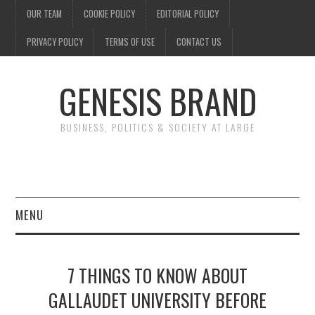
OUR TEAM
COOKIE POLICY
EDITORIAL POLICY
PRIVACY POLICY
TERMS OF USE
CONTACT US
GENESIS BRAND
BUSINESS, POLITICS & SOCIETY AT LARGE
MENU
ENTERTAINMENT
7 THINGS TO KNOW ABOUT
FINANCE
GALLAUDET UNIVERSITY BEFORE