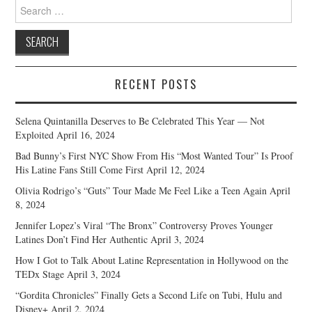
Search
for:
RECENT POSTS
Selena Quintanilla Deserves to Be Celebrated This Year — Not
Exploited
April 16, 2024
Bad Bunny’s First NYC Show From His “Most Wanted Tour” Is Proof
His Latine Fans Still Come First
April 12, 2024
Olivia Rodrigo’s “Guts” Tour Made Me Feel Like a Teen Again
April
8, 2024
Jennifer Lopez’s Viral “The Bronx” Controversy Proves Younger
Latines Don’t Find Her Authentic
April 3, 2024
How I Got to Talk About Latine Representation in Hollywood on the
TEDx Stage
April 3, 2024
“Gordita Chronicles” Finally Gets a Second Life on Tubi, Hulu and
Disney+
April 2, 2024