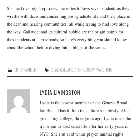
Spanned over eight episodes, the series follows seven students as they
wrestle with decisions concerning post-graduate life and their place in
the deaf and hearing communities, all while trying to find love along
the way. Gallaudet and its cultural bubble are the origin points for
these students at a crossroads, so here’s everything you should know
about the school before diving into a binge of the series.
ENTERTAINMENT
DEAF
,
GALLAUDET
,
UNIVERSITY
,
WATCHING
LYDIA LIVINGSTON
Lydia is the newest member of the Genesis Brand
family and has fit into the culture seamlessly. After
graduating college, three years ago, Lydia made the
transition to west coast life after her early years in
NYC. She's an avid tennis player, animal rights