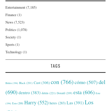
Entertainment
(7,185)
Finance
(1)
News
(7,523)
Politics
(1,078)
Society
(1)
Sports
(1)
Technology
(1)
TAGS
con
(766)
del
cómo
(507)
Cast
(306)
Black
(201)
Biden
(194)
(690)
esta
(606)
dentro
(383)
detrás
(221)
Donald
(209)
Este
Los
Harry
(552)
Las
(391)
heres
(283)
(194)
Esto
(200)