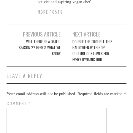
activist and aspiring vegan chef.
MORE POSTS
Post
PREVIOUS ARTICLE
NEXT ARTICLE
navigation
WILL THERE BE A DEAF U
DOUBLE THE TROUBLE THIS
SEASON 2? HERE’S WHAT WE
HALLOWEEN WITH POP-
KNOW
CULTURE COSTUMES FOR
EVERY DYNAMIC DUO
LEAVE A REPLY
Your email address will not be published.
Required fields are marked
*
COMMENT
*