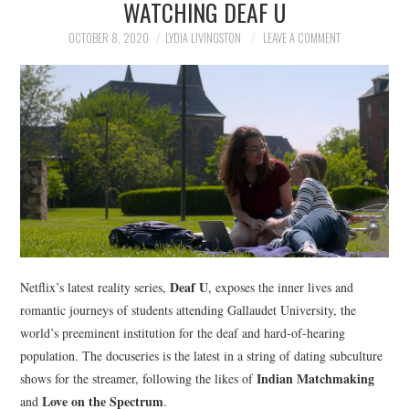
WATCHING DEAF U
NEWS
OCTOBER 8, 2020
LYDIA LIVINGSTON
LEAVE A COMMENT
POLITICS
SOCIETY
SPORTS
TECHNOLOGY
Deaf U
Netflix’s latest reality series,
, exposes the inner lives and
romantic journeys of students attending Gallaudet University, the
world’s preeminent institution for the deaf and hard-of-hearing
population. The docuseries is the latest in a string of dating subculture
Indian Matchmaking
shows for the streamer, following the likes of
Love on the Spectrum
and
.