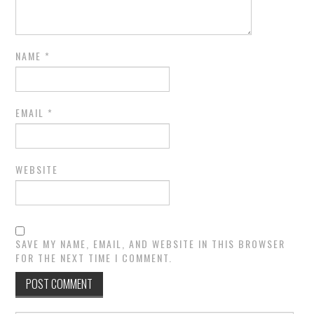
NAME
*
EMAIL
*
WEBSITE
SAVE MY NAME, EMAIL, AND WEBSITE IN THIS BROWSER
FOR THE NEXT TIME I COMMENT.