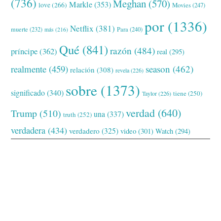
(736)
Meghan
(570)
Markle
(353)
love
(266)
Movies
(247)
por
(1336)
Netflix
(381)
muerte
(232)
Para
(240)
más
(216)
Qué
(841)
razón
(484)
príncipe
(362)
real
(295)
realmente
(459)
season
(462)
relación
(308)
revela
(226)
sobre
(1373)
significado
(340)
tiene
(250)
Taylor
(226)
verdad
(640)
Trump
(510)
una
(337)
truth
(252)
verdadera
(434)
verdadero
(325)
video
(301)
Watch
(294)