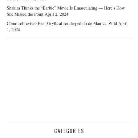
Shakira Thinks the “Barbie” Movie Is Emasculating — Here’s How
She Missed the Point
April 2, 2024
Cómo sobrevivió Bear Grylls al ser despedido de Man vs. Wild
April
1, 2024
CATEGORIES