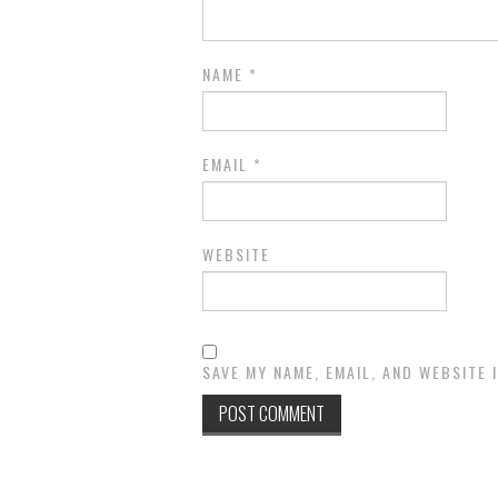
NAME
*
EMAIL
*
WEBSITE
SAVE MY NAME, EMAIL, AND WEBSITE 