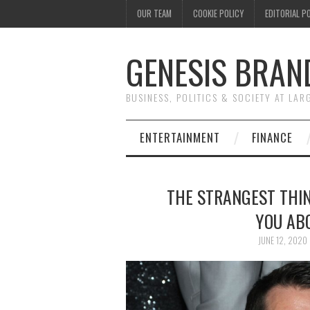
OUR TEAM
COOKIE POLICY
EDITORIAL P
GENESIS BRAN
BUSINESS, POLITICS & SOCIETY AT LAR
ENTERTAINMENT
FINANCE
THE STRANGEST THIN
YOU AB
JUNE 12, 2020