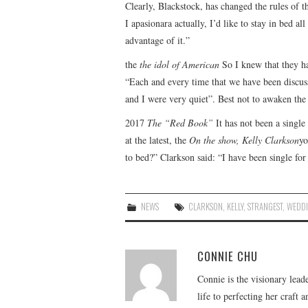
Clearly, Blackstock, has changed the rules of 
I apasionara actually, I’d like to stay in bed al
advantage of it.”
the
the idol of American
So I knew that they ha
“Each and every time that we have been discus
and I were very quiet”. Best not to awaken the
2017
The “Red Book”
It has not been a singl
at the latest, the
On the show, Kelly Clarkson
yo
to bed?” Clarkson said: “I have been single fo
NEWS
CLARKSON
,
KELLY
,
STRANGEST
,
WEDD
CONNIE CHU
Connie is the visionary lead
life to perfecting her craft