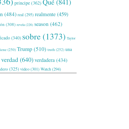
336)
Qué
(841)
príncipe
(362)
ón
(484)
realmente
(459)
real
(295)
season
(462)
ión
(308)
revela
(226)
sobre
(1373)
ficado
(340)
Taylor
Trump
(510)
una
tiene
(250)
truth
(252)
verdad
(640)
verdadera
(434)
adero
(325)
video
(301)
Watch
(294)