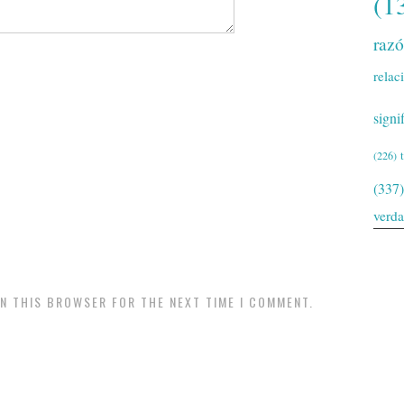
(1
raz
relac
signi
(226)
(337)
verd
IN THIS BROWSER FOR THE NEXT TIME I COMMENT.