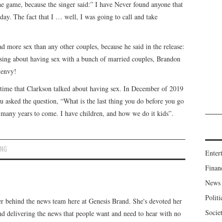
the game, because the singer said:” I have Never found anyone that
l day. The fact that I … well, I was going to call and take
d more sex than any other couples, because he said in the release:
sing about having sex with a bunch of married couples, Brandon
 envy!
e time that Clarkson talked about having sex. In December of 2019
u asked the question, “What is the last thing you do before you go
r many years to come. I have children, and how we do it kids”.
ING
Enter
Finan
News
Politi
er behind the news team here at Genesis Brand. She's devoted her
Socie
 and delivering the news that people want and need to hear with no