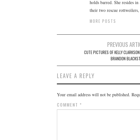
holds barred. She resides i
their two rescue rottweilers
MORE POSTS
Post
PREVIOUS ARTI
navigation
CUTE PICTURES OF KELLY CLARKSON
BRANDON BLACKS
LEAVE A REPLY
Your email address will not be published.
Requ
COMMENT
*