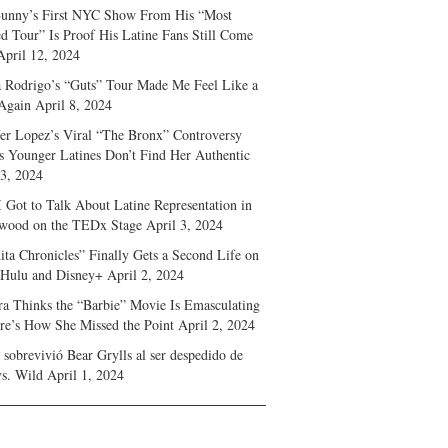
unny’s First NYC Show From His “Most
d Tour” Is Proof His Latine Fans Still Come
April 12, 2024
a Rodrigo’s “Guts” Tour Made Me Feel Like a
Again
April 8, 2024
fer Lopez’s Viral “The Bronx” Controversy
s Younger Latines Don’t Find Her Authentic
 3, 2024
 Got to Talk About Latine Representation in
wood on the TEDx Stage
April 3, 2024
ita Chronicles” Finally Gets a Second Life on
 Hulu and Disney+
April 2, 2024
ra Thinks the “Barbie” Movie Is Emasculating
e’s How She Missed the Point
April 2, 2024
sobrevivió Bear Grylls al ser despedido de
s. Wild
April 1, 2024