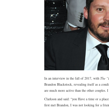
In an interview in the fall of 2017, with
The “
Brandon Blackstock, revealing itself as a condim
are much more active than the other couples. 
Clarkson and said: “you Have a time or a place
first met Brandon, I was not looking for a frien