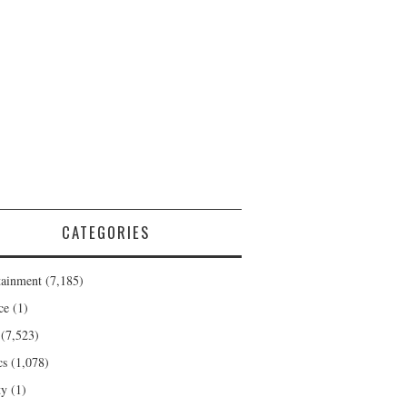
CATEGORIES
tainment
(7,185)
ce
(1)
(7,523)
cs
(1,078)
ty
(1)