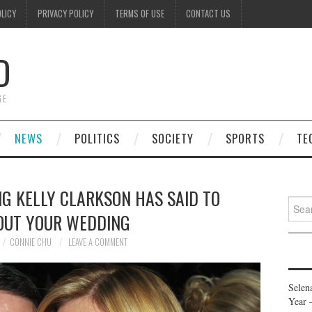
OLICY
PRIVACY POLICY
TERMS OF USE
CONTACT US
D
GE
NEWS
POLITICS
SOCIETY
SPORTS
TE
G KELLY CLARKSON HAS SAID TO
Searc
OUT YOUR WEDDING
for:
CONNIE CHU
LEAVE A COMMENT
Selen
Year 