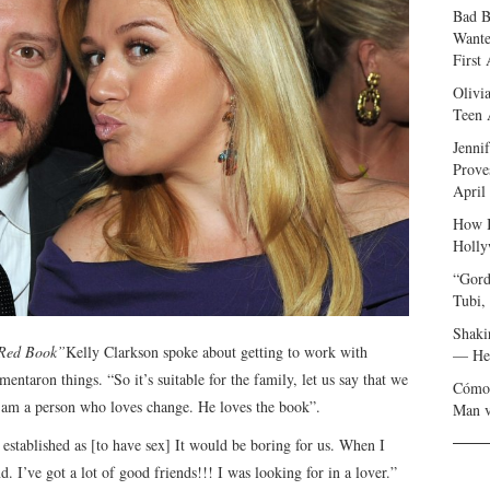
Bad B
Wante
First
Olivi
Teen 
Jenni
Prove
April
How I
Holly
“Gord
Tubi,
Shaki
Red Book”
Kelly Clarkson spoke about getting to work with
— Her
entaron things. “So it’s suitable for the family, let us say that we
Cómo 
I am a person who loves change. He loves the book”.
Man v
 established as [to have sex] It would be boring for us. When I
d. I’ve got a lot of good friends!!! I was looking for in a lover.”