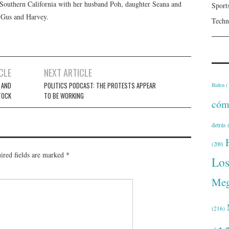
n Southern California with her husband Poh, daughter Seana and
Sport
, Gus and Harvey.
Techn
CLE
NEXT ARTICLE
 AND
POLITICS PODCAST: THE PROTESTS APPEAR
Biden
(
TOCK
TO BE WORKING
cóm
detrás
(
(200)
ired fields are marked
*
Lo
Meg
(216)