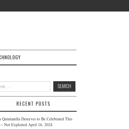
CHNOLOGY
h
RECENT POSTS
a Quintanilla Deserves to Be Celebrated This
— Not Exploited
April 16, 2024