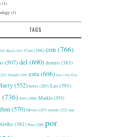
s
(1)
ology
(1)
TAGS
con
(766)
Cast
(306)
Black
(201)
194)
del
(690)
o
(507)
dentro
(383)
esta
(606)
221)
Donald
(209)
Este
(194)
Esto
Harry
(552)
Las
(391)
heres
(283)
s
(736)
Markle
(353)
love
(266)
han
(570)
Movies
(247)
muerte
(232)
más
por
Netflix
(381)
Para
(240)