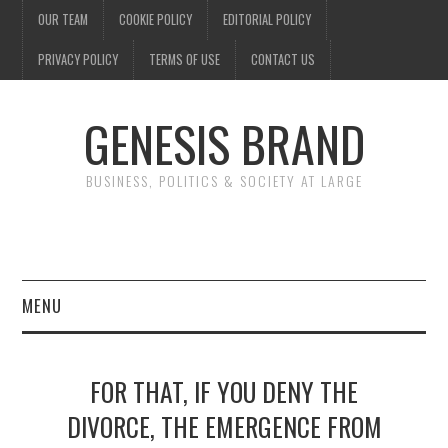
OUR TEAM
COOKIE POLICY
EDITORIAL POLICY
PRIVACY POLICY
TERMS OF USE
CONTACT US
GENESIS BRAND
BUSINESS, POLITICS & SOCIETY AT LARGE
MENU
ENTERTAINMENT
FOR THAT, IF YOU DENY THE
FINANCE
DIVORCE, THE EMERGENCE FROM