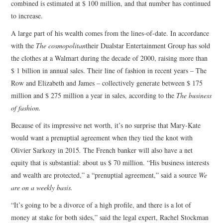
combined is estimated at $ 100 million, and that number has continued
to increase.
A large part of his wealth comes from the lines-of-date. In accordance
with the
The cosmopolitan
their Dualstar Entertainment Group has sold
the clothes at a Walmart during the decade of 2000, raising more than
$ 1 billion in annual sales. Their line of fashion in recent years – The
Row and Elizabeth and James – collectively generate between $ 175
million and $ 275 million a year in sales, according to the
The business
of fashion
.
Because of its impressive net worth, it’s no surprise that Mary-Kate
would want a prenuptial agreement when they tied the knot with
Olivier Sarkozy in 2015
.
The French banker will also have a net
equity that is substantial: about us $ 70 million. “His business interests
and wealth are protected,” a “prenuptial agreement,” said a source
We
are on a weekly basis.
“It’s going to be a divorce of a high profile, and there is a lot of
money at stake for both sides,” said the legal expert, Rachel Stockman