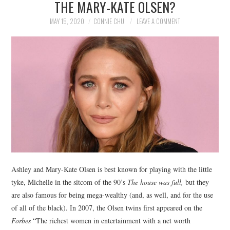
THE MARY-KATE OLSEN?
NEWS
MAY 15, 2020
CONNIE CHU
LEAVE A COMMENT
POLITICS
SOCIETY
SPORTS
TECHNOLOGY
Ashley and Mary-Kate Olsen is best known for playing with the little
tyke, Michelle in the sitcom of the 90’s
The house was full,
but they
are also famous for being mega-wealthy (and, as well, and for the use
of all of the black). In 2007, the Olsen twins first appeared on the
Forbes
“The richest women in entertainment with a net worth