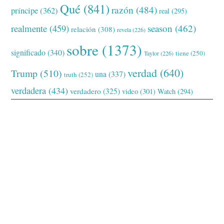
Qué
(841)
razón
(484)
príncipe
(362)
real
(295)
realmente
(459)
season
(462)
relación
(308)
revela
(226)
sobre
(1373)
significado
(340)
tiene
(250)
Taylor
(226)
verdad
(640)
Trump
(510)
una
(337)
truth
(252)
verdadera
(434)
verdadero
(325)
video
(301)
Watch
(294)