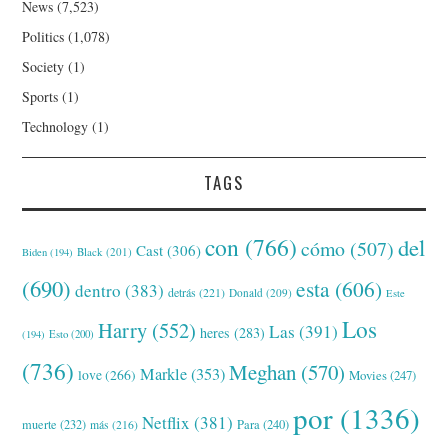
News
(7,523)
Politics
(1,078)
Society
(1)
Sports
(1)
Technology
(1)
TAGS
con
(766)
del
cómo
(507)
Cast
(306)
Black
(201)
Biden
(194)
(690)
esta
(606)
dentro
(383)
detrás
(221)
Donald
(209)
Este
Los
Harry
(552)
Las
(391)
heres
(283)
(194)
Esto
(200)
(736)
Meghan
(570)
Markle
(353)
love
(266)
Movies
(247)
por
(1336)
Netflix
(381)
muerte
(232)
Para
(240)
más
(216)