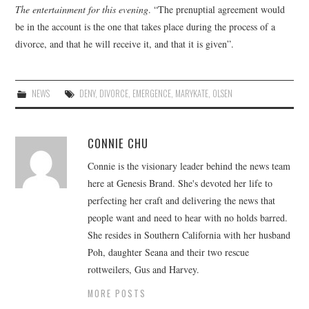
The entertainment for this evening
. “The prenuptial agreement would
be in the account is the one that takes place during the process of a
divorce, and that he will receive it, and that it is given”.
NEWS
DENY
,
DIVORCE
,
EMERGENCE
,
MARYKATE
,
OLSEN
CONNIE CHU
Connie is the visionary leader behind the news team
here at Genesis Brand. She's devoted her life to
perfecting her craft and delivering the news that
people want and need to hear with no holds barred.
She resides in Southern California with her husband
Poh, daughter Seana and their two rescue
rottweilers, Gus and Harvey.
MORE POSTS