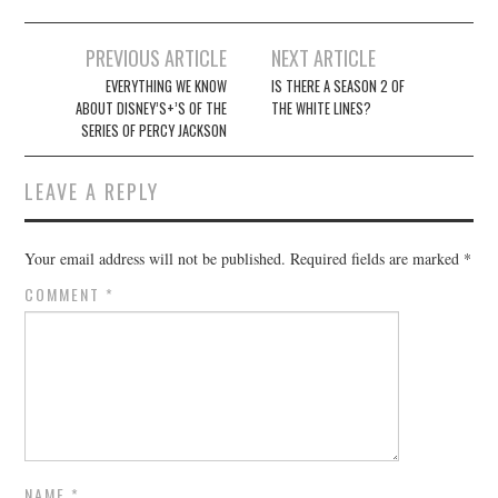
Post
PREVIOUS ARTICLE
NEXT ARTICLE
navigation
EVERYTHING WE KNOW
IS THERE A SEASON 2 OF
ABOUT DISNEY’S+’S OF THE
THE WHITE LINES?
SERIES OF PERCY JACKSON
LEAVE A REPLY
Your email address will not be published.
Required fields are marked
*
COMMENT
*
NAME
*