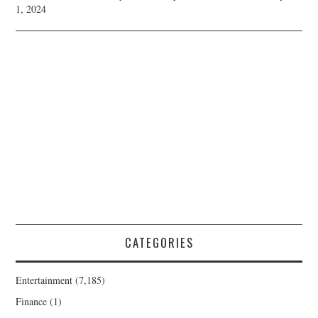
1, 2024
CATEGORIES
Entertainment
(7,185)
Finance
(1)