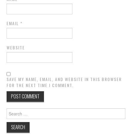
EMAIL
*
WEBSITE
SAVE MY NAME, EMAIL, AND WEBSITE IN THIS BROWSER
FOR THE NEXT TIME I COMMENT.
Search
for: