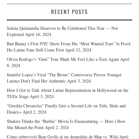
RECENT POSTS
Selena Quintanilla Deserves to Be Celebrated This Year — Not
Exploited
April 16, 2024
Bad Bunny’s First NYC Show From His “Most Wanted Tour” Is Proof
His Latine Fans Still Come First
April 12, 2024
Olivia Rodrigo’s “Guts” Tour Made Me Feel Like a Teen Again
April
8, 2024
Jennifer Lopez’s Viral “The Bronx” Controversy Proves Younger
Latines Don’t Find Her Authentic
April 3, 2024
How I Got to Talk About Latine Representation in Hollywood on the
TEDx Stage
April 3, 2024
“Gordita Chronicles” Finally Gets a Second Life on Tubi, Hulu and
Disney+
April 2, 2024
Shakira Thinks the “Barbie” Movie Is Emasculating — Here’s How
She Missed the Point
April 2, 2024
Cómo sobrevivió Bear Grylls al ser despedido de Man vs. Wild
April