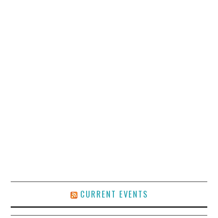
CURRENT EVENTS